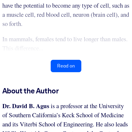
have the potential to become any type of cell, such as
a muscle cell, red blood cell, neuron (brain cell), and
so forth.
In mammals, females tend to live longer than males.
This difference...
Read on
About the Author
Dr. David B. Agus
is a professor at the University
of Southern California’s Keck School of Medicine
and its Viterbi School of Engineering. He also leads