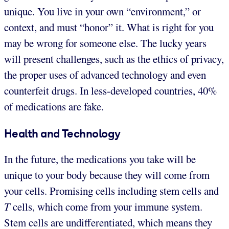
unique. You live in your own “environment,” or
context, and must “honor” it. What is right for you
may be wrong for someone else. The lucky years
will present challenges, such as the ethics of privacy,
the proper uses of advanced technology and even
counterfeit drugs. In less-developed countries, 40%
of medications are fake.
Health and Technology
In the future, the medications you take will be
unique to your body because they will come from
your cells. Promising cells including stem cells and
T
cells, which come from your immune system.
Stem cells are undifferentiated, which means they