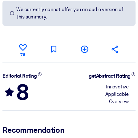
We currently cannot offer you an audio version of
this summary.
78
Editorial Rating
getAbstract Rating
8
Innovative
Applicable
Overview
Recommendation