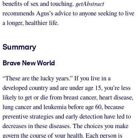
benefits of sex and touching.
getAbstract
recommends Agus’s advice to anyone seeking to live
a longer, healthier life.
Summary
Brave New World
“These are the lucky years.” If you live in a
developed country and are under age 15, you’re less
likely to get or die from breast cancer, heart disease,
lung cancer and leukemia before age 60, because
preventive strategies and early detection have led to
decreases in these diseases. The choices you make
govern the course of your health. Each person is