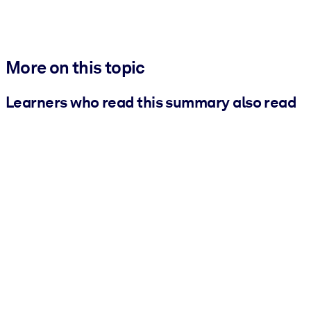
More on this topic
Learners who read this summary also read