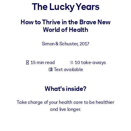
The Lucky Years
BY SYSTEM
For LMS/LXP
How to Thrive in the Brave New
World of Health
Bring bite-sized, verified knowledge into your LMS/LXP for stronge
learning results.
Simon & Schuster
,
2017
For Corporate Libraries
Enrich your corporate library with trusted, ready-to-use business
15 min read
10 take-aways
knowledge.
Text available
For AI Systems
Fuel your AI systems with reliable, structured knowledge to improv
What's inside?
outputs.
Take charge of your health care to be healthier
and live longer.