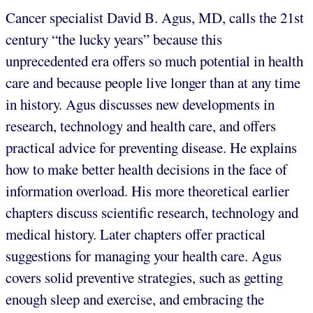
Cancer specialist David B. Agus, MD, calls the 21st
century “the lucky years” because this
unprecedented era offers so much potential in health
care and because people live longer than at any time
in history. Agus discusses new developments in
research, technology and health care, and offers
practical advice for preventing disease. He explains
how to make better health decisions in the face of
information overload. His more theoretical earlier
chapters discuss scientific research, technology and
medical history. Later chapters offer practical
suggestions for managing your health care. Agus
covers solid preventive strategies, such as getting
enough sleep and exercise, and embracing the