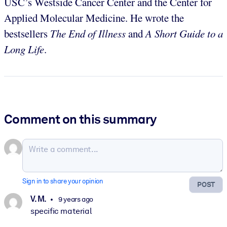
USC’s Westside Cancer Center and the Center for
Applied Molecular Medicine. He wrote the
bestsellers
The End of Illness
and
A Short Guide to a
Long Life
.
Comment on this summary
Sign in to share your opinion
POST
V. M.
9 years ago
specific material