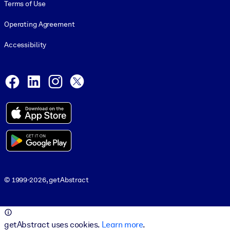
Terms of Use
Operating Agreement
Accessibility
Social and Apps
Facebook
LinkedIn
Instagram
X
© 1999-2026, getAbstract
© 1999-2026, getAbstract
getAbstract uses cookies.
Learn more
.