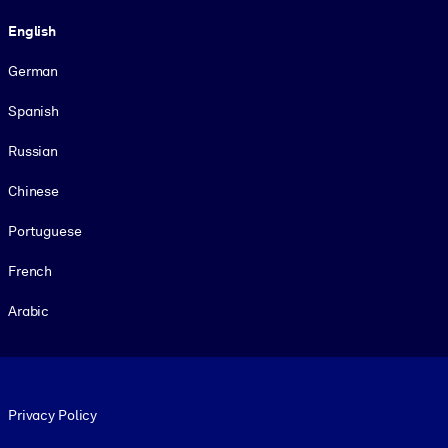
Language
English
German
Spanish
Russian
Chinese
Portuguese
French
Arabic
Footer legal
Privacy Policy