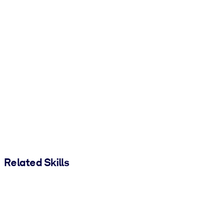
Related Skills