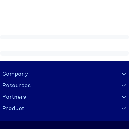
Visually hidden Text
Company
Resources
Partners
Product