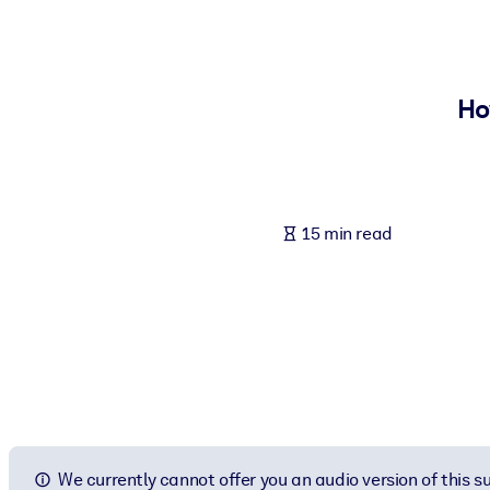
BY SYSTEM
For LMS/LXP
Bring bite-sized, verified knowledge into your LMS/LXP for stronger
Ho
For Corporate Libraries
Enrich your corporate library with trusted, ready-to-use business 
For AI Systems
15 min read
Fuel your AI systems with reliable, structured knowledge to improv
We currently cannot offer you an audio version of this 