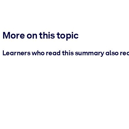
More on this topic
Learners who read this summary also re