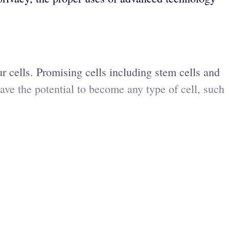
r cells. Promising cells including stem cells and
ve the potential to become any type of cell, such