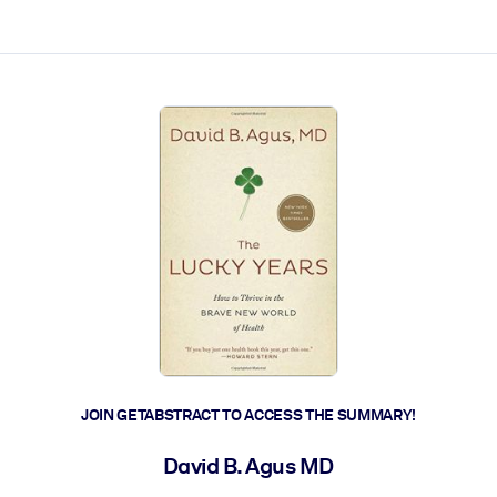
ct faster.
JOIN GETABSTRACT TO ACCESS THE SUMMARY!
David B. Agus MD