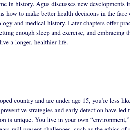
ime in history. Agus discusses new developments in
ins how to make better health decisions in the face
nology and medical history. Later chapters offer pr
getting enough sleep and exercise, and embracing t
e a longer, healthier life.
loped country and are under age 15, you’re less like
reventive strategies and early detection have led 
n is unique. You live in your own “environment,” o
rs will present challenges, such as the ethics of 