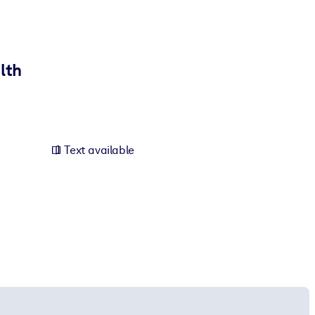
lth
Text available