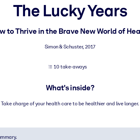
The Lucky Years
 learning results.
w to Thrive in the Brave New World of Hea
knowledge.
Simon & Schuster
,
2017
10 take-aways
e outputs.
What's inside?
Take charge of your health care to be healthier and live longer.
summary.