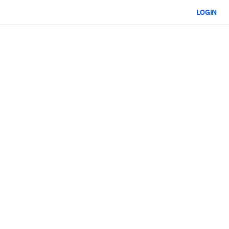
LOGIN