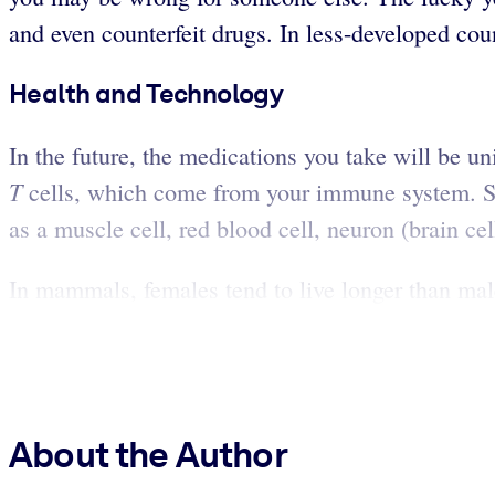
and even counterfeit drugs. In less-developed cou
Health and Technology
In the future, the medications you take will be u
T
cells, which come from your immune system. Ste
as a muscle cell, red blood cell, neuron (brain cel
In mammals, females tend to live longer than male
About the Author