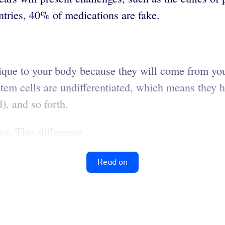
ntries, 40% of medications are fake.
nique to your body because they will come from you
m cells are undifferentiated, which means they ha
l), and so forth.
s. This difference...
Read on