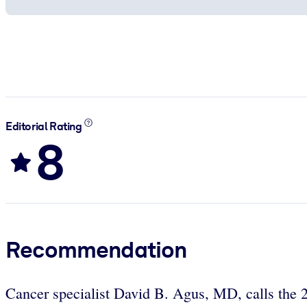
Editorial Rating
8
Recommendation
Cancer specialist David B. Agus, MD, calls the 2