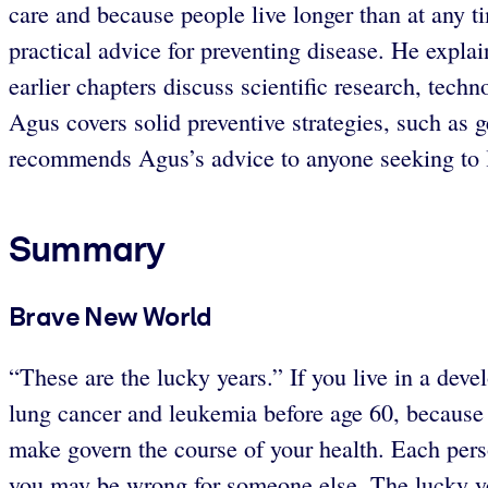
care and because people live longer than at any t
practical advice for preventing disease. He expla
earlier chapters discuss scientific research, tech
Agus covers solid preventive strategies, such as 
recommends Agus’s advice to anyone seeking to liv
Summary
Brave New World
“These are the lucky years.” If you live in a deve
lung cancer and leukemia before age 60, because p
make govern the course of your health. Each perso
you may be wrong for someone else. The lucky yea