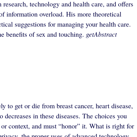
 research, technology and health care, and offers
 of information overload. His more theoretical
actical suggestions for managing your health care.
getAbstract
he benefits of sex and touching.
ly to get or die from breast cancer, heart disease,
to decreases in these diseases. The choices you
r context, and must “honor” it. What is right for
privacy, the proper uses of advanced technology