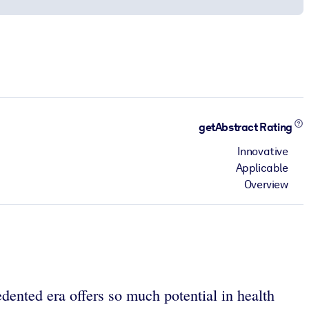
getAbstract Rating
Innovative
Applicable
Overview
dented era offers so much potential in health