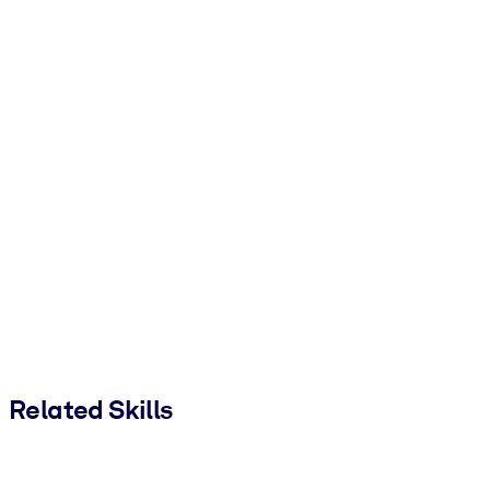
Related Skills