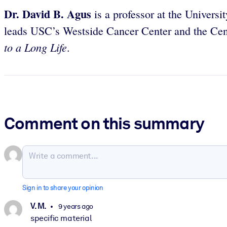
Dr. David B. Agus
is a professor at the Univers
leads USC’s Westside Cancer Center and the Cent
to a Long Life
.
Comment on this summary
Sign in to share your opinion
V. M.
9 years ago
specific material