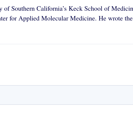
ity of Southern California’s Keck School of Medici
er for Applied Molecular Medicine. He wrote the