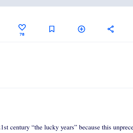
78
1st century “the lucky years” because this unprece