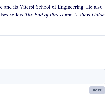
ne and its Viterbi School of Engineering. He also
The End of Illness
A Short Guide
 bestsellers
and
POST