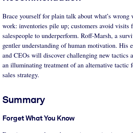
Brace yourself for plain talk about what’s wrong 
work: inventories pile up; customers avoid visit
salespeople to underperform. Roff-Marsh, a surviv
gentler understanding of human motivation. His e
and CEOs will discover challenging new tactics an
an illuminating treatment of an alternative tacti
sales strategy.
Summary
Forget What You Know