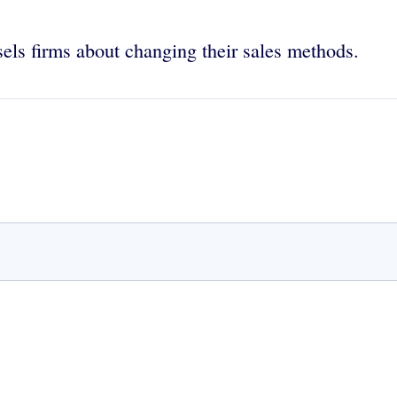
els firms about changing their sales methods.