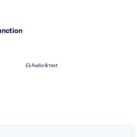
unction
Audio & text