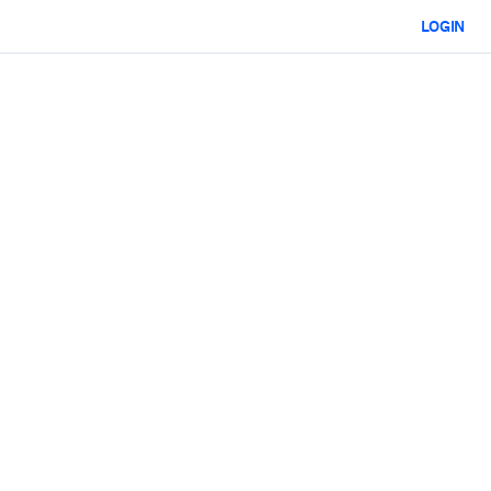
LOGIN