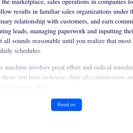
 the marketplace, sales operations in companies l
llow results in familiar sales organizations unde
rimary relationship with customers, and earn comm
ating leads, managing paperwork and inputting their
t all sounds reasonable until you realize that most
 daily schedules.
 machine involves great effort and radical transfor
ng those you have in-house; drop all commissions a
; and ensure that ...
Read on