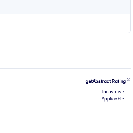
getAbstract Rating
Innovative
Applicable