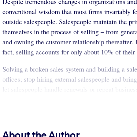
Despite tremendous changes in organizations and
conventional wisdom that most firms invariably fo
outside salespeople. Salespeople maintain the p
themselves in the process of selling – from gener
and owning the customer relationship thereafter. I
fact, selling accounts for only about 10% of their
Solving a broken sales system and building a sales
offices; stop hiring external salespeople and bri
let salespeople handle renewals or repeat business
About the Author