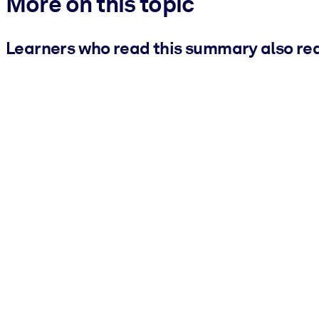
More on this topic
Learners who read this summary also re