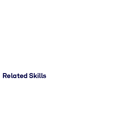
Related Skills