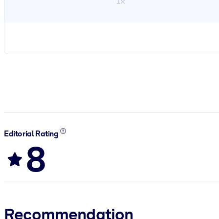
1×
Editorial Rating
8
Recommendation