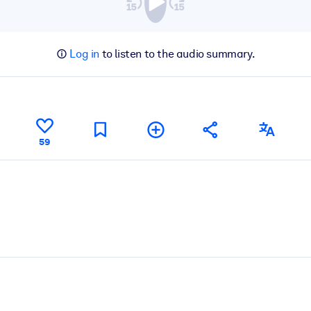
Log in
to listen to the audio summary.
59