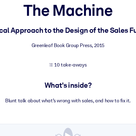
The Machine
 learning results.
cal Approach to the Design of the Sales F
knowledge.
Greenleaf Book Group Press
,
2015
10 take-aways
e outputs.
What's inside?
Blunt talk about what’s wrong with sales, and how to fix it.