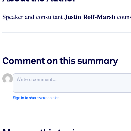
Justin Roff-Marsh
Speaker and consultant
couns
Comment on this summary
Sign in to share your opinion