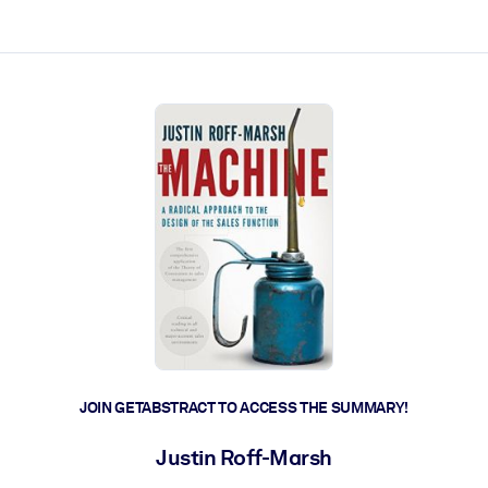
ct faster.
JOIN GETABSTRACT TO ACCESS THE SUMMARY!
Justin Roff-Marsh