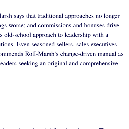
arsh says that traditional approaches no longer
hings worse; and commissions and bonuses drive
is old-school approach to leadership with a
tions. Even seasoned sellers, sales executives
ommends Roff-Marsh’s change-driven manual as
r leaders seeking an original and comprehensive