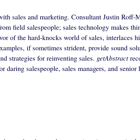
with sales and marketing. Consultant Justin Roff-M
s from field salespeople; sales technology makes t
or of the hard-knocks world of sales, interlaces h
xamples, if sometimes strident, provide sound solu
getAbstract
d strategies for reinventing sales.
rec
c for daring salespeople, sales managers, and senio