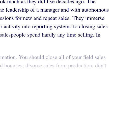
ook much as they did five decades ago. The
r the leadership of a manager and with autonomous
issions for new and repeat sales. They immerse
 activity into reporting systems to closing sales
 salespeople spend hardly any time selling. In
mation. You should close all of your field sales
nd bonuses; divorce sales from production; don’t