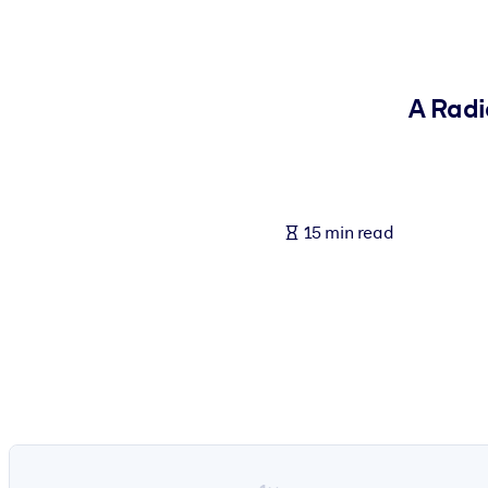
BY SYSTEM
For LMS/LXP
Bring bite-sized, verified knowledge into your LMS/LXP for stronger
A Radi
For Corporate Libraries
Enrich your corporate library with trusted, ready-to-use business 
For AI Systems
15 min read
Fuel your AI systems with reliable, structured knowledge to improv