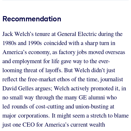
Recommendation
Jack Welch’s tenure at General Electric during the
1980s and 1990s coincided with a sharp turn in
America’s economy, as factory jobs moved overseas
and employment for life gave way to the ever-
looming threat of layoffs. But Welch didn’t just
reflect the free-market ethos of the time, journalist
David Gelles argues; Welch actively promoted it, in
no small way through the many GE alumni who
led rounds of cost-cutting and union-busting at
major corporations. It might seem a stretch to blame
just one CEO for America’s current wealth