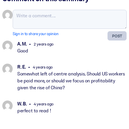
Sign in to share your opinion
POST
A. M.
2 years ago
Good
R. E.
4 years ago
Somewhat left of centre analysis. Should US workers
be paid more, or should we focus on profitability
given the rise of China?
W. B.
4 years ago
perfect to read !