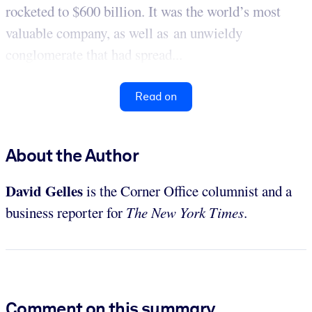
rocketed to $600 billion. It was the world’s most
valuable company, as well as an unwieldy
conglomerate that had spread...
Read on
About the Author
David Gelles
is the Corner Office columnist and a
business reporter for
The
New York Times
.
Comment on this summary