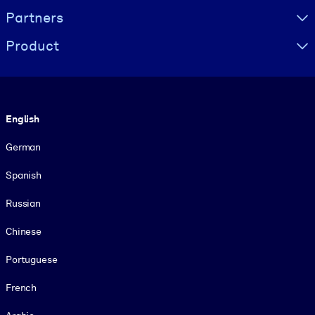
Partners
Product
Language
English
German
Spanish
Russian
Chinese
Portuguese
French