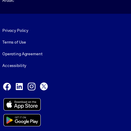
Arabic
Footer legal
Privacy Policy
Terms of Use
Operating Agreement
Accessibility
Social and Apps
Facebook
LinkedIn
Instagram
X