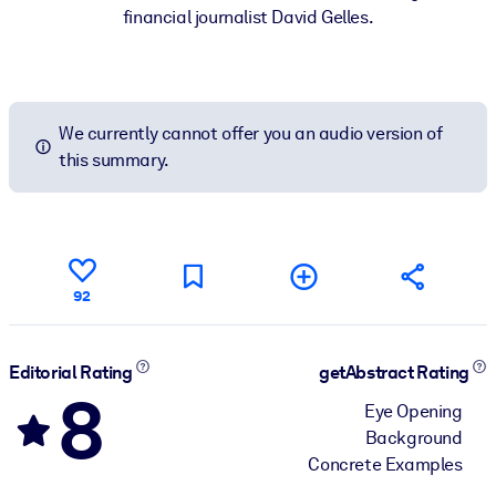
financial journalist David Gelles.
We currently cannot offer you an audio version of
this summary.
92
Editorial Rating
getAbstract Rating
8
Eye Opening
Background
Concrete Examples