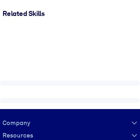
Related Skills
Visually hidden Text
Company
Resources