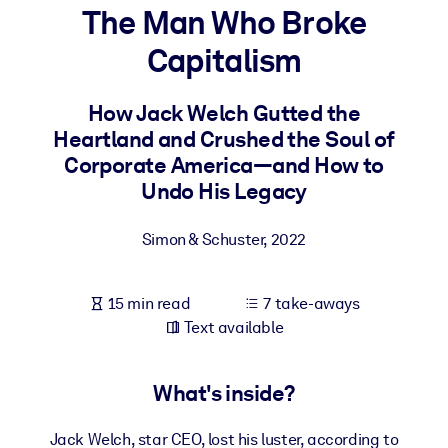
The Man Who Broke
BY SYSTEM
Capitalism
For LMS/LXP
Bring bite-sized, verified knowledge into your LMS/LXP for stronge
How Jack Welch Gutted the
learning results.
Heartland and Crushed the Soul of
For Corporate Libraries
Corporate America―and How to
Undo His Legacy
Enrich your corporate library with trusted, ready-to-use business
knowledge.
Simon & Schuster
,
2022
For AI Systems
Fuel your AI systems with reliable, structured knowledge to improv
15 min read
7 take-aways
outputs.
Text available
What's inside?
Jack Welch, star CEO, lost his luster, according to