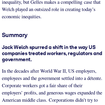
inequality, but Gelles makes a compelling case that
Welch played an outsized role in creating today’s
economic inequities.
Summary
Jack Welch spurred a shift in the way US
companies treated workers, regulators and
government.
In the decades after World War II, US employers,
employees and the government settled into a détente.
Corporate workers got a fair share of their
employers’ profits, and generous wages expanded the
American middle class. Corporations didn’t try to