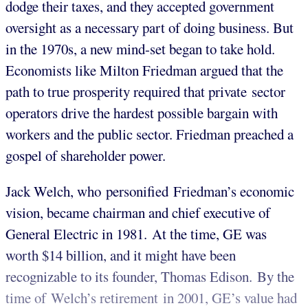
dodge their taxes, and they accepted government
oversight as a necessary part of doing business. But
in the 1970s, a new mind-set began to take hold.
Economists like Milton Friedman argued that the
path to true prosperity required that private sector
operators drive the hardest possible bargain with
workers and the public sector. Friedman preached a
gospel of shareholder power.
Jack Welch, who personified Friedman’s economic
vision, became chairman and chief executive of
General Electric in 1981. At the time, GE was
worth $14 billion, and it might have been
recognizable to its founder, Thomas Edison. By the
time of Welch’s retirement in 2001, GE’s value had