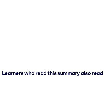
Learners who read this summary also read