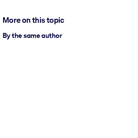
More on this topic
By the same author