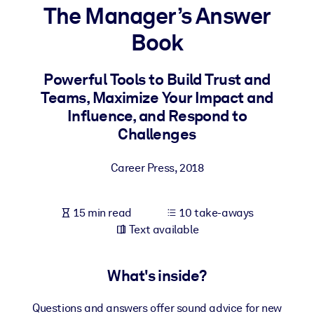
The Manager’s Answer
BY SYSTEM
Book
For LMS/LXP
Bring bite-sized, verified knowledge into your LMS/LXP for stronge
Powerful Tools to Build Trust and
learning results.
Teams, Maximize Your Impact and
For Corporate Libraries
Influence, and Respond to
Challenges
Enrich your corporate library with trusted, ready-to-use business
knowledge.
Career Press
,
2018
For AI Systems
Fuel your AI systems with reliable, structured knowledge to improv
15 min read
10 take-aways
outputs.
Text available
What's inside?
Questions and answers offer sound advice for new