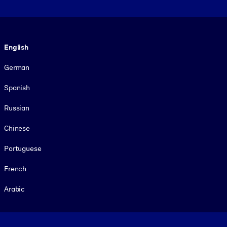
Language
English
German
Spanish
Russian
Chinese
Portuguese
French
Arabic