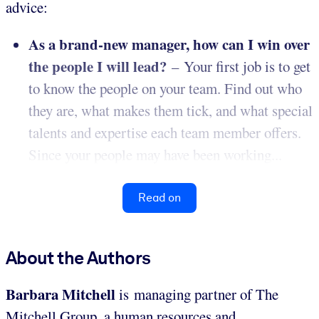
advice:
As a brand-new manager, how can I win over
the people I will lead?
– Your first job is to get
to know the people on your team. Find out who
they are, what makes them tick, and what special
talents and expertise each team member offers.
Since your people may have been working...
Read on
About the Authors
Barbara Mitchell
is managing partner of The
Mitchell Group, a human resources and