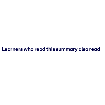
Learners who read this summary also read