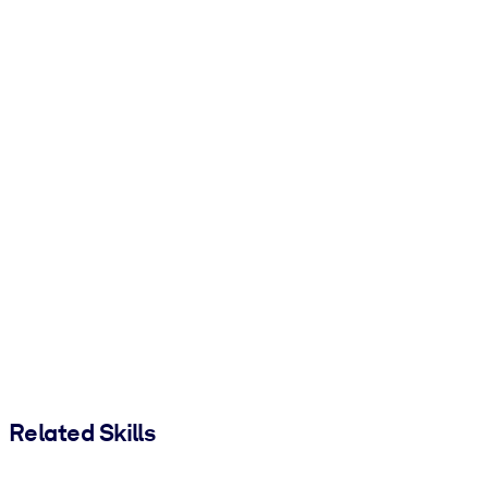
Related Skills