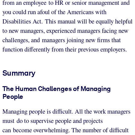
from an employee to HR or senior management and
you could run afoul of the Americans with
Disabilities Act. This manual will be equally helpful
to new managers, experienced managers facing new
challenges, and managers joining new firms that
function differently from their previous employers.
Summary
The Human Challenges of Managing
People
Managing people is difficult. All the work managers
must do to supervise people and projects
can become overwhelming. The number of difficult