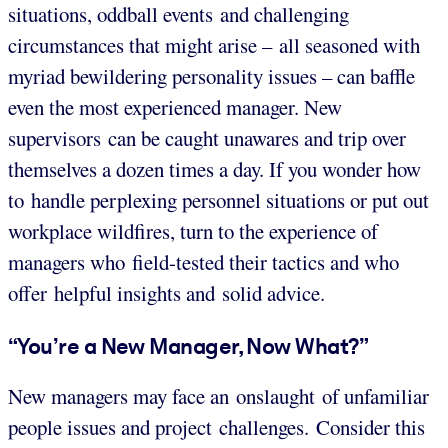
situations, oddball events and challenging
circumstances that might arise – all seasoned with
myriad bewildering personality issues – can baffle
even the most experienced manager. New
supervisors can be caught unawares and trip over
themselves a dozen times a day. If you wonder how
to handle perplexing personnel situations or put out
workplace wildfires, turn to the experience of
managers who field-tested their tactics and who
offer helpful insights and solid advice.
“You’re a New Manager, Now What?”
New managers may face an onslaught of unfamiliar
people issues and project challenges. Consider this