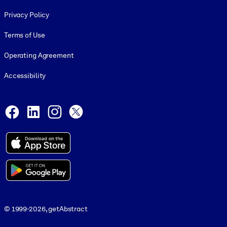
Footer legal
Privacy Policy
Terms of Use
Operating Agreement
Accessibility
Social and Apps
Facebook
LinkedIn
Instagram
X
© 1999-2026, getAbstract
© 1999-2026, getAbstract