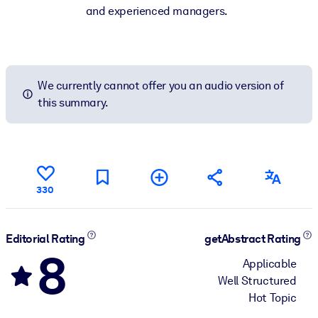
and experienced managers.
We currently cannot offer you an audio version of
this summary.
330
Editorial Rating
getAbstract Rating
8
Applicable
Well Structured
Hot Topic