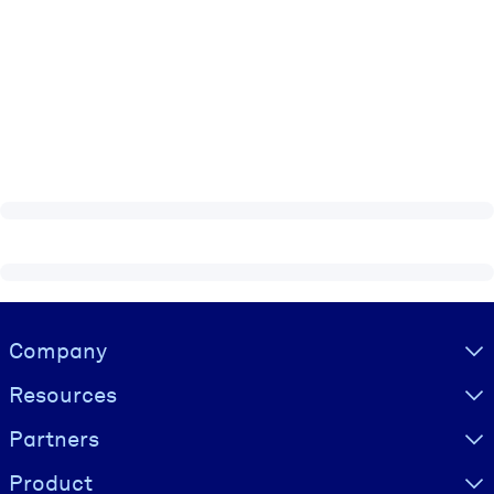
Visually hidden Text
Company
Resources
Partners
Product