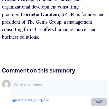
organizational development consulting
Cornelia Gamlem
practice.
, SPHR, is founder and
president of The Gems Group, a management
consulting firm that offers human resources and
business solutions.
Comment on this summary
Sign in to share your opinion
POST