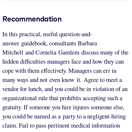
Recommendation
In this practical, useful question-and-
answer guidebook, consultants Barbara
Mitchell and Cornelia Gamlem discuss many of the
hidden difficulties managers face and how they can
cope with them effectively. Managers can err in
many ways and not even know it. Agree to meet a
vendor for lunch, and you could be in violation of an
organizational rule that prohibits accepting such a
gratuity. If someone you hire injures someone else,
you could be named as a party to a negligent-hiring
claim. Fail to pass pertinent medical information