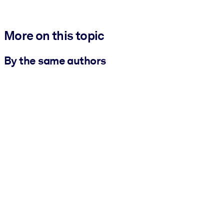
More on this topic
By the same authors