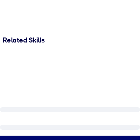
Related Skills