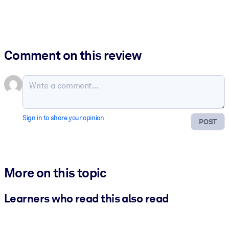
Comment on this review
Sign in to share your opinion
POST
More on this topic
Learners who read this also read