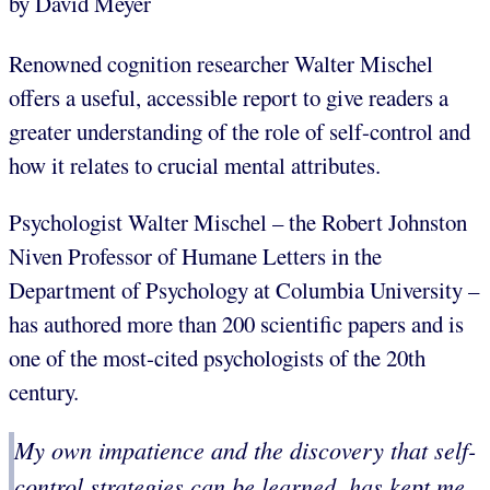
by David Meyer
Renowned cognition researcher Walter Mischel
offers a useful, accessible report to give readers a
greater understanding of the role of self-control and
how it relates to crucial mental attributes.
Psychologist Walter Mischel – the Robert Johnston
Niven Professor of Humane Letters in the
Department of Psychology at Columbia University –
has authored more than 200 scientific papers and is
one of the most-cited psychologists of the 20th
century.
My own impatience and the discovery that self-
control strategies can be learned, has kept me