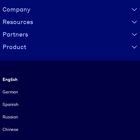
Visually hidden Text
Company
Resources
Partners
Product
Language
English
German
Spanish
Russian
Chinese