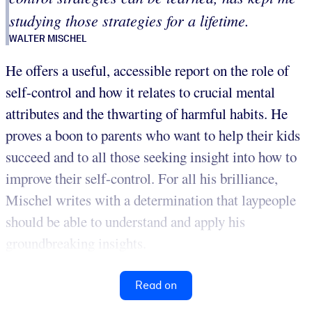
studying those strategies for a lifetime.
WALTER MISCHEL
He offers a useful, accessible report on the role of
self-control and how it relates to crucial mental
attributes and the thwarting of harmful habits. He
proves a boon to parents who want to help their kids
succeed and to all those seeking insight into how to
improve their self-control. For all his brilliance,
Mischel writes with a determination that laypeople
should be able to understand and apply his
groundbreaking insights.
Read on