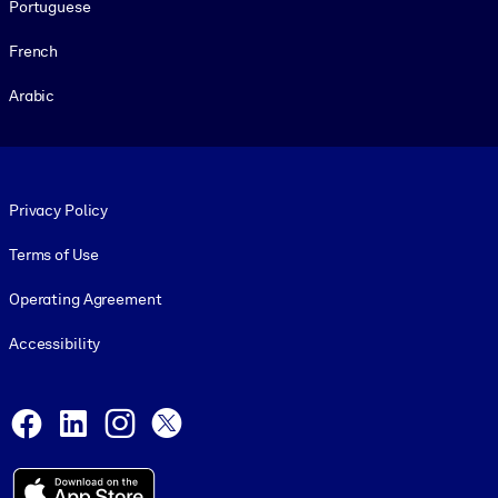
Portuguese
French
Arabic
Footer legal
Privacy Policy
Terms of Use
Operating Agreement
Accessibility
Social and Apps
Facebook
LinkedIn
Instagram
X