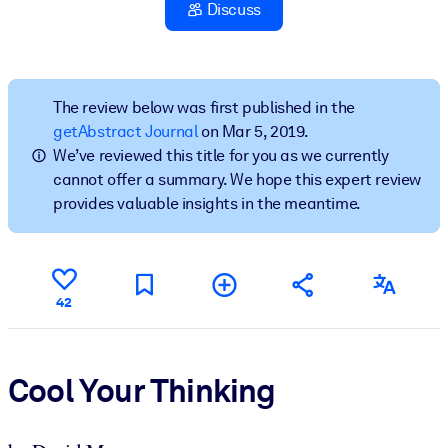
Discuss
BY SYSTEM
For LMS/LXP
Bring bite-sized, verified knowledge into your LMS/LXP for stronge
The review below was first published in the
learning results.
getAbstract Journal
on Mar 5, 2019.
We’ve reviewed this title for you as we currently
For Corporate Libraries
cannot offer a summary. We hope this expert review
Enrich your corporate library with trusted, ready-to-use business
provides valuable insights in the meantime.
knowledge.
For AI Systems
Fuel your AI systems with reliable, structured knowledge to improv
42
outputs.
Cool Your Thinking