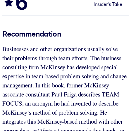
6
Insider's Take
Recommendation
Businesses and other organizations usually solve
their problems through team efforts. The business
consulting firm McKinsey has developed special
expertise in team-based problem solving and change
management. In this book, former McKinsey
associate consultant Paul Friga describes TEAM
FOCUS, an acronym he had invented to describe
McKinsey’s method of problem solving. He
integrates this McKinsey-based method with other
approaches.
getAbstract
recommends this hands-on