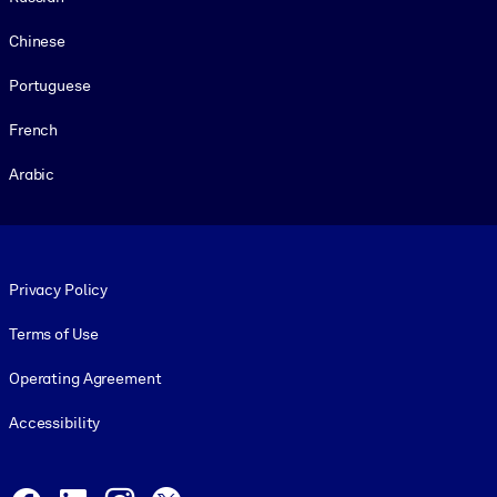
Chinese
Portuguese
French
Arabic
Footer legal
Privacy Policy
Terms of Use
Operating Agreement
Accessibility
Social and Apps