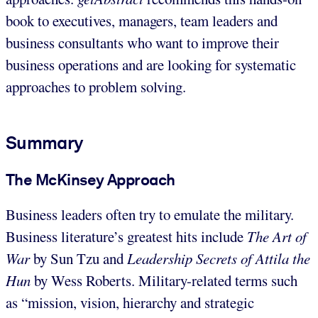
book to executives, managers, team leaders and
business consultants who want to improve their
business operations and are looking for systematic
approaches to problem solving.
Summary
The McKinsey Approach
Business leaders often try to emulate the military.
Business literature’s greatest hits include
The Art of
War
by Sun Tzu and
Leadership Secrets of Attila the
Hun
by Wess Roberts. Military-related terms such
as “mission, vision, hierarchy and strategic