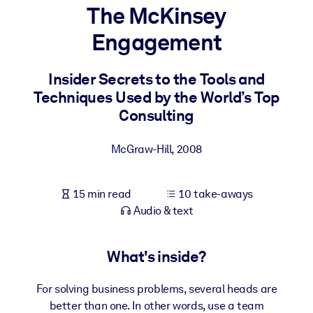
The McKinsey
BY SYSTEM
Engagement
For LMS/LXP
Bring bite-sized, verified knowledge into your LMS/LXP for stronge
Insider Secrets to the Tools and
learning results.
Techniques Used by the World’s Top
For Corporate Libraries
Consulting
Enrich your corporate library with trusted, ready-to-use business
McGraw-Hill
,
2008
knowledge.
For AI Systems
15 min read
10 take-aways
Fuel your AI systems with reliable, structured knowledge to improv
Audio & text
outputs.
What's inside?
For solving business problems, several heads are
better than one. In other words, use a team