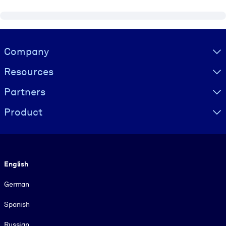
Visually hidden Text
Company
Resources
Partners
Product
Language
English
German
Spanish
Russian