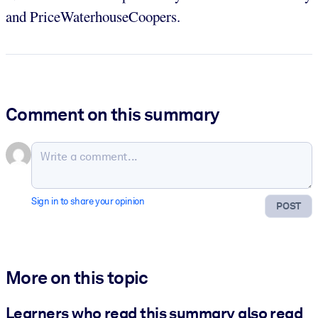
and PriceWaterhouseCoopers.
Comment on this summary
Sign in to share your opinion
POST
More on this topic
Learners who read this summary also read