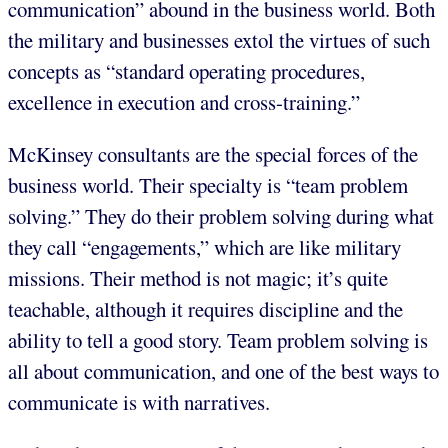
communication” abound in the business world. Both
the military and businesses extol the virtues of such
concepts as “standard operating procedures,
excellence in execution and cross-training.”
McKinsey consultants are the special forces of the
business world. Their specialty is “team problem
solving.” They do their problem solving during what
they call “engagements,” which are like military
missions. Their method is not magic; it’s quite
teachable, although it requires discipline and the
ability to tell a good story. Team problem solving is
all about communication, and one of the best ways to
communicate is with narratives.