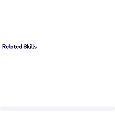
Related Skills