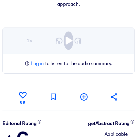
approach.
1×
Log in
to listen to the audio summary.
69
Editorial Rating
getAbstract Rating
Applicable