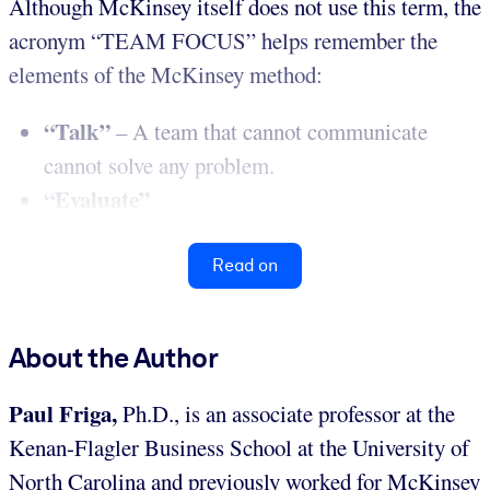
Although McKinsey itself does not use this term, the
acronym “TEAM FOCUS” helps remember the
elements of the McKinsey method:
“Talk”
– A team that cannot communicate
cannot solve any problem.
“Evaluate”
Read on
About the Author
Paul Friga,
Ph.D., is an associate professor at the
Kenan-Flagler Business School at the University of
North Carolina and previously worked for McKinsey