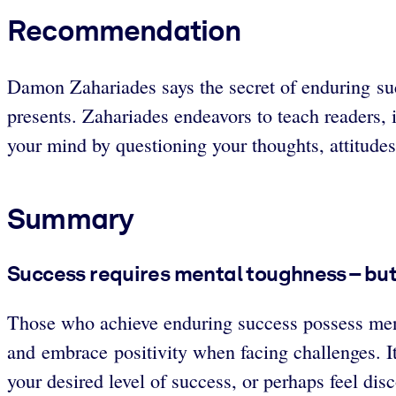
Recommendation
Damon Zahariades says the secret of enduring suc
presents. Zahariades endeavors to teach readers, 
your mind by questioning your thoughts, attitudes
Summary
Success requires mental toughness – but 
Those who achieve enduring success possess ment
and embrace positivity when facing challenges. It
your desired level of success, or perhaps feel di