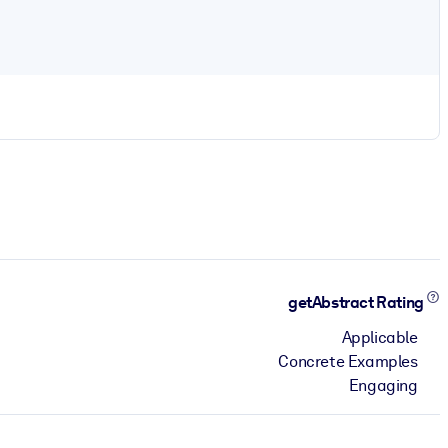
getAbstract Rating
Applicable
Concrete Examples
Engaging