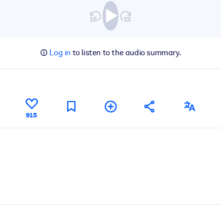
Log in
to listen to the audio summary.
915