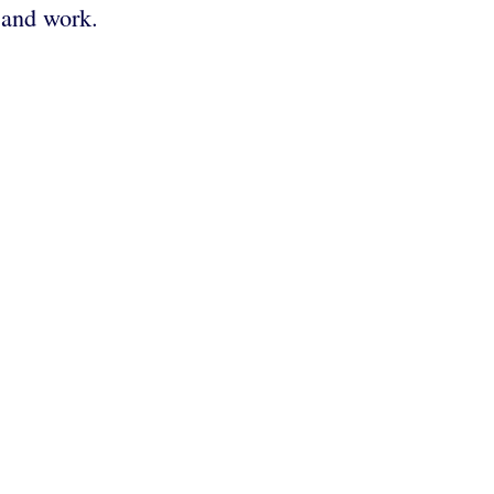
e and work.