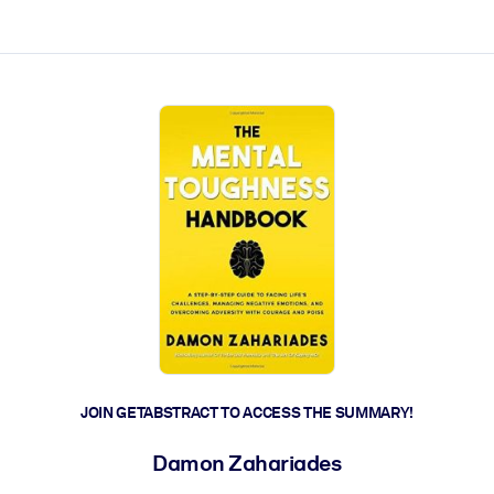
ct faster.
JOIN GETABSTRACT TO ACCESS THE SUMMARY!
Damon Zahariades