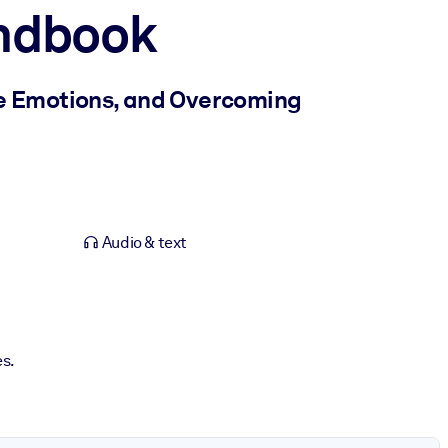
ndbook
ve Emotions, and Overcoming
Audio & text
es.