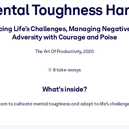
ental Toughness Ha
 learning results.
cing Life’s Challenges, Managing Negati
Adversity with Courage and Poise
knowledge.
The Art Of Productivity
,
2020
e outputs.
8 take-aways
What's inside?
arn to cultivate mental toughness and adapt to life’s challeng