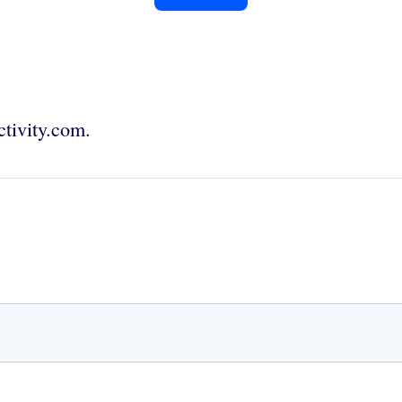
tivity.com.