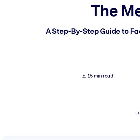
The M
BY SYSTEM
For LMS/LXP
Bring bite-sized, verified knowledge into your LMS/LXP for stronger
A Step-By-Step Guide to Fa
For Corporate Libraries
Enrich your corporate library with trusted, ready-to-use business 
For AI Systems
Fuel your AI systems with reliable, structured knowledge to improv
15 min read
Le