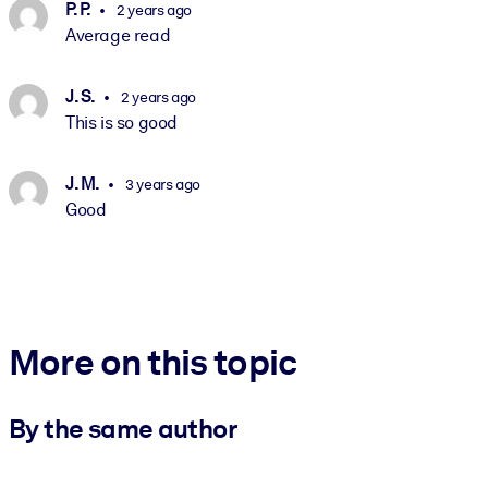
P. P.
2 years ago
Average read
J. S.
2 years ago
This is so good
J. M.
3 years ago
Good
More on this topic
By the same author