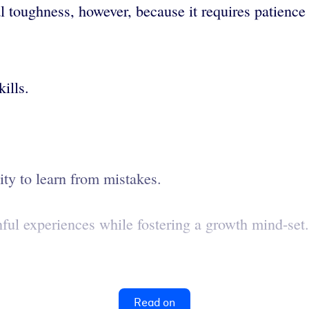
l toughness, however, because it requires patienc
ills.
lity to learn from mistakes.
inful experiences while fostering a growth mind-set.
Read on