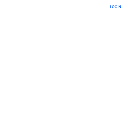
LOGIN