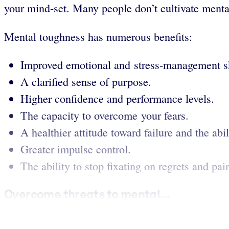
your mind-set. Many people don’t cultivate menta
Mental toughness has numerous benefits:
Improved emotional and stress-management sk
A clarified sense of purpose.
Higher confidence and performance levels.
The capacity to overcome your fears.
A healthier attitude toward failure and the abi
Greater impulse control.
The ability to stop fixating on regrets and pa
Overcome threats to mental...