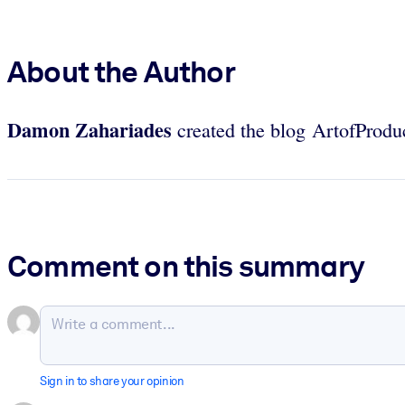
About the Author
Damon Zahariades
created the blog ArtofProduc
Comment on this summary
Sign in to share your opinion