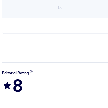
1×
Editorial Rating
8