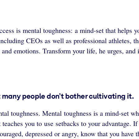
cess is mental toughness: a mind-set that helps yo
including CEOs as well as professional athletes, th
 and emotions. Transform your life, he urges, and i
many people don’t bother cultivating it.
al toughness. Mental toughness is a mind-set whic
 teaches you to use setbacks to your advantage. If
scouraged, depressed or angry, know that you have 