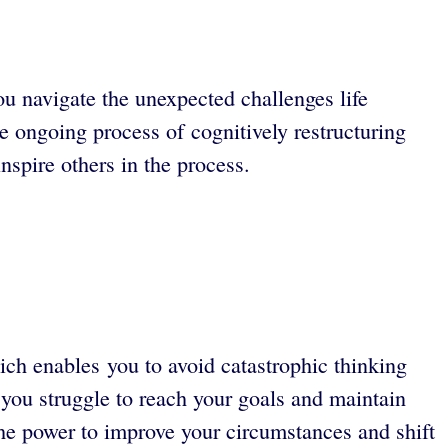
u navigate the unexpected challenges life
e ongoing process of cognitively restructuring
nspire others in the process.
h enables you to avoid catastrophic thinking
 you struggle to reach your goals and maintain
the power to improve your circumstances and shift