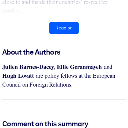
close to and inside their countries’ respective
borders, ...
Read on
About the Authors
Julien Barnes-Dacey
Ellie Geranmayeh
,
and
Hugh Lovatt
are policy fellows at the European
Council on Foreign Relations.
Comment on this summary