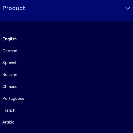
Product
Language
English
German
Spanish
Russian
Chinese
Portuguese
French
Arabic