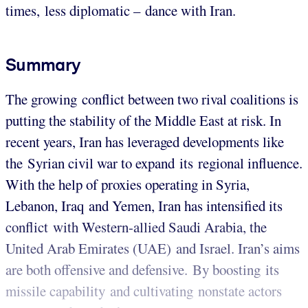
times, less diplomatic – dance with Iran.
Summary
The growing conflict between two rival coalitions is
putting the stability of the Middle East at risk. In
recent years, Iran has leveraged developments like
the Syrian civil war to expand its regional influence.
With the help of proxies operating in Syria,
Lebanon, Iraq and Yemen, Iran has intensified its
conflict with Western-allied Saudi Arabia, the
United Arab Emirates (UAE) and Israel. Iran’s aims
are both offensive and defensive. By boosting its
missile capability and cultivating nonstate actors