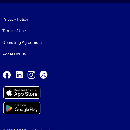
Footer legal
Privacy Policy
Terms of Use
Operating Agreement
Accessibility
Social and Apps
Facebook
LinkedIn
Instagram
X
© 1999-2026, getAbstract