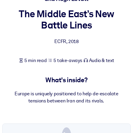
The Middle East’s New
BY SYSTEM
For LMS/LXP
Battle Lines
Bring bite-sized, verified knowledge into your LMS/LXP for stronge
learning results.
ECFR
,
2018
For Corporate Libraries
Enrich your corporate library with trusted, ready-to-use business
5 min read
5 take-aways
Audio & text
knowledge.
For AI Systems
What's inside?
Fuel your AI systems with reliable, structured knowledge to improv
outputs.
Europe is uniquely positioned to help de-escalate
tensions between Iran and its rivals.