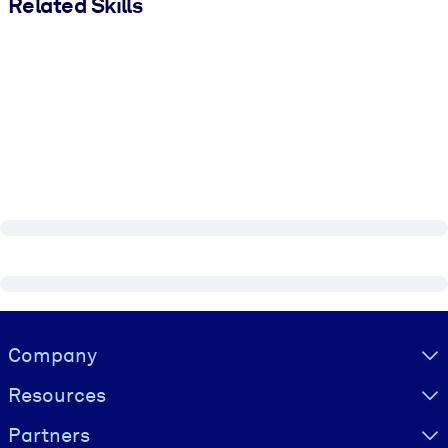
Related Skills
Visually hidden Text
Company
Resources
Partners