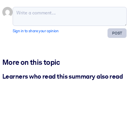
Sign in to share your opinion
POST
More on this topic
Learners who read this summary also read