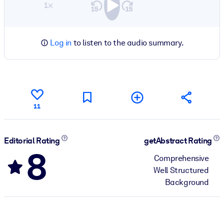
1×
Log in
to listen to the audio summary.
11
Editorial Rating
getAbstract Rating
8
Comprehensive
Well Structured
Background