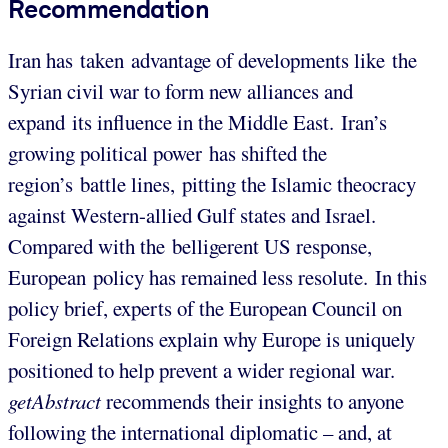
Recommendation
Iran has taken advantage of developments like the
Syrian civil war to form new alliances and
expand its influence in the Middle East. Iran’s
growing political power has shifted the
region’s battle lines, pitting the Islamic theocracy
against Western-allied Gulf states and Israel.
Compared with the belligerent US response,
European policy has remained less resolute. In this
policy brief, experts of the European Council on
Foreign Relations explain why Europe is uniquely
positioned to help prevent a wider regional war.
getAbstract
recommends their insights to anyone
following the international diplomatic – and, at