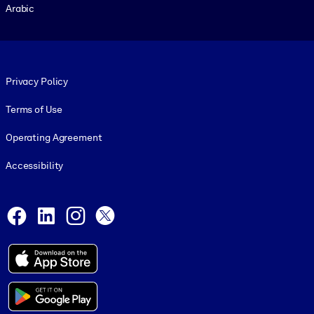
Arabic
Footer legal
Privacy Policy
Terms of Use
Operating Agreement
Accessibility
Social and Apps
Facebook
LinkedIn
Instagram
X