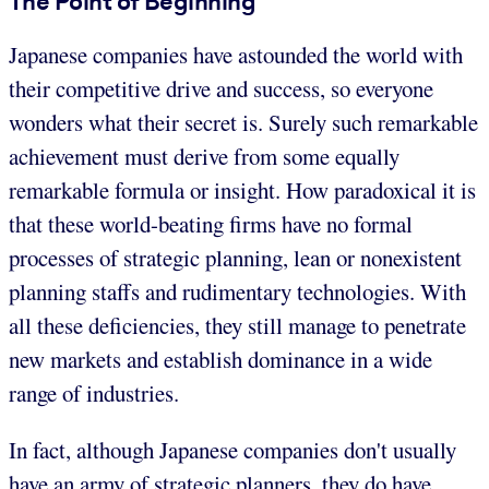
The Point of Beginning
Japanese companies have astounded the world with
their competitive drive and success, so everyone
wonders what their secret is. Surely such remarkable
achievement must derive from some equally
remarkable formula or insight. How paradoxical it is
that these world-beating firms have no formal
processes of strategic planning, lean or nonexistent
planning staffs and rudimentary technologies. With
all these deficiencies, they still manage to penetrate
new markets and establish dominance in a wide
range of industries.
In fact, although Japanese companies don't usually
have an army of strategic planners, they do have