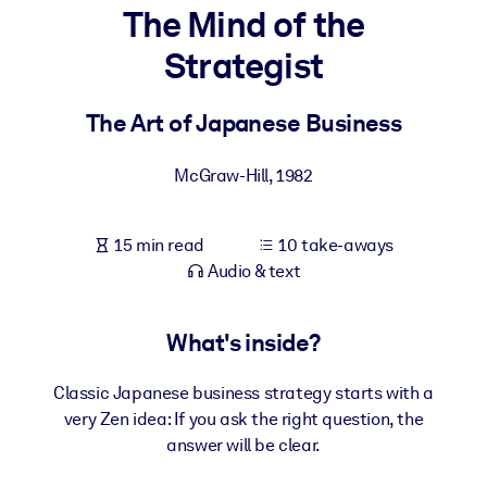
The Mind of the
BY SYSTEM
Strategist
For LMS/LXP
Bring bite-sized, verified knowledge into your LMS/LXP for stronge
The Art of Japanese Business
learning results.
For Corporate Libraries
McGraw-Hill
,
1982
Enrich your corporate library with trusted, ready-to-use business
knowledge.
15 min read
10 take-aways
Audio & text
For AI Systems
Fuel your AI systems with reliable, structured knowledge to improv
outputs.
What's inside?
Classic Japanese business strategy starts with a
very Zen idea: If you ask the right question, the
answer will be clear.