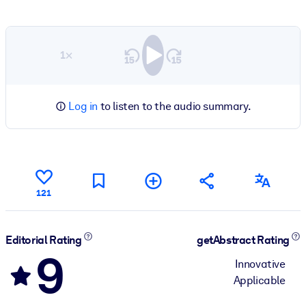
1×
Log in
to listen to the audio summary.
121
Editorial Rating
getAbstract Rating
9
Innovative
Applicable