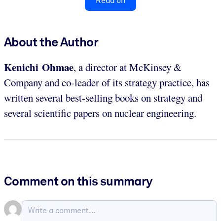
Read on
About the Author
Kenichi Ohmae
, a director at McKinsey &
Company and co-leader of its strategy practice, has
written several best-selling books on strategy and
several scientific papers on nuclear engineering.
Comment on this summary