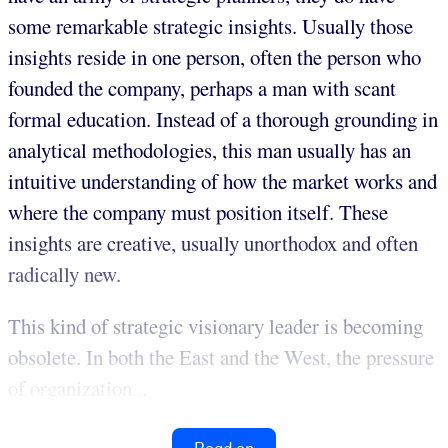
some remarkable strategic insights. Usually those
insights reside in one person, often the person who
founded the company, perhaps a man with scant
formal education. Instead of a thorough grounding in
analytical methodologies, this man usually has an
intuitive understanding of how the market works and
where the company must position itself. These
insights are creative, usually unorthodox and often
radically new.
This kind of strategic visionary leader is becoming
obsolete. In both the East and the West, the pressure
of organization...