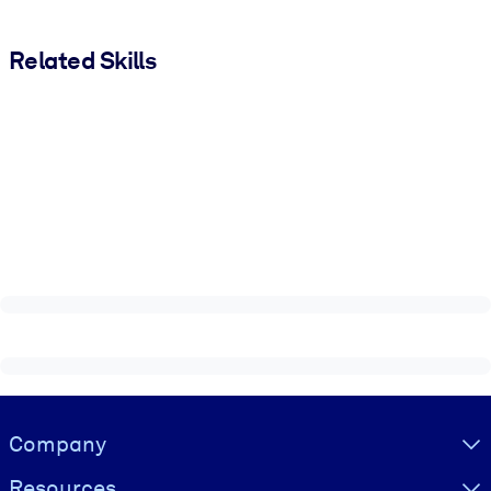
Related Skills
Visually hidden Text
Company
Resources