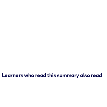
Learners who read this summary also read