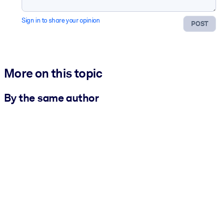
Sign in to share your opinion
POST
More on this topic
By the same author