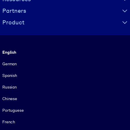
Partners
Product
Language
English
German
Spanish
Russian
Chinese
Portuguese
French