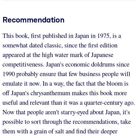
Recommendation
This book, first published in Japan in 1975, is a
somewhat dated classic, since the first edition
appeared at the high water mark of Japanese
competitiveness. Japan's economic doldrums since
1990 probably ensure that few business people will
emulate it now. In a way, the fact that the bloom is
off Japan's chrysanthemum makes this book more
useful and relevant than it was a quarter-century ago.
Now that people aren't starry-eyed about Japan, it's
possible to sort through the recommendations, take
them with a grain of salt and find their deeper