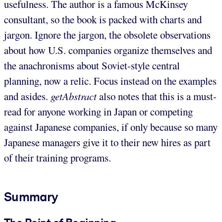
usefulness. The author is a famous McKinsey
consultant, so the book is packed with charts and
jargon. Ignore the jargon, the obsolete observations
about how U.S. companies organize themselves and
the anachronisms about Soviet-style central
planning, now a relic. Focus instead on the examples
and asides.
getAbstract
also notes that this is a must-
read for anyone working in Japan or competing
against Japanese companies, if only because so many
Japanese managers give it to their new hires as part
of their training programs.
Summary