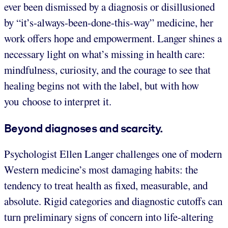
ever been dismissed by a diagnosis or disillusioned
by “it’s-always-been-done-this-way” medicine, her
work offers hope and empowerment. Langer shines a
necessary light on what’s missing in health care:
mindfulness, curiosity, and the courage to see that
healing begins not with the label, but with how
you choose to interpret it.
Beyond diagnoses and scarcity.
Psychologist Ellen Langer challenges one of modern
Western medicine’s most damaging habits: the
tendency to treat health as fixed, measurable, and
absolute. Rigid categories and diagnostic cutoffs can
turn preliminary signs of concern into life-altering