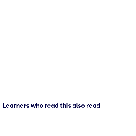
Learners who read this also read