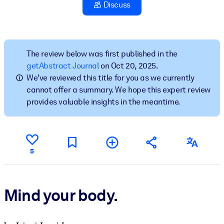
Discuss
BY SYSTEM
For LMS/LXP
Bring bite-sized, verified knowledge into your LMS/LXP for stronge
The review below was first published in the
learning results.
getAbstract Journal
on Oct 20, 2025.
We’ve reviewed this title for you as we currently
For Corporate Libraries
cannot offer a summary. We hope this expert review
Enrich your corporate library with trusted, ready-to-use business
provides valuable insights in the meantime.
knowledge.
For AI Systems
Fuel your AI systems with reliable, structured knowledge to improv
5
outputs.
Mind your body.