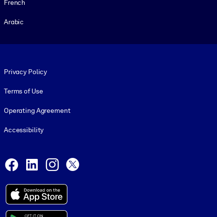
French
Arabic
Footer legal
Privacy Policy
Terms of Use
Operating Agreement
Accessibility
Social and Apps
Facebook
LinkedIn
Instagram
X