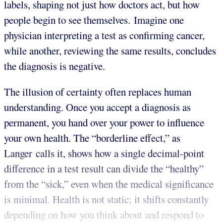
labels, shaping not just how doctors act, but how
people begin to see themselves. Imagine one
physician interpreting a test as confirming cancer,
while another, reviewing the same results, concludes
the diagnosis is negative.
The illusion of certainty often replaces human
understanding. Once you accept a diagnosis as
permanent, you hand over your power to influence
your own health. The “borderline effect,” as
Langer calls it, shows how a single decimal-point
difference in a test result can divide the “healthy”
from the “sick,” even when the medical significance
is minimal. Health is not static; it shifts constantly
depending on how you think about and respond to