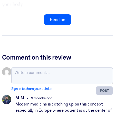
your body.
Read on
Comment on this review
Sign in to share your opinion
POST
M. M.
3 months ago
Modern medicine is catching up on this concept
especially in Europe where patient is at the center of