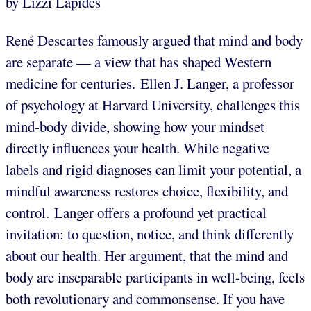
by Lizzi Lapides
René Descartes famously argued that mind and body
are separate — a view that has shaped Western
medicine for centuries. Ellen J. Langer, a professor
of psychology at Harvard University, challenges this
mind-body divide, showing how your mindset
directly influences your health. While negative
labels and rigid diagnoses can limit your potential, a
mindful awareness restores choice, flexibility, and
control. Langer offers a profound yet practical
invitation: to question, notice, and think differently
about our health. Her argument, that the mind and
body are inseparable participants in well-being, feels
both revolutionary and commonsense. If you have