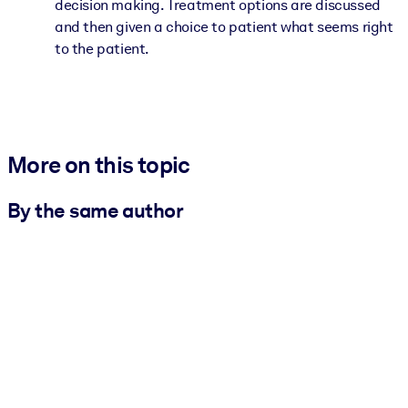
decision making. Treatment options are discussed
and then given a choice to patient what seems right
to the patient.
More on this topic
By the same author