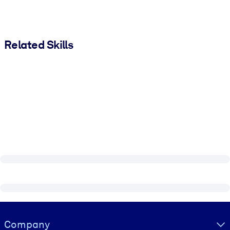
Related Skills
Visually hidden Text
Company