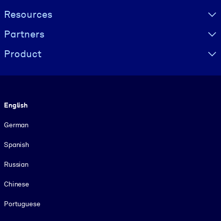
Resources
Partners
Product
Language
English
German
Spanish
Russian
Chinese
Portuguese