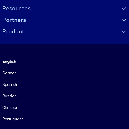
Resources
Partners
Product
Language
English
German
Spanish
Russian
Chinese
Portuguese