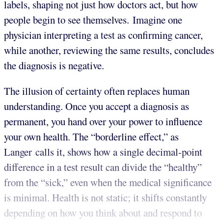
labels, shaping not just how doctors act, but how
people begin to see themselves. Imagine one
physician interpreting a test as confirming cancer,
while another, reviewing the same results, concludes
the diagnosis is negative.
The illusion of certainty often replaces human
understanding. Once you accept a diagnosis as
permanent, you hand over your power to influence
your own health. The “borderline effect,” as
Langer calls it, shows how a single decimal-point
difference in a test result can divide the “healthy”
from the “sick,” even when the medical significance
is minimal. Health is not static; it shifts constantly
depending on how you think about and respond to