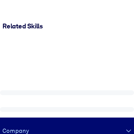
Related Skills
Visually hidden Text
Company