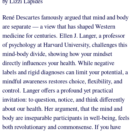
by Lizzi Lapides
René Descartes famously argued that mind and body
are separate — a view that has shaped Western
medicine for centuries. Ellen J. Langer, a professor
of psychology at Harvard University, challenges this
mind-body divide, showing how your mindset
directly influences your health. While negative
labels and rigid diagnoses can limit your potential, a
mindful awareness restores choice, flexibility, and
control. Langer offers a profound yet practical
invitation: to question, notice, and think differently
about our health. Her argument, that the mind and
body are inseparable participants in well-being, feels
both revolutionary and commonsense. If you have