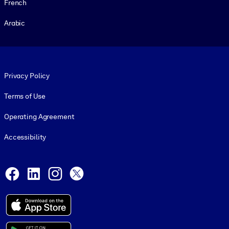
French
Arabic
Footer legal
Privacy Policy
Terms of Use
Operating Agreement
Accessibility
Social and Apps
Facebook
LinkedIn
Instagram
X