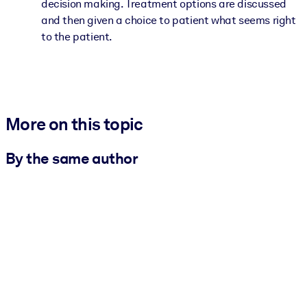
decision making. Treatment options are discussed
and then given a choice to patient what seems right
to the patient.
More on this topic
By the same author