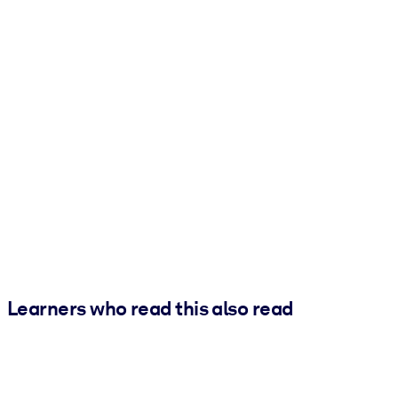
Learners who read this also read