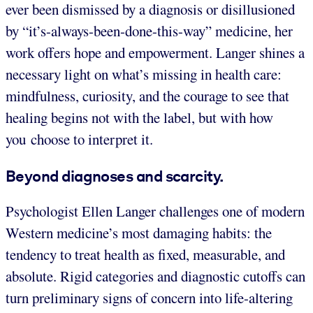
ever been dismissed by a diagnosis or disillusioned
by “it’s-always-been-done-this-way” medicine, her
work offers hope and empowerment. Langer shines a
necessary light on what’s missing in health care:
mindfulness, curiosity, and the courage to see that
healing begins not with the label, but with how
you choose to interpret it.
Beyond diagnoses and scarcity.
Psychologist Ellen Langer challenges one of modern
Western medicine’s most damaging habits: the
tendency to treat health as fixed, measurable, and
absolute. Rigid categories and diagnostic cutoffs can
turn preliminary signs of concern into life-altering