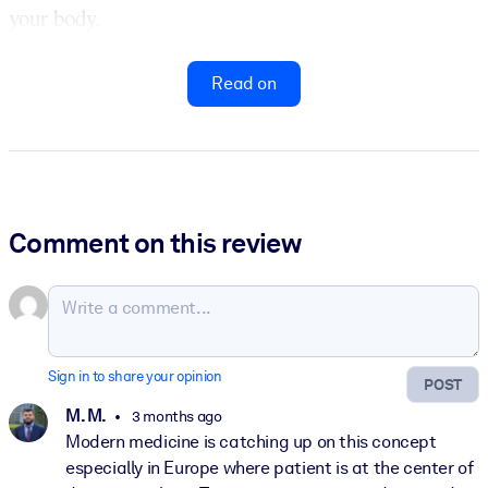
your body.
Read on
Comment on this review
Sign in to share your opinion
POST
M. M.
3 months ago
Modern medicine is catching up on this concept
especially in Europe where patient is at the center of