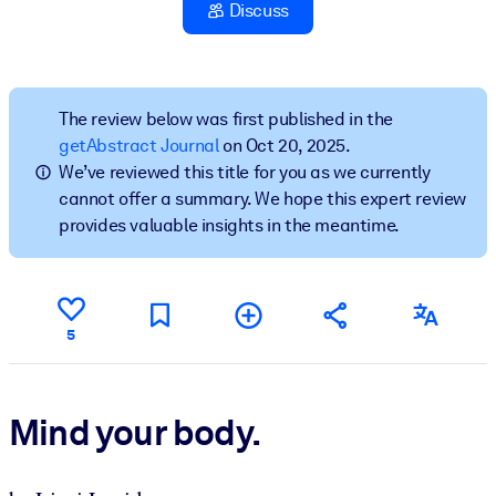
Discuss
BY SYSTEM
For LMS/LXP
Bring bite-sized, verified knowledge into your LMS/LXP for stronge
The review below was first published in the
learning results.
getAbstract Journal
on Oct 20, 2025.
We’ve reviewed this title for you as we currently
For Corporate Libraries
cannot offer a summary. We hope this expert review
Enrich your corporate library with trusted, ready-to-use business
provides valuable insights in the meantime.
knowledge.
For AI Systems
Fuel your AI systems with reliable, structured knowledge to improv
5
outputs.
Mind your body.