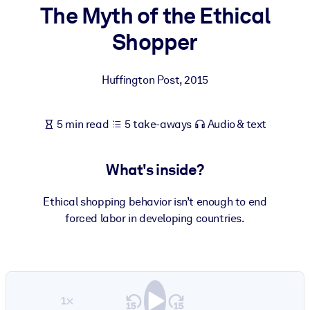
The Myth of the Ethical
BY SYSTEM
Shopper
For LMS/LXP
Bring bite-sized, verified knowledge into your LMS/LXP for stronge
Huffington Post
,
2015
learning results.
For Corporate Libraries
5 min read
5 take-aways
Audio & text
Enrich your corporate library with trusted, ready-to-use business
knowledge.
What's inside?
For AI Systems
Fuel your AI systems with reliable, structured knowledge to improv
Ethical shopping behavior isn’t enough to end
outputs.
forced labor in developing countries.
1×