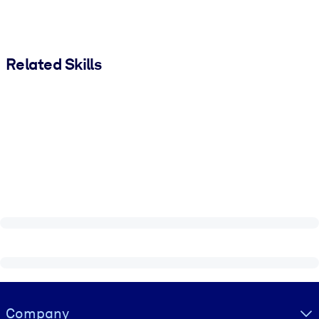
Related Skills
Visually hidden Text
Company