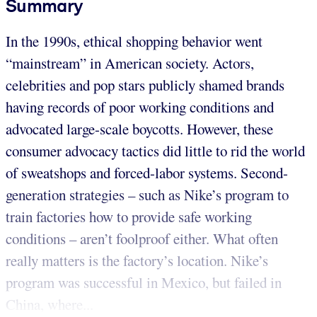
Summary
In the 1990s, ethical shopping behavior went
“mainstream” in American society. Actors,
celebrities and pop stars publicly shamed brands
having records of poor working conditions and
advocated large-scale boycotts. However, these
consumer advocacy tactics did little to rid the world
of sweatshops and forced-labor systems. Second-
generation strategies – such as Nike’s program to
train factories how to provide safe working
conditions – aren’t foolproof either. What often
really matters is the factory’s location. Nike’s
program was successful in Mexico, but failed in
China, where...