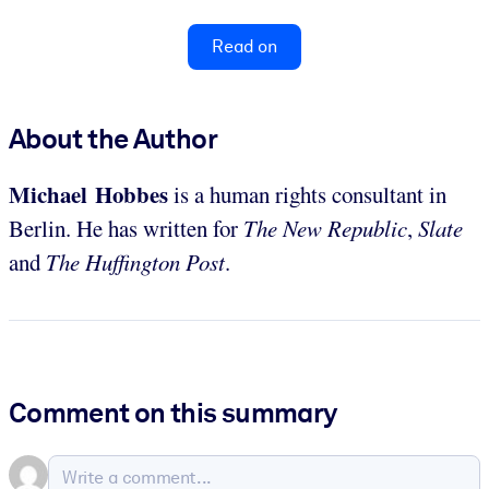
Read on
About the Author
Michael Hobbes
is a human rights consultant in
Berlin. He has written for
The New Republic
,
Slate
and
The Huffington Post
.
Comment on this summary