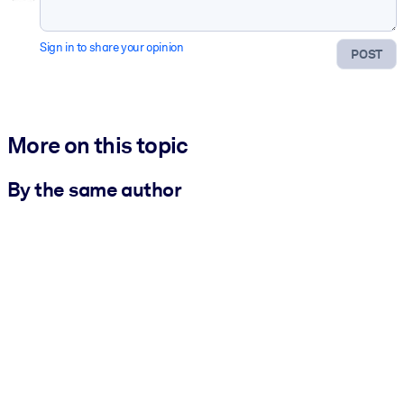
Sign in to share your opinion
POST
More on this topic
By the same author