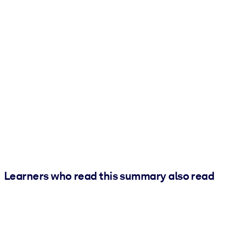
Learners who read this summary also read