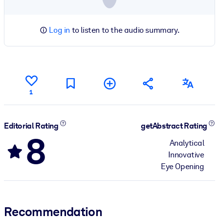
Log in
to listen to the audio summary.
1
Editorial Rating
getAbstract Rating
8
Analytical
Innovative
Eye Opening
Recommendation