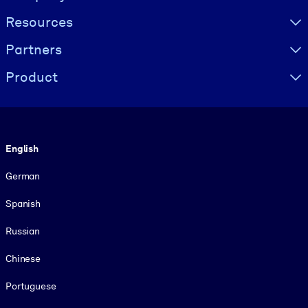
Resources
Partners
Product
Language
English
German
Spanish
Russian
Chinese
Portuguese