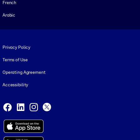
French
Arabic
Footer legal
Privacy Policy
Terms of Use
Operating Agreement
Accessibility
Social and Apps
Facebook
LinkedIn
Instagram
X