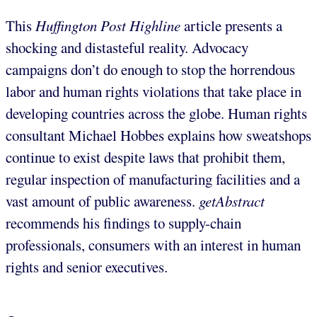
This
Huffington Post
Highline
article presents a
shocking and distasteful reality. Advocacy
campaigns don’t do enough to stop the horrendous
labor and human rights violations that take place in
developing countries across the globe. Human rights
consultant Michael Hobbes explains how sweatshops
continue to exist despite laws that prohibit them,
regular inspection of manufacturing facilities and a
vast amount of public awareness.
getAbstract
recommends his findings to supply-chain
professionals, consumers with an interest in human
rights and senior executives.