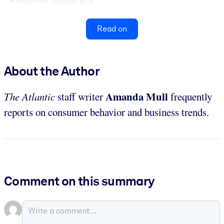
“Reverse logistics” ...
Read on
About the Author
Amanda Mull
The Atlantic
staff writer
frequently
reports on consumer behavior and business trends.
Comment on this summary