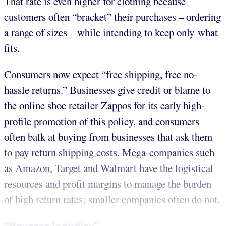
That rate is even higher for clothing because
customers often “bracket” their purchases – ordering
a range of sizes – while intending to keep only what
fits.
Consumers now expect “free shipping, free no-
hassle returns.” Businesses give credit or blame to
the online shoe retailer Zappos for its early high-
profile promotion of this policy, and consumers
often balk at buying from businesses that ask them
to pay return shipping costs. Mega-companies such
as Amazon, Target and Walmart have the logistical
resources and profit margins to manage the burden
of high return rates; smaller companies often do not.