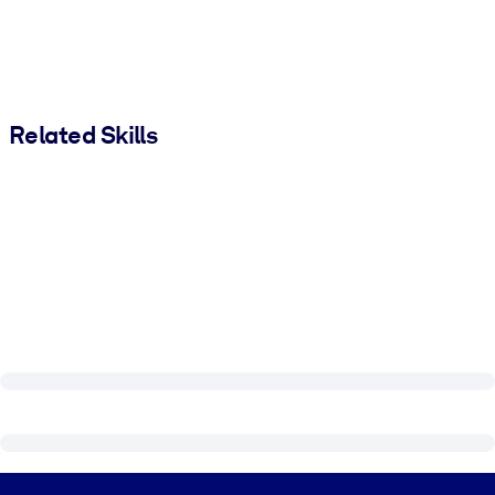
Related Skills