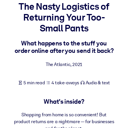
The Nasty Logistics of
BY SYSTEM
Returning Your Too-
For LMS/LXP
Small Pants
Bring bite-sized, verified knowledge into your LMS/LXP for stronge
learning results.
What happens to the stuff you
For Corporate Libraries
order online after you send it back?
Enrich your corporate library with trusted, ready-to-use business
knowledge.
The Atlantic
,
2021
For AI Systems
Fuel your AI systems with reliable, structured knowledge to improv
5 min read
4 take-aways
Audio & text
outputs.
What's inside?
Shopping from home is so convenient! But
product returns are a nightmare — for businesses