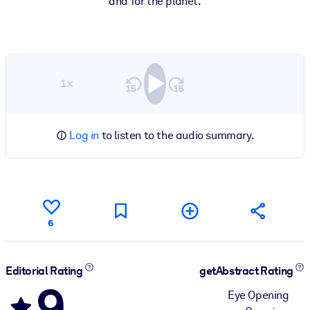
and for the planet.
1×
Log in
to listen to the audio summary.
6
Editorial Rating
getAbstract Rating
9
Eye Opening