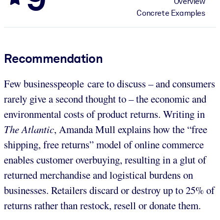
Overview
Concrete Examples
Recommendation
Few businesspeople care to discuss – and consumers
rarely give a second thought to – the economic and
environmental costs of product returns. Writing in
The Atlantic
, Amanda Mull explains how the “free
shipping, free returns” model of online commerce
enables customer overbuying, resulting in a glut of
returned merchandise and logistical burdens on
businesses. Retailers discard or destroy up to 25% of
returns rather than restock, resell or donate them.