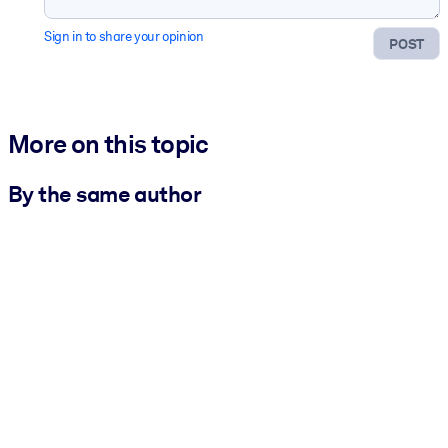
Sign in to share your opinion
POST
More on this topic
By the same author