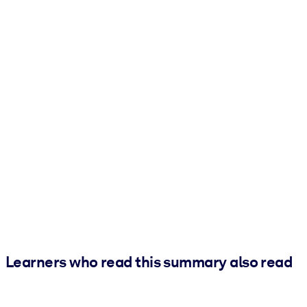
Learners who read this summary also read