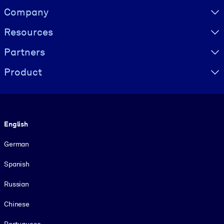
Visually hidden Text
Company
Resources
Partners
Product
Language
English
German
Spanish
Russian
Chinese
Portuguese