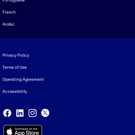
French
Arabic
Footer legal
Privacy Policy
Terms of Use
Operating Agreement
Accessibility
Social and Apps
Facebook
LinkedIn
Instagram
X