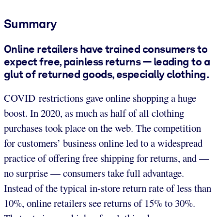
Summary
Online retailers have trained consumers to
expect free, painless returns — leading to a
glut of returned goods, especially clothing.
COVID restrictions gave online shopping a huge
boost. In 2020, as much as half of all clothing
purchases took place on the web. The competition
for customers’ business online led to a widespread
practice of offering free shipping for returns, and —
no surprise — consumers take full advantage.
Instead of the typical in-store return rate of less than
10%, online retailers see returns of 15% to 30%.