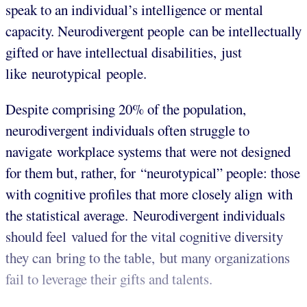
speak to an individual’s intelligence or mental
capacity. Neurodivergent people can be intellectually
gifted or have intellectual disabilities, just
like neurotypical people.
Despite comprising 20% of the population,
neurodivergent individuals often struggle to
navigate workplace systems that were not designed
for them but, rather, for “neurotypical” people: those
with cognitive profiles that more closely align with
the statistical average. Neurodivergent individuals
should feel valued for the vital cognitive diversity
they can bring to the table, but many organizations
fail to leverage their gifts and talents.