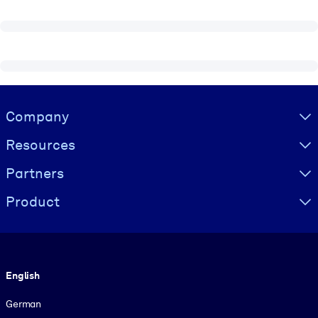
Visually hidden Text
Company
Resources
Partners
Product
Language
English
German