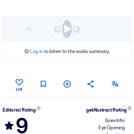
1×
Log in
to listen to the audio summary.
135
Editorial Rating
getAbstract Rating
9
Scientific
Eye Opening