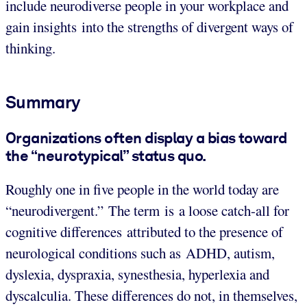
include neurodiverse people in your workplace and
gain insights into the strengths of divergent ways of
thinking.
Summary
Organizations often display a bias toward
the “neurotypical” status quo.
Roughly one in five people in the world today are
“neurodivergent.” The term is a loose catch-all for
cognitive differences attributed to the presence of
neurological conditions such as ADHD, autism,
dyslexia, dyspraxia, synesthesia, hyperlexia and
dyscalculia. These differences do not, in themselves,