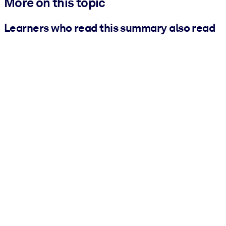
More on this topic
Learners who read this summary also read