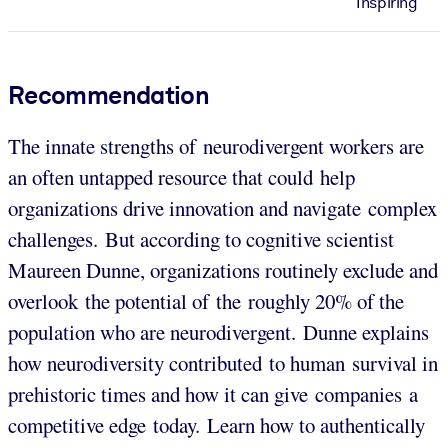
Inspiring
Recommendation
The innate strengths of neurodivergent workers are
an often untapped resource that could help
organizations drive innovation and navigate complex
challenges. But according to cognitive scientist
Maureen Dunne, organizations routinely exclude and
overlook the potential of the roughly 20% of the
population who are neurodivergent. Dunne explains
how neurodiversity contributed to human survival in
prehistoric times and how it can give companies a
competitive edge today. Learn how to authentically