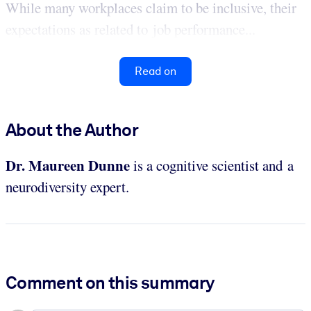
While many workplaces claim to be inclusive, their
expectations as related to job performance...
Read on
About the Author
Dr. Maureen Dunne
is a cognitive scientist and a
neurodiversity expert.
Comment on this summary