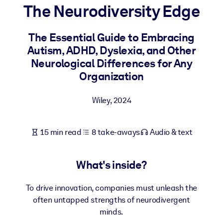
The Neurodiversity Edge
BY SYSTEM
For LMS/LXP
The Essential Guide to Embracing
Autism, ADHD, Dyslexia, and Other
Bring bite-sized, verified knowledge into your LMS/LXP for stronge
Neurological Differences for Any
learning results.
Organization
For Corporate Libraries
Enrich your corporate library with trusted, ready-to-use business
Wiley
,
2024
knowledge.
For AI Systems
15 min read
8 take-aways
Audio & text
Fuel your AI systems with reliable, structured knowledge to improv
outputs.
What's inside?
To drive innovation, companies must unleash the
often untapped strengths of neurodivergent
minds.