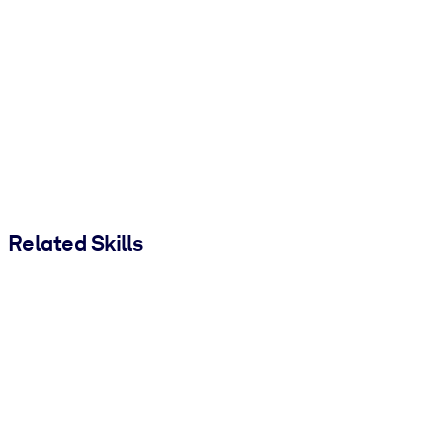
Related Skills