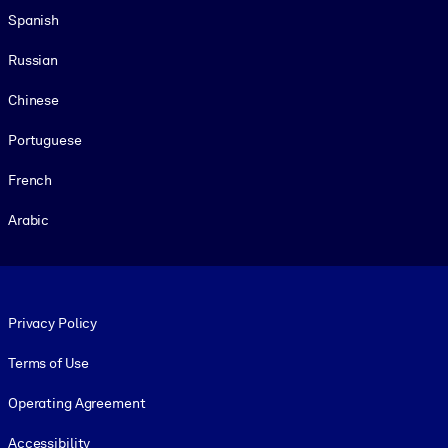
Spanish
Russian
Chinese
Portuguese
French
Arabic
Footer legal
Privacy Policy
Terms of Use
Operating Agreement
Accessibility