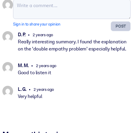
Sign in to share your opinion
POST
D. P.
2 years ago
Really interesting summary. I found the explanation
on the 'double empathy problem' especially helpful.
M. M.
2 years ago
Good to listen it
L. G.
2 years ago
Very helpful