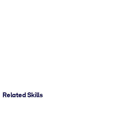
Related Skills