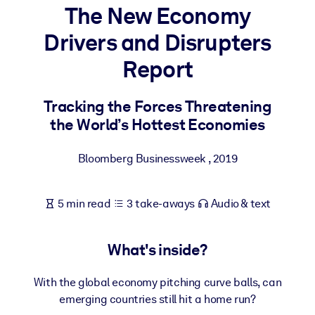
The New Economy
BY SYSTEM
Drivers and Disrupters
For LMS/LXP
Report
Bring bite-sized, verified knowledge into your LMS/LXP for stronge
learning results.
Tracking the Forces Threatening
For Corporate Libraries
the World’s Hottest Economies
Enrich your corporate library with trusted, ready-to-use business
knowledge.
Bloomberg Businessweek
,
2019
For AI Systems
Fuel your AI systems with reliable, structured knowledge to improv
5 min read
3 take-aways
Audio & text
outputs.
What's inside?
With the global economy pitching curve balls, can
emerging countries still hit a home run?