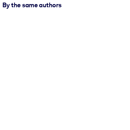
By the same authors