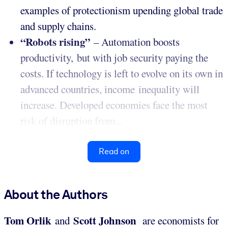
examples of protectionism upending global trade
and supply chains.
“Robots rising”
– Automation boosts
productivity, but with job security paying the
costs. If technology is left to evolve on its own in
advanced countries, income inequality will
increase. Developed economies face the most
risk of disruption from...
Read on
About the Authors
Tom Orlik
Scott Johnson
and
are economists for