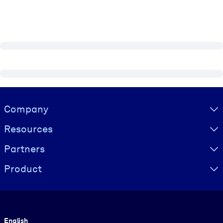
Visually hidden Text
Company
Resources
Partners
Product
Language
English