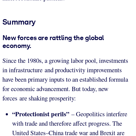
Summary
New forces are rattling the global
economy.
Since the 1980s, a growing labor pool, investments
in infrastructure and productivity improvements
have been primary inputs to an established formula
for economic advancement. But today, new
forces are shaking prosperity:
“Protectionist perils”
– Geopolitics interfere
with trade and therefore affect progress. The
United States–China trade war and Brexit are