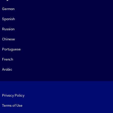
German
Spanish
Russian
Chinese
Portuguese
French
Arabic
Footer legal
Privacy Policy
Terms of Use