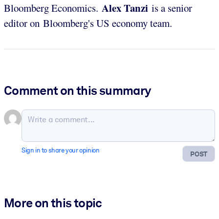
Alex
Tanzi
Bloomberg Economics.
is a senior
editor on Bloomberg's US economy team.
Comment on this summary
Sign in to share your opinion
POST
More on this topic