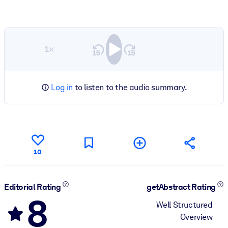
1×
Log in
to listen to the audio summary.
10
Editorial Rating
getAbstract Rating
8
Well Structured
Overview