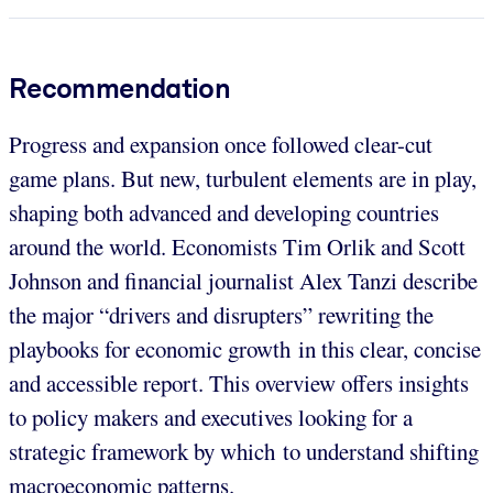
Recommendation
Progress and expansion once followed clear-cut
game plans. But new, turbulent elements are in play,
shaping both advanced and developing countries
around the world. Economists Tim Orlik and Scott
Johnson and financial journalist Alex Tanzi describe
the major “drivers and disrupters” rewriting the
playbooks for economic growth in this clear, concise
and accessible report. This overview offers insights
to policy makers and executives looking for a
strategic framework by which to understand shifting
macroeconomic patterns.