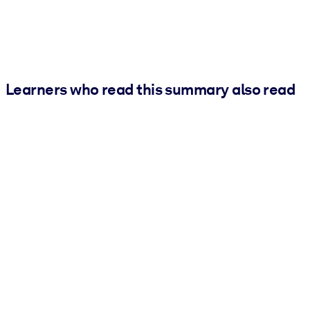
Learners who read this summary also read