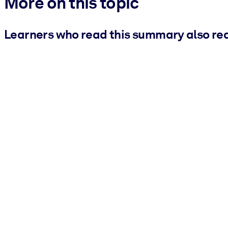
More on this topic
Learners who read this summary also re