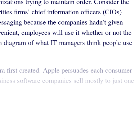
izations trying to maintain order. Consider the
ities firms’ chief information officers (CIOs)
essaging because the companies hadn’t given
venient, employees will use it whether or not the
nn diagram of what IT managers think people use
era first created. Apple persuades each consumer
siness software companies sell mostly to just one