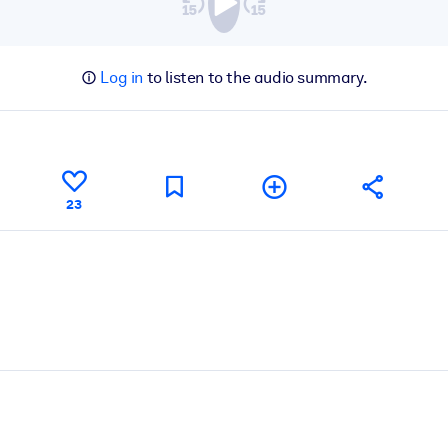
Log in
to listen to the audio summary.
23