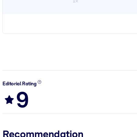
1×
Editorial Rating
9
Recommendation