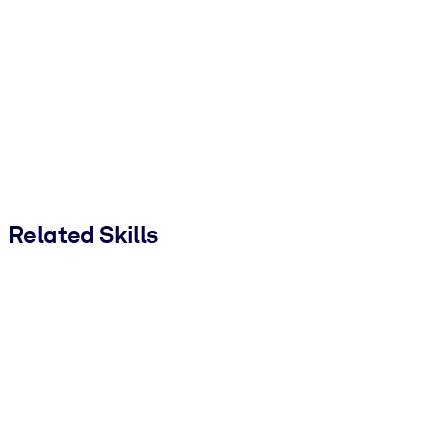
Related Skills