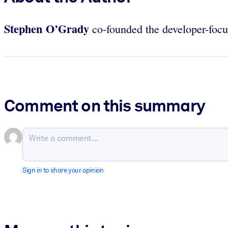
Stephen O’Grady
co-founded the developer-foc
Comment on this summary
Sign in to share your opinion