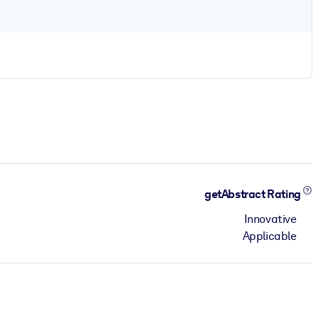
getAbstract Rating
Innovative
Applicable