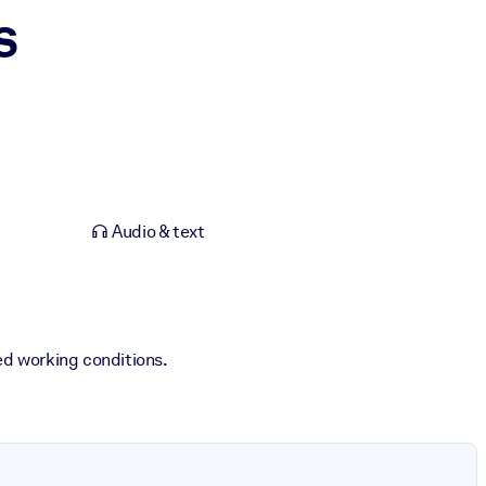
s
Audio & text
ed working conditions.