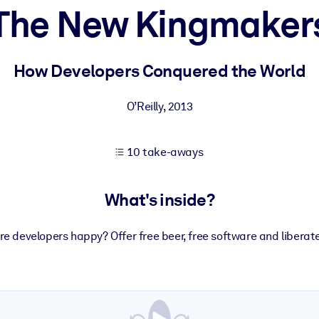
The New Kingmaker
 learning results.
How Developers Conquered the World
knowledge.
O’Reilly
,
2013
10 take-aways
e outputs.
What's inside?
 developers happy? Offer free beer, free software and liberat