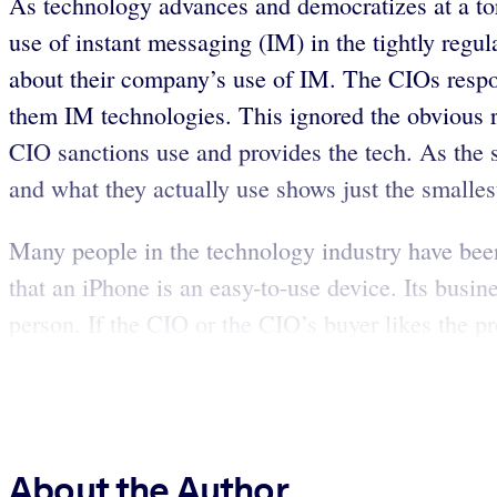
As technology advances and democratizes at a torr
use of instant messaging (IM) in the tightly regul
about their company’s use of IM. The CIOs respo
them IM technologies. This ignored the obvious re
CIO sanctions use and provides the tech. As the
and what they actually use shows just the smalles
Many people in the technology industry have been
that an iPhone is an easy-to-use device. Its busi
person. If the CIO or the CIO’s buyer likes the pro
About the Author