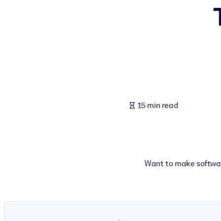
BY SYSTEM
For LMS/LXP
Bring bite-sized, verified knowledge into your LMS/LXP for stronger
For Corporate Libraries
Enrich your corporate library with trusted, ready-to-use business 
For AI Systems
15 min read
Fuel your AI systems with reliable, structured knowledge to improv
Want to make software