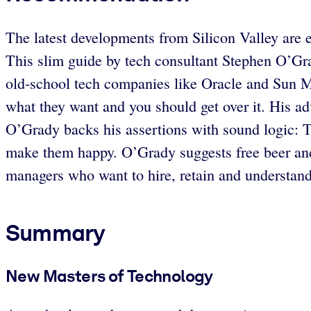
The latest developments from Silicon Valley are e
This slim guide by tech consultant Stephen O’Gr
old-school tech companies like Oracle and Sun Mi
what they want and you should get over it. His adv
O’Grady backs his assertions with sound logic: T
make them happy. O’Grady suggests free beer and f
managers who want to hire, retain and understand
Summary
New Masters of Technology