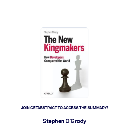
ct faster.
JOIN GETABSTRACT TO ACCESS THE SUMMARY!
Stephen O’Grady