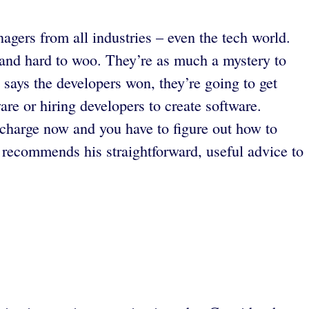
agers from all industries – even the tech world.
 and hard to woo. They’re as much a mystery to
says the developers won, they’re going to get
are or hiring developers to create software.
charge now and you have to figure out how to
recommends his straightforward, useful advice to