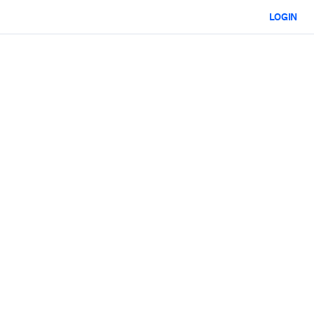
LOGIN