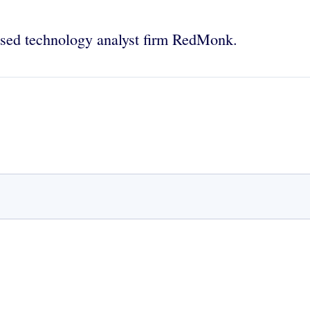
used technology analyst firm RedMonk.