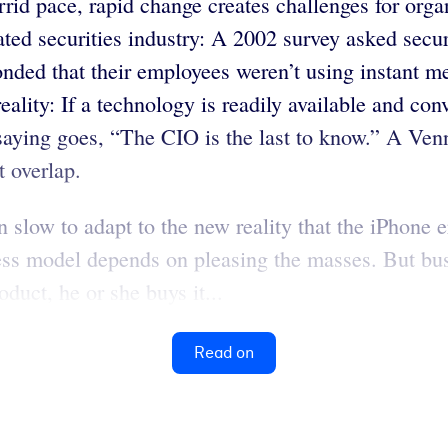
id pace, rapid change creates challenges for organ
ated securities industry: A 2002 survey asked secur
nded that their employees weren’t using instant m
ality: If a technology is readily available and con
 saying goes, “The CIO is the last to know.” A Ve
t overlap.
 slow to adapt to the new reality that the iPhone 
ness model depends on pleasing the masses. But bu
duct, he or she buys it...
Read on