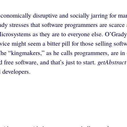
conomically disruptive and socially jarring for man
ady stresses that software programmers are scarce
crosystems as they are to everyone else. O’Grady 
ice might seem a bitter pill for those selling softw
he “kingmakers,” as he calls programmers, are in 
getAbstract
ree software, and that’s just to start.
 developers.