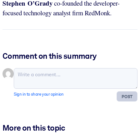
Stephen O’Grady
co-founded the developer-
focused technology analyst firm RedMonk.
Comment on this summary
Sign in to share your opinion
POST
More on this topic