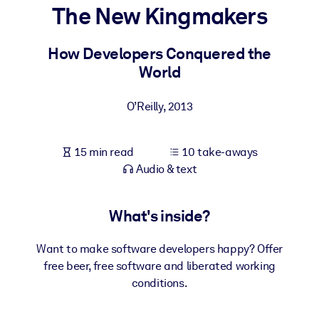
The New Kingmakers
BY SYSTEM
For LMS/LXP
How Developers Conquered the
World
Bring bite-sized, verified knowledge into your LMS/LXP for stronge
learning results.
O’Reilly
,
2013
For Corporate Libraries
Enrich your corporate library with trusted, ready-to-use business
15 min read
10 take-aways
knowledge.
Audio & text
For AI Systems
Fuel your AI systems with reliable, structured knowledge to improv
What's inside?
outputs.
Want to make software developers happy? Offer
free beer, free software and liberated working
conditions.