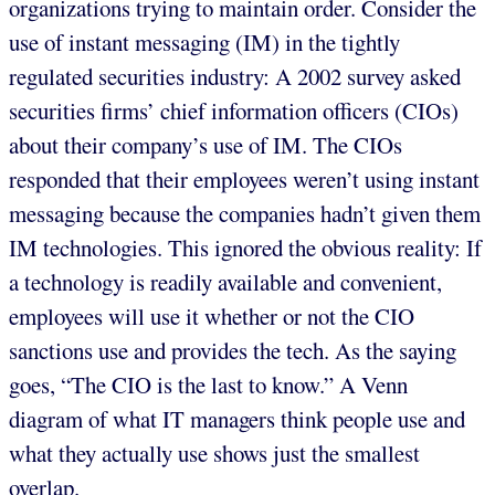
organizations trying to maintain order. Consider the
use of instant messaging (IM) in the tightly
regulated securities industry: A 2002 survey asked
securities firms’ chief information officers (CIOs)
about their company’s use of IM. The CIOs
responded that their employees weren’t using instant
messaging because the companies hadn’t given them
IM technologies. This ignored the obvious reality: If
a technology is readily available and convenient,
employees will use it whether or not the CIO
sanctions use and provides the tech. As the saying
goes, “The CIO is the last to know.” A Venn
diagram of what IT managers think people use and
what they actually use shows just the smallest
overlap.