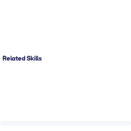
Related Skills