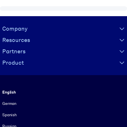
Visually hidden Text
Company
Resources
Partners
Product
Language
English
German
Spanish
Russian