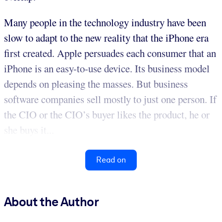
Many people in the technology industry have been
slow to adapt to the new reality that the iPhone era
first created. Apple persuades each consumer that an
iPhone is an easy-to-use device. Its business model
depends on pleasing the masses. But business
software companies sell mostly to just one person. If
the CIO or the CIO’s buyer likes the product, he or
she buys it...
Read on
About the Author