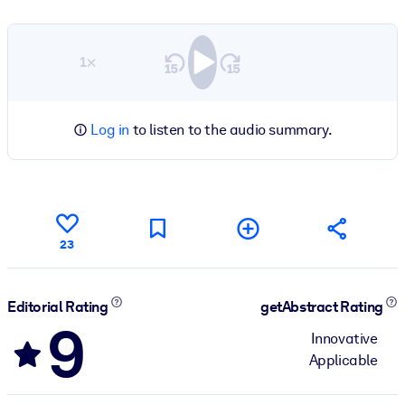
1×
Log in
to listen to the audio summary.
23
Editorial Rating
getAbstract Rating
9
Innovative
Applicable