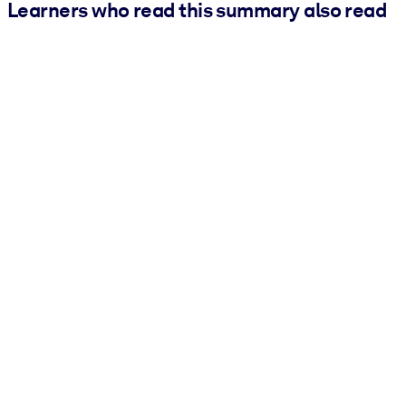
Learners who read this summary also read