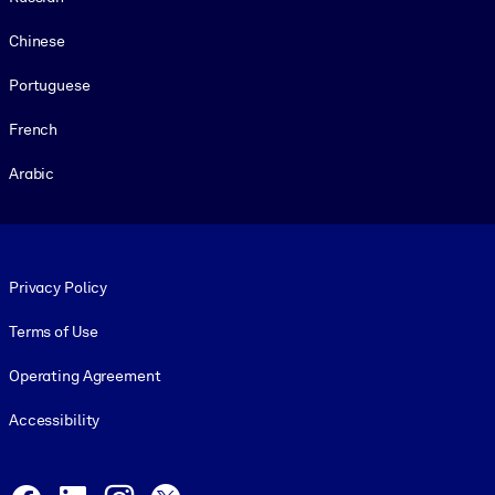
Chinese
Portuguese
French
Arabic
Footer legal
Privacy Policy
Terms of Use
Operating Agreement
Accessibility
Social and Apps