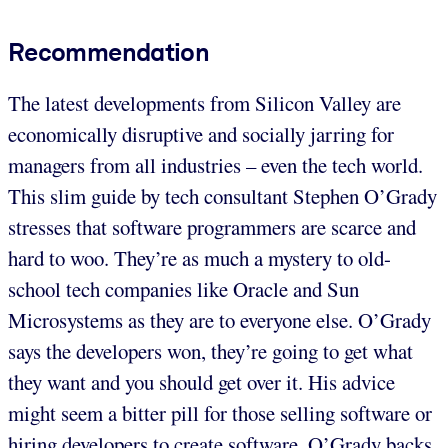
Recommendation
The latest developments from Silicon Valley are
economically disruptive and socially jarring for
managers from all industries – even the tech world.
This slim guide by tech consultant Stephen O’Grady
stresses that software programmers are scarce and
hard to woo. They’re as much a mystery to old-
school tech companies like Oracle and Sun
Microsystems as they are to everyone else. O’Grady
says the developers won, they’re going to get what
they want and you should get over it. His advice
might seem a bitter pill for those selling software or
hiring developers to create software. O’Grady backs