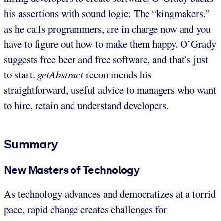
his assertions with sound logic: The “kingmakers,”
as he calls programmers, are in charge now and you
have to figure out how to make them happy. O’Grady
suggests free beer and free software, and that’s just
to start.
getAbstract
recommends his
straightforward, useful advice to managers who want
to hire, retain and understand developers.
Summary
New Masters of Technology
As technology advances and democratizes at a torrid
pace, rapid change creates challenges for