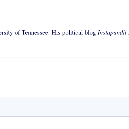
Instapundit
rsity of Tennessee. His political blog