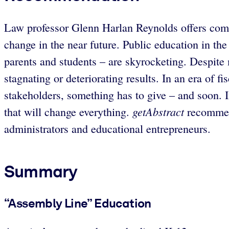
Law professor Glenn Harlan Reynolds offers compe
change in the near future. Public education in the
parents and students – are skyrocketing. Despite 
stagnating or deteriorating results. In an era of f
stakeholders, something has to give – and soon. In
getAbstract
that will change everything.
recommends
administrators and educational entrepreneurs.
Summary
“Assembly Line” Education