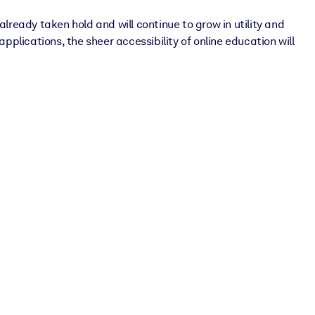
lready taken hold and will continue to grow in utility and
 applications, the sheer accessibility of online education will