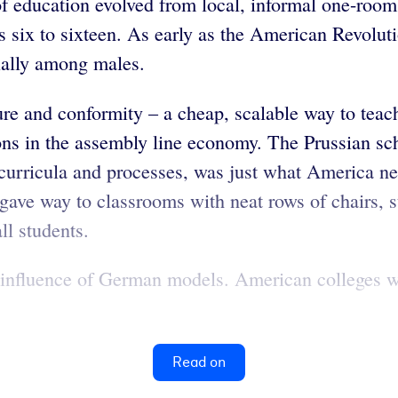
of education evolved from local, informal one-roo
 six to sixteen. As early as the American Revoluti
cially among males.
e and conformity – a cheap, scalable way to teach 
ions in the assembly line economy. The Prussian sch
 curricula and processes, was just what America ne
gave way to classrooms with neat rows of chairs, s
ll students.
he influence of German models. American colleges w
Read on