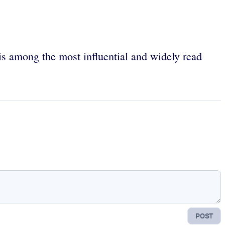
is among the most influential and widely read
POST