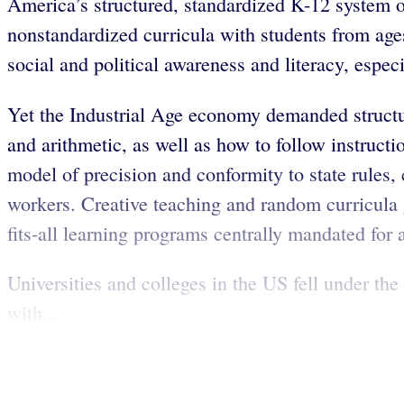
America’s structured, standardized K-12 system 
nonstandardized curricula with students from ages
social and political awareness and literacy, espe
Yet the Industrial Age economy demanded structur
and arithmetic, as well as how to follow instruct
model of precision and conformity to state rules,
workers. Creative teaching and random curricula 
fits-all learning programs centrally mandated for a
Universities and colleges in the US fell under t
with...