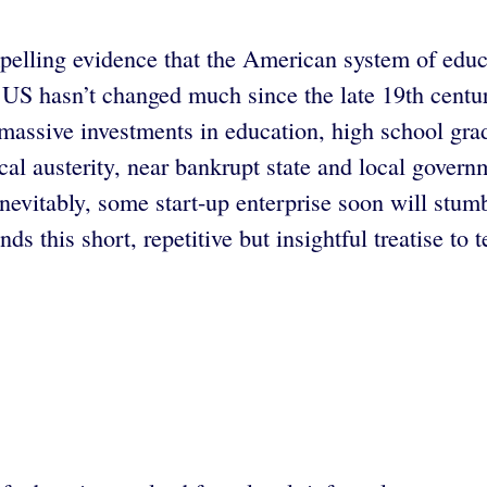
lling evidence that the American system of educat
 US hasn’t changed much since the late 19th century
massive investments in education, high school gradu
iscal austerity, near bankrupt state and local govern
evitably, some start-up enterprise soon will stumbl
 this short, repetitive but insightful treatise to t