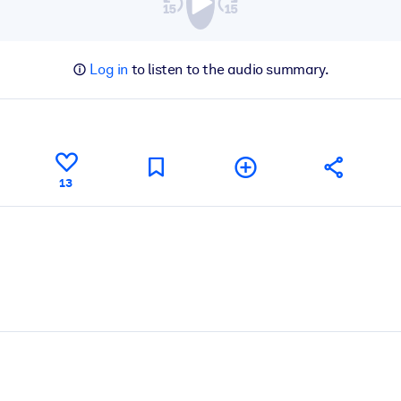
Log in
to listen to the audio summary.
13