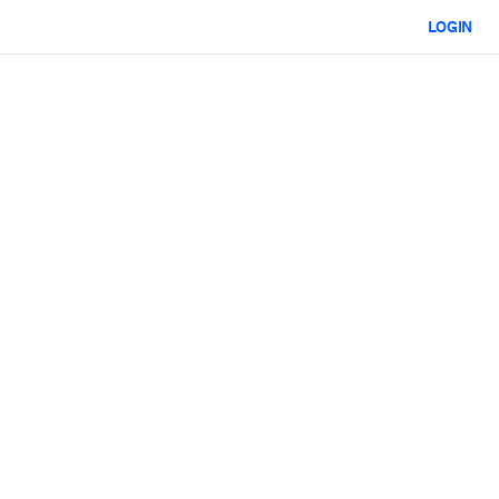
LOGIN