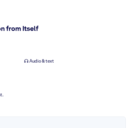
 from Itself
Audio & text
t.