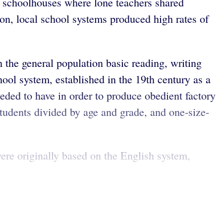
m schoolhouses where lone teachers shared
on, local school systems produced high rates of
the general population basic reading, writing
ool system, established in the 19th century as a
eded to have in order to produce obedient factory
tudents divided by age and grade, and one-size-
ere originally based on the English system,