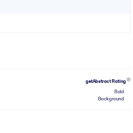
getAbstract Rating
Bold
Background