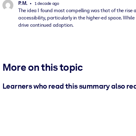
P. M.
1 decade ago
The idea I found most compelling was that of the rise a
accessibility, particularly in the higher-ed space. While
drive continued adoption.
More on this topic
Learners who read this summary also re