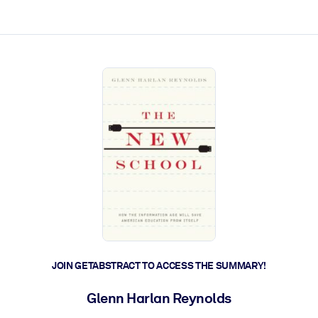
ct faster.
JOIN GETABSTRACT TO ACCESS THE SUMMARY!
Glenn Harlan Reynolds