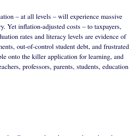
ion – at all levels – will experience massive
. Yet inflation-adjusted costs – to taxpayers,
ation rates and literacy levels are evidence of
ments, out-of-control student debt, and frustrated
e onto the killer application for learning, and
eachers, professors, parents, students, education