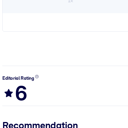
1×
Editorial Rating
6
Recommendation