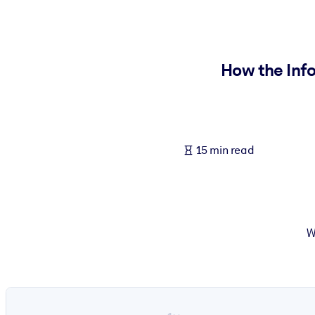
BY SYSTEM
For LMS/LXP
Bring bite-sized, verified knowledge into your LMS/LXP for stronger
How the Inf
For Corporate Libraries
Enrich your corporate library with trusted, ready-to-use business 
For AI Systems
15 min read
Fuel your AI systems with reliable, structured knowledge to improv
W