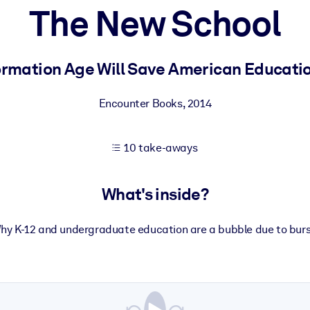
The New School
 learning results.
ormation Age Will Save American Education
knowledge.
Encounter Books
,
2014
10 take-aways
e outputs.
What's inside?
hy K-12 and undergraduate education are a bubble due to burs