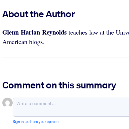
About the Author
Glenn Harlan Reynolds
teaches law at the Unive
American blogs.
Comment on this summary
Sign in to share your opinion