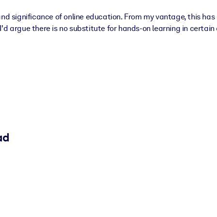
nd significance of online education. From my vantage, this has a
 I'd argue there is no substitute for hands-on learning in certain
ad