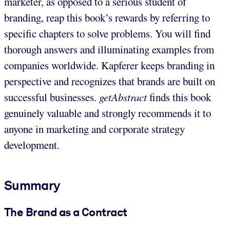
marketer, as opposed to a serious student of
branding, reap this book’s rewards by referring to
specific chapters to solve problems. You will find
thorough answers and illuminating examples from
companies worldwide. Kapferer keeps branding in
perspective and recognizes that brands are built on
successful businesses.
getAbstract
finds this book
genuinely valuable and strongly recommends it to
anyone in marketing and corporate strategy
development.
Summary
The Brand as a Contract