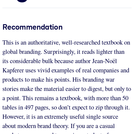
Recommendation
This is an authoritative, well-researched textbook on
global branding. Surprisingly, it reads lighter than
its considerable bulk because author Jean-Noël
Kapferer uses vivid examples of real companies and
products to make his points. His branding war
stories make the material easier to digest, but only to
a point. This remains a textbook, with more than 50
tables in 497 pages, so don’t expect to zip through it.
However, it is an extremely useful single source
about modern brand theory. If you are a casual