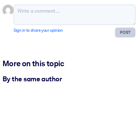
Sign in to share your opinion
POST
More on this topic
By the same author