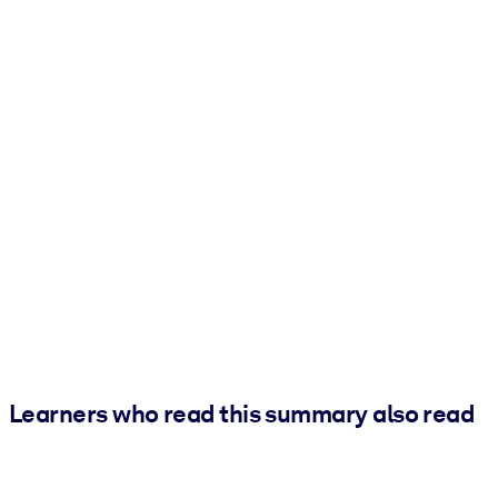
Learners who read this summary also read