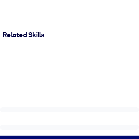
Related Skills