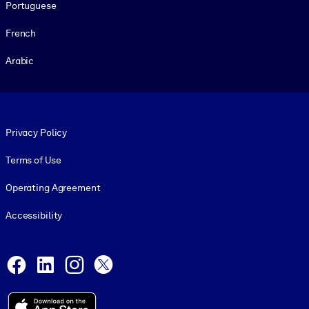
Portuguese
French
Arabic
Footer legal
Privacy Policy
Terms of Use
Operating Agreement
Accessibility
Social and Apps
Facebook
LinkedIn
Instagram
X