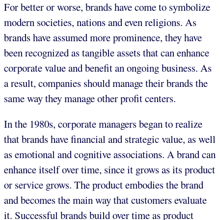
For better or worse, brands have come to symbolize
modern societies, nations and even religions. As
brands have assumed more prominence, they have
been recognized as tangible assets that can enhance
corporate value and benefit an ongoing business. As
a result, companies should manage their brands the
same way they manage other profit centers.
In the 1980s, corporate managers began to realize
that brands have financial and strategic value, as well
as emotional and cognitive associations. A brand can
enhance itself over time, since it grows as its product
or service grows. The product embodies the brand
and becomes the main way that customers evaluate
it. Successful brands build over time as product