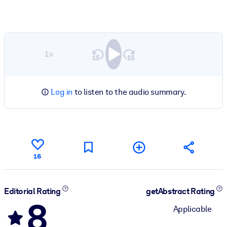
1×
Log in
to listen to the audio summary.
16
Editorial Rating
getAbstract Rating
8
Applicable