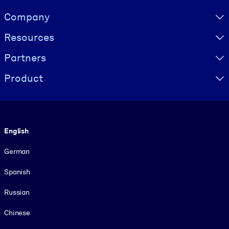
Visually hidden Text
Company
Resources
Partners
Product
Language
English
German
Spanish
Russian
Chinese