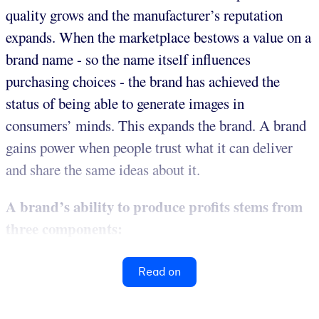
quality grows and the manufacturer’s reputation
expands. When the marketplace bestows a value on a
brand name - so the name itself influences
purchasing choices - the brand has achieved the
status of being able to generate images in
consumers’ minds. This expands the brand. A brand
gains power when people trust what it can deliver
and share the same ideas about it.
A brand’s ability to produce profits stems from
three components:
Read on