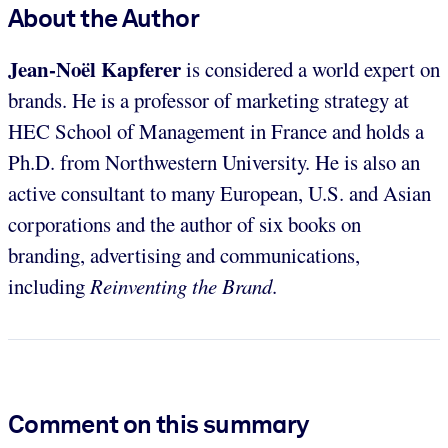
About the Author
Jean-Noël Kapferer
is considered a world expert on
brands. He is a professor of marketing strategy at
HEC School of Management in France and holds a
Ph.D. from Northwestern University. He is also an
active consultant to many European, U.S. and Asian
corporations and the author of six books on
branding, advertising and communications,
including
Reinventing the Brand
.
Comment on this summary