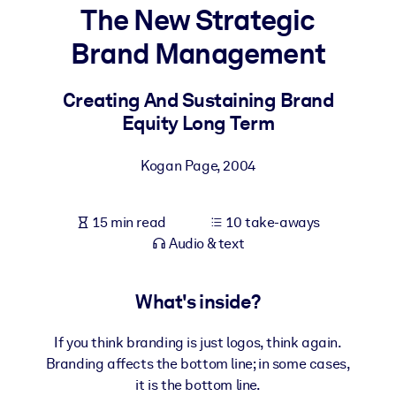
The New Strategic
BY SYSTEM
Brand Management
For LMS/LXP
Bring bite-sized, verified knowledge into your LMS/LXP for stronge
Creating And Sustaining Brand
learning results.
Equity Long Term
For Corporate Libraries
Kogan Page
,
2004
Enrich your corporate library with trusted, ready-to-use business
knowledge.
15 min read
10 take-aways
For AI Systems
Audio & text
Fuel your AI systems with reliable, structured knowledge to improv
outputs.
What's inside?
If you think branding is just logos, think again.
Branding affects the bottom line; in some cases,
it is the bottom line.