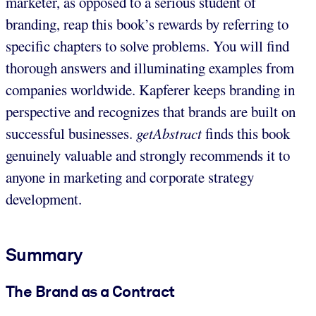
marketer, as opposed to a serious student of
branding, reap this book’s rewards by referring to
specific chapters to solve problems. You will find
thorough answers and illuminating examples from
companies worldwide. Kapferer keeps branding in
perspective and recognizes that brands are built on
successful businesses.
getAbstract
finds this book
genuinely valuable and strongly recommends it to
anyone in marketing and corporate strategy
development.
Summary
The Brand as a Contract