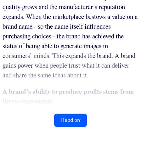
quality grows and the manufacturer’s reputation
expands. When the marketplace bestows a value on a
brand name - so the name itself influences
purchasing choices - the brand has achieved the
status of being able to generate images in
consumers’ minds. This expands the brand. A brand
gains power when people trust what it can deliver
and share the same ideas about it.
A brand’s ability to produce profits stems from
three components:
Read on