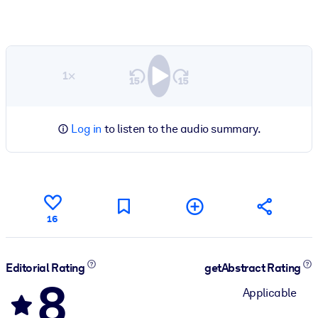
1×
Log in
to listen to the audio summary.
16
Editorial Rating
getAbstract Rating
8
Applicable