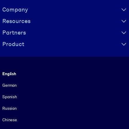
Visually hidden Text
Company
Resources
Partners
Product
Language
English
German
Spanish
Russian
Chinese