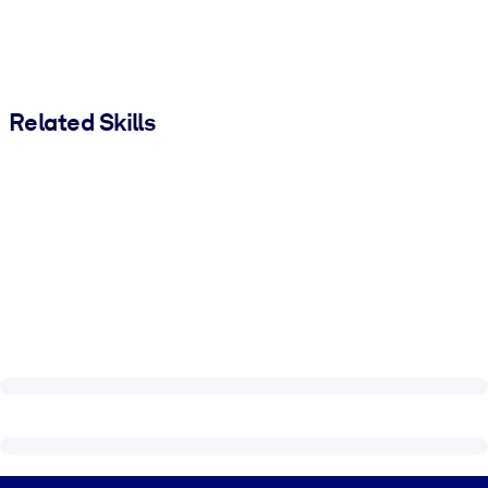
Related Skills