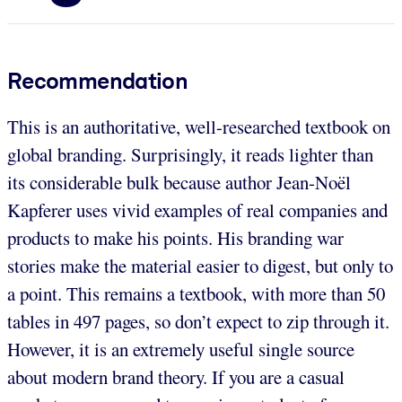
Recommendation
This is an authoritative, well-researched textbook on
global branding. Surprisingly, it reads lighter than
its considerable bulk because author Jean-Noël
Kapferer uses vivid examples of real companies and
products to make his points. His branding war
stories make the material easier to digest, but only to
a point. This remains a textbook, with more than 50
tables in 497 pages, so don’t expect to zip through it.
However, it is an extremely useful single source
about modern brand theory. If you are a casual