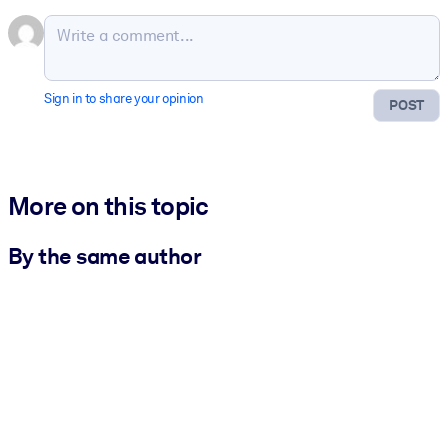
Sign in to share your opinion
POST
More on this topic
By the same author