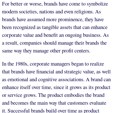
For better or worse, brands have come to symbolize
modern societies, nations and even religions. As
brands have assumed more prominence, they have
been recognized as tangible assets that can enhance
corporate value and benefit an ongoing business. As
a result, companies should manage their brands the
same way they manage other profit centers.
In the 1980s, corporate managers began to realize
that brands have financial and strategic value, as well
as emotional and cognitive associations. A brand can
enhance itself over time, since it grows as its product
or service grows. The product embodies the brand
and becomes the main way that customers evaluate
it. Successful brands build over time as product