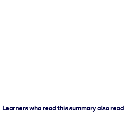
Learners who read this summary also read