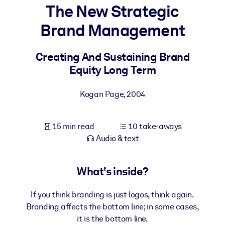
The New Strategic
BY SYSTEM
Brand Management
For LMS/LXP
Bring bite-sized, verified knowledge into your LMS/LXP for stronge
Creating And Sustaining Brand
learning results.
Equity Long Term
For Corporate Libraries
Kogan Page
,
2004
Enrich your corporate library with trusted, ready-to-use business
knowledge.
15 min read
10 take-aways
For AI Systems
Audio & text
Fuel your AI systems with reliable, structured knowledge to improv
outputs.
What's inside?
If you think branding is just logos, think again.
Branding affects the bottom line; in some cases,
it is the bottom line.