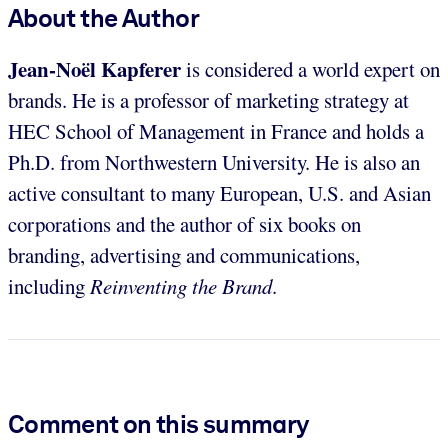
About the Author
Jean-Noël Kapferer
is considered a world expert on
brands. He is a professor of marketing strategy at
HEC School of Management in France and holds a
Ph.D. from Northwestern University. He is also an
active consultant to many European, U.S. and Asian
corporations and the author of six books on
branding, advertising and communications,
including
Reinventing the Brand
.
Comment on this summary