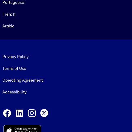
Portuguese
French
Arabic
Footer legal
Privacy Policy
Terms of Use
Operating Agreement
Accessibility
Social and Apps
Facebook
LinkedIn
Instagram
X