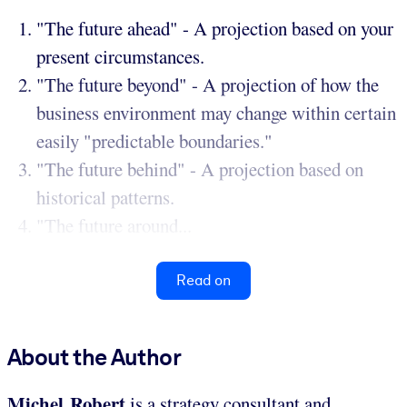
"The future ahead" - A projection based on your
present circumstances.
"The future beyond" - A projection of how the
business environment may change within certain
easily "predictable boundaries."
"The future behind" - A projection based on
historical patterns.
"The future around...
Read on
About the Author
Michel Robert
is a strategy consultant and