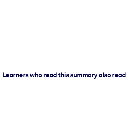
Learners who read this summary also read