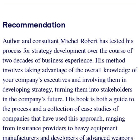
Recommendation
Author and consultant Michel Robert has tested his
process for strategy development over the course of
two decades of business experience. His method
involves taking advantage of the overall knowledge of
your company’s executives and involving them in
developing strategy, turning them into stakeholders
in the company’s future. His book is both a guide to
the process and a collection of case studies of
companies that have used this approach, ranging
from insurance providers to heavy equipment
manufacturers and developers of advanced weapons