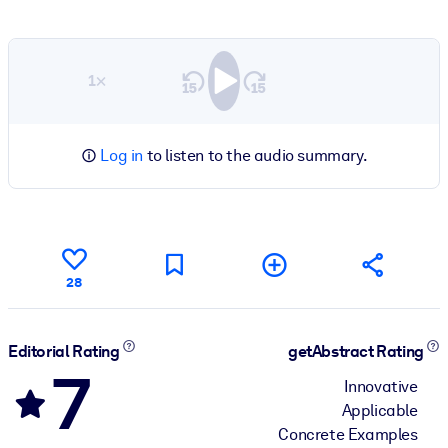
1×
Log in
to listen to the audio summary.
28
Editorial Rating
getAbstract Rating
7
Innovative
Applicable
Concrete Examples