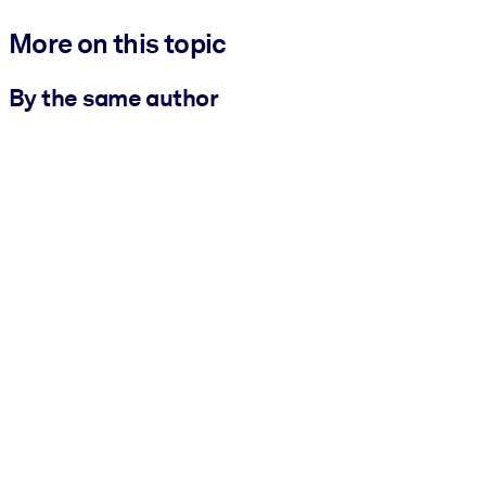
More on this topic
By the same author