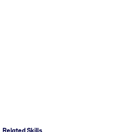
Related Skills