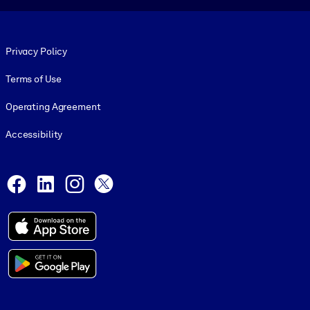
Footer legal
Privacy Policy
Terms of Use
Operating Agreement
Accessibility
Social and Apps
Facebook
LinkedIn
Instagram
X
© 1999-2026, getAbstract