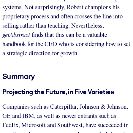
systems. Not surprisingly, Robert champions his
proprietary process and often crosses the line into
selling rather than teaching. Nevertheless,
getAbstract
finds that this can be a valuable
handbook for the CEO who is considering how to set
a strategic direction for growth.
Summary
Projecting the Future, in Five Varieties
Companies such as Caterpillar, Johnson & Johnson,
GE and IBM, as well as newer entrants such as
FedEx, Microsoft and Southwest, have succeeded in