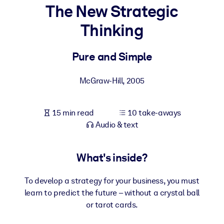
The New Strategic
BY SYSTEM
Thinking
For LMS/LXP
Bring bite-sized, verified knowledge into your LMS/LXP for stronge
Pure and Simple
learning results.
For Corporate Libraries
McGraw-Hill
,
2005
Enrich your corporate library with trusted, ready-to-use business
knowledge.
15 min read
10 take-aways
Audio & text
For AI Systems
Fuel your AI systems with reliable, structured knowledge to improv
outputs.
What's inside?
To develop a strategy for your business, you must
learn to predict the future – without a crystal ball
or tarot cards.