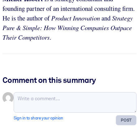
founding partner of an international consulting firm.
He is the author of
Product Innovation
and
Strategy
Pure & Simple: How Winning Companies Outpace
Their Competitors
.
Comment on this summary
Sign in to share your opinion
POST