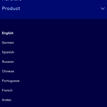
Product
Language
English
German
Spanish
Russian
Chinese
Portuguese
French
Arabic