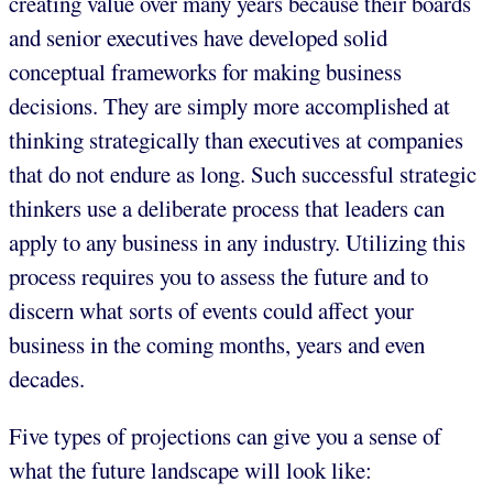
creating value over many years because their boards
and senior executives have developed solid
conceptual frameworks for making business
decisions. They are simply more accomplished at
thinking strategically than executives at companies
that do not endure as long. Such successful strategic
thinkers use a deliberate process that leaders can
apply to any business in any industry. Utilizing this
process requires you to assess the future and to
discern what sorts of events could affect your
business in the coming months, years and even
decades.
Five types of projections can give you a sense of
what the future landscape will look like: