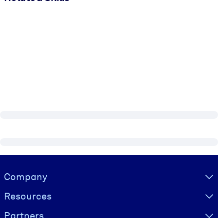
Visually hidden Text
Company
Resources
Partners