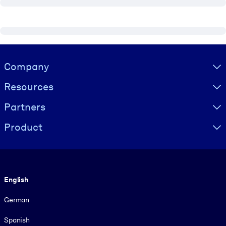
Visually hidden Text
Company
Resources
Partners
Product
Language
English
German
Spanish