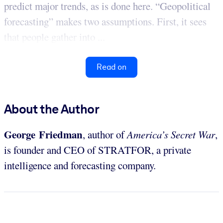
predict major trends, as is done here. “Geopolitical
forecasting” makes two assumptions. First, it sees
that people gather into ...
Read on
About the Author
George Friedman
, author of
America’s Secret War
,
is founder and CEO of STRATFOR, a private
intelligence and forecasting company.