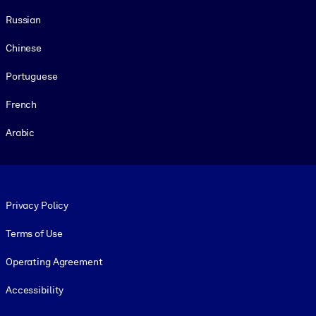
Russian
Chinese
Portuguese
French
Arabic
Footer legal
Privacy Policy
Terms of Use
Operating Agreement
Accessibility