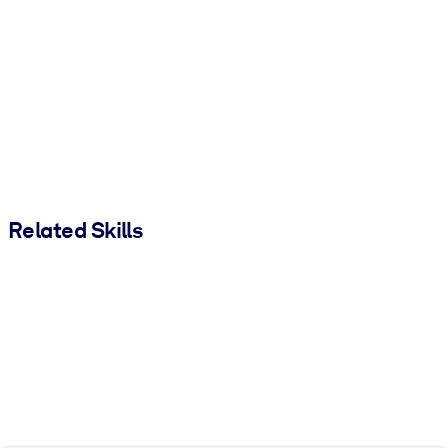
Related Skills