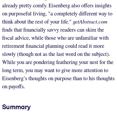
already pretty comfy. Eisenberg also offers insights
on purposeful living, "a completely different way to
think about the rest of your life."
getAbstract.com
finds that financially savvy readers can skim the
fiscal advice, while those who are unfamiliar with
retirement financial planning could read it more
slowly (though not as the last word on the subject).
While you are pondering feathering your nest for the
long term, you may want to give more attention to
Eisenberg’s thoughts on purpose than to his thoughts
on payoffs.
Summary