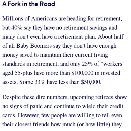
A Fork in the Road
Millions of Americans are heading for retirement,
but 40% say they have no retirement savings and
many don’t even have a retirement plan. About half
of all Baby Boomers say they don’t have enough
money saved to maintain their current living
standards in retirement, and only 25% of "workers"
aged 55-plus have more than $100,000 in invested
assets. Some 33% have less than $50,000.
Despite these dire numbers, upcoming retirees show
no signs of panic and continue to wield their credit
cards. However, few people are willing to tell even
their closest friends how much (or how little) they