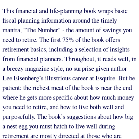
This financial and life-planning book wraps basic
fiscal planning information around the timely
mantra, "The Number" - the amount of savings you
need to retire. The first 75% of the book offers
retirement basics, including a selection of insights
from financial planners. Throughout, it reads well, in
a breezy magazine style, no surprise given author
Lee Eisenberg’s illustrious career at Esquire. But be
patient: the richest meat of the book is near the end
where he gets more specific about how much money
you need to retire, and how to live both well and
purposefully. The book’s suggestions about how big
a nest egg you must hatch to live well during
retirement are mostly directed at those who are