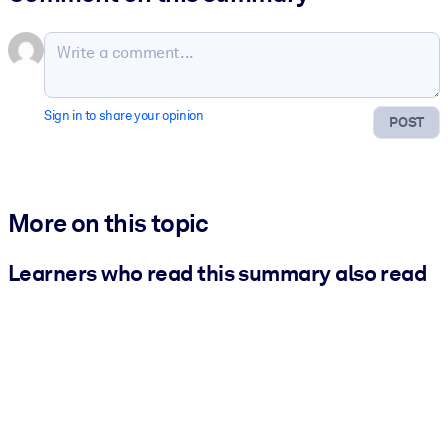
Sign in to share your opinion
POST
More on this topic
Learners who read this summary also read