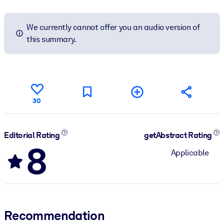
We currently cannot offer you an audio version of
this summary.
30
Editorial Rating
getAbstract Rating
8
Applicable
Recommendation