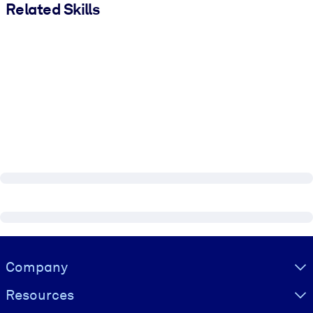
Related Skills
Visually hidden Text
Company
Resources