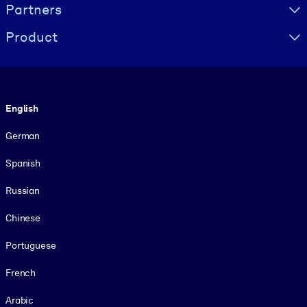
Partners
Product
Language
English
German
Spanish
Russian
Chinese
Portuguese
French
Arabic