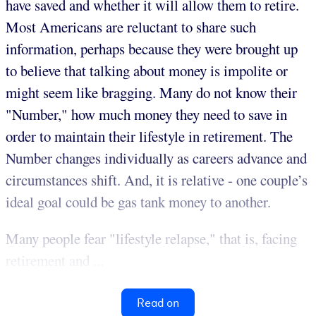
have saved and whether it will allow them to retire.
Most Americans are reluctant to share such
information, perhaps because they were brought up
to believe that talking about money is impolite or
might seem like bragging. Many do not know their
"Number," how much money they need to save in
order to maintain their lifestyle in retirement. The
Number changes individually as careers advance and
circumstances shift. And, it is relative - one couple’s
ideal goal could be gas tank money to another.
Many people fear "lifestyle relapse," that is, facing
retirement and ...
Read on