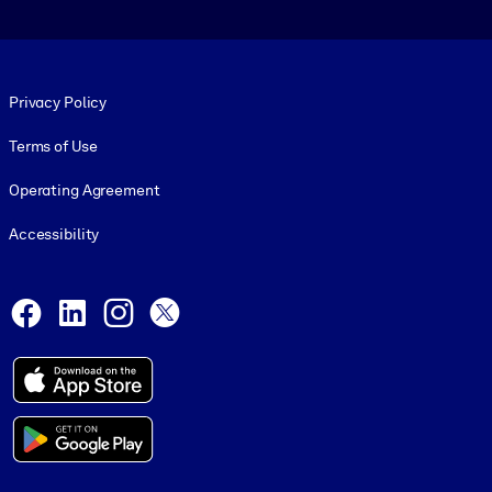
Footer legal
Privacy Policy
Terms of Use
Operating Agreement
Accessibility
Social and Apps
Facebook
LinkedIn
Instagram
X
© 1999-2026, getAbstract