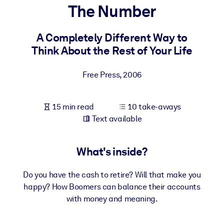
The Number
BY SYSTEM
For LMS/LXP
A Completely Different Way to
Think About the Rest of Your Life
Bring bite-sized, verified knowledge into your LMS/LXP for stronge
learning results.
Free Press
,
2006
For Corporate Libraries
Enrich your corporate library with trusted, ready-to-use business
15 min read
10 take-aways
knowledge.
Text available
For AI Systems
Fuel your AI systems with reliable, structured knowledge to improv
What's inside?
outputs.
Do you have the cash to retire? Will that make you
happy? How Boomers can balance their accounts
with money and meaning.