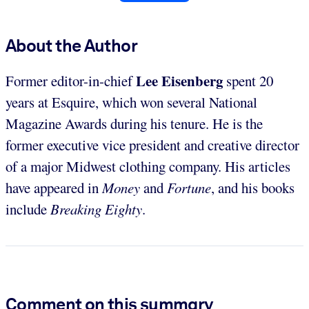
About the Author
Lee Eisenberg
Former editor-in-chief
spent 20
years at Esquire, which won several National
Magazine Awards during his tenure. He is the
former executive vice president and creative director
of a major Midwest clothing company. His articles
have appeared in
Money
and
Fortune
, and his books
include
Breaking Eighty
.
Comment on this summary