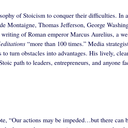
sophy of Stoicism to conquer their difficulties. I
l de Montaigne, Thomas Jefferson, George Washin
the writing of Roman emperor Marcus Aurelius, a w
editations
“more than 100 times.” Media strategi
 to turn obstacles into advantages. His lively, clea
oic path to leaders, entrepreneurs, and anyone fac
, “Our actions may be impeded…but there can be 