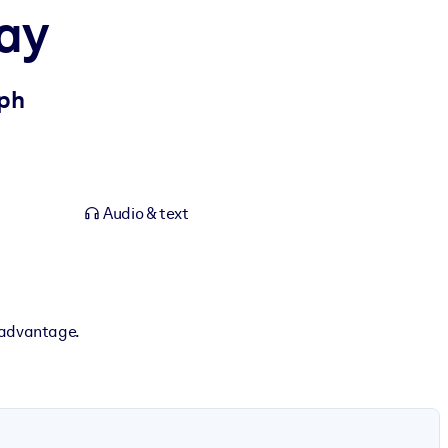
Way
mph
Audio & text
 advantage.