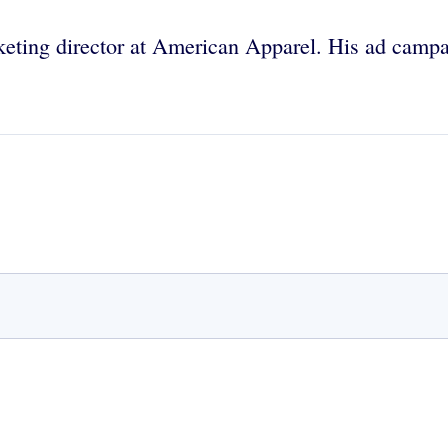
keting director at American Apparel. His ad campa