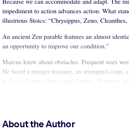
Because we can accommodate and adapt. The mind 
impediment to action advances action. What stan
illustrious Stoics: “Chrysippus, Zeno, Cleanthes
An ancient Zen parable features an almost identic
an opportunity to improve our condition.”
Marcus knew about obstacles. Frequent wars were 
He faced a meager treasury, an attempted coup, a
to Syria, Egypt, Greece and Austria. However, he 
About the Author