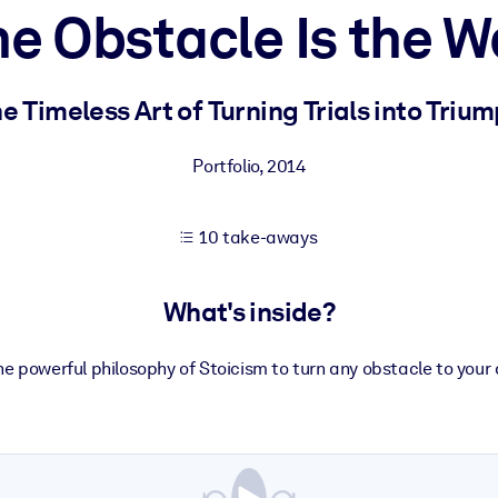
e Obstacle Is the 
 learning results.
e Timeless Art of Turning Trials into Triu
knowledge.
Portfolio
,
2014
10 take-aways
e outputs.
What's inside?
e powerful philosophy of Stoicism to turn any obstacle to your