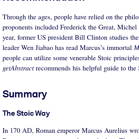
Through the ages, people have relied on the philo
proponents included Frederick the Great, Miche
year, former US president Bill Clinton studies 
M
leader Wen Jiabao has read Marcus’s immortal
people can utilize some venerable Stoic principles
getAbstract
recommends his helpful guide to the St
Summary
The Stoic Way
In 170 AD, Roman emperor Marcus Aurelius wrote