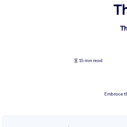
Th
BY SYSTEM
For LMS/LXP
Bring bite-sized, verified knowledge into your LMS/LXP for stronger
Th
For Corporate Libraries
Enrich your corporate library with trusted, ready-to-use business 
For AI Systems
15 min read
Fuel your AI systems with reliable, structured knowledge to improv
Embrace th