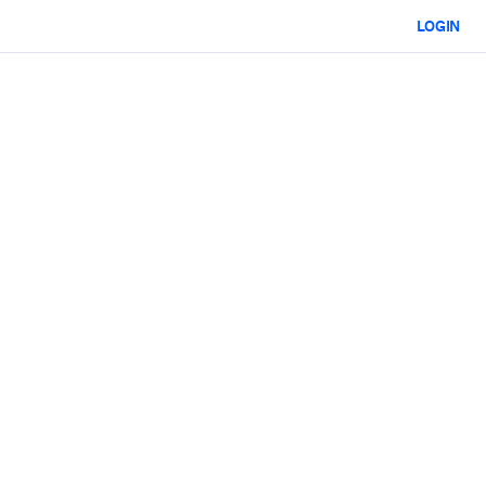
LOGIN