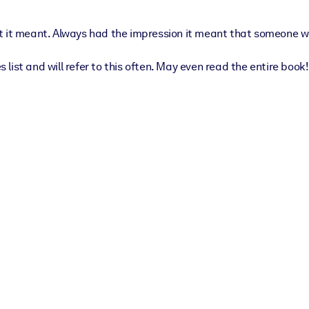
 it meant. Always had the impression it meant that someone wasn
ist and will refer to this often. May even read the entire book!