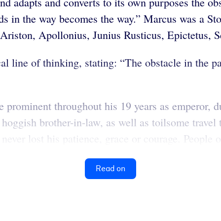
adapts and converts to its own purposes the obs
ds in the way becomes the way.” Marcus was a Stoi
, Ariston, Apollonius, Junius Rusticus, Epictetus
al line of thinking, stating: “The obstacle in the
prominent throughout his 19 years as emperor, dur
 hoggish brother-in-law, as well as toilsome trav
never lost his patience, grace or courage. People o
Read on