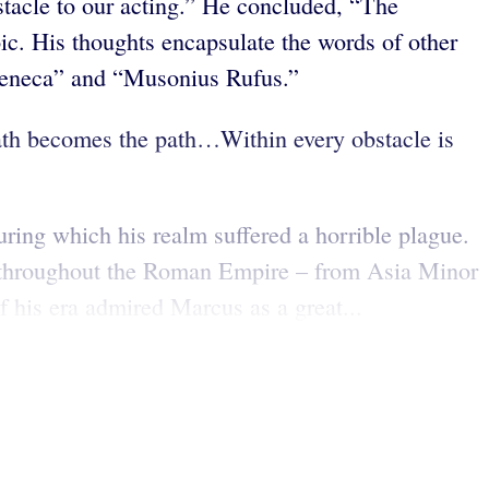
tacle to our acting.” He concluded, “The
c. His thoughts encapsulate the words of other
, Seneca” and “Musonius Rufus.”
 path becomes the path…Within every obstacle is
ing which his realm suffered a horrible plague.
el throughout the Roman Empire – from Asia Minor
f his era admired Marcus as a great...