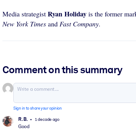
Ryan Holiday
Media strategist
is the former mar
New York Times
Fast Company
and
.
Comment on this summary
Sign in to share your opinion
R. B.
1 decade ago
Good