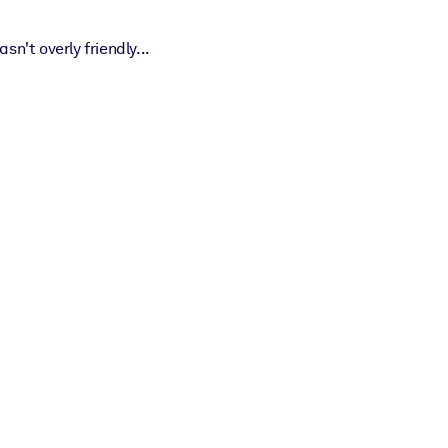
't overly friendly...