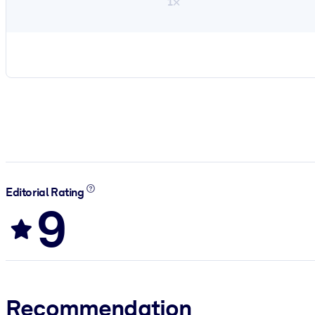
1×
Editorial Rating
9
Recommendation