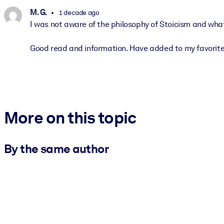
M. G.
1 decade ago
I was not aware of the philosophy of Stoicism and what
Good read and information. Have added to my favorites l
More on this topic
By the same author