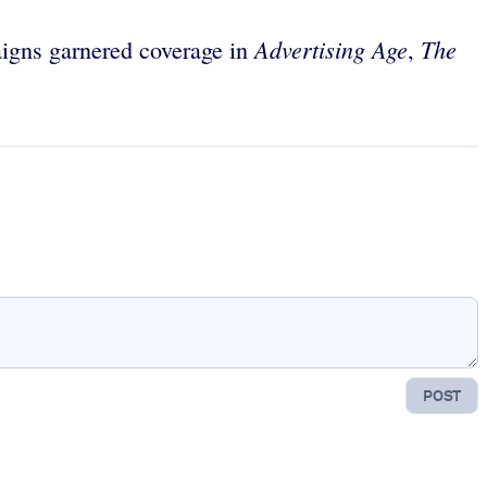
Advertising Age
The
igns garnered coverage in
,
POST