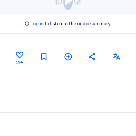
Log in
to listen to the audio summary.
194