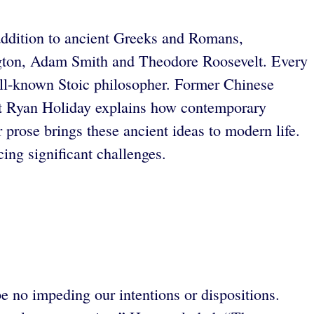
n addition to ancient Greeks and Romans,
gton, Adam Smith and Theodore Roosevelt. Every
ell-known Stoic philosopher. Former Chinese
st Ryan Holiday explains how contemporary
r prose brings these ancient ideas to modern life.
ing significant challenges.
no impeding our intentions or dispositions.