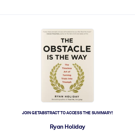
ct faster.
JOIN GETABSTRACT TO ACCESS THE SUMMARY!
Ryan Holiday