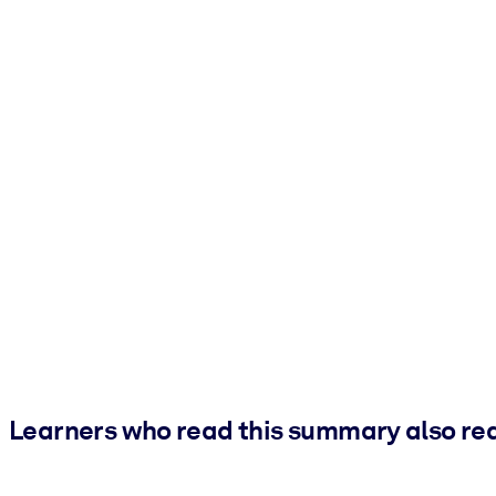
Learners who read this summary also re