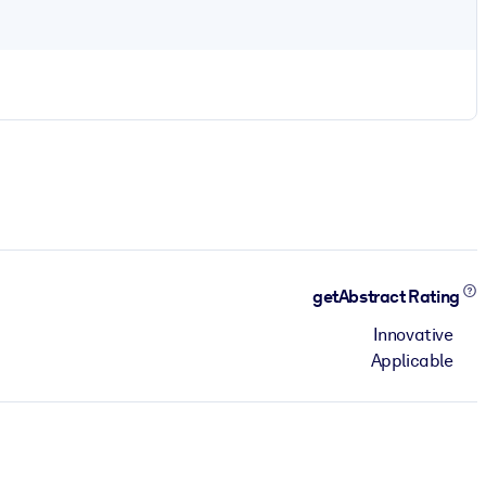
getAbstract Rating
Innovative
Applicable