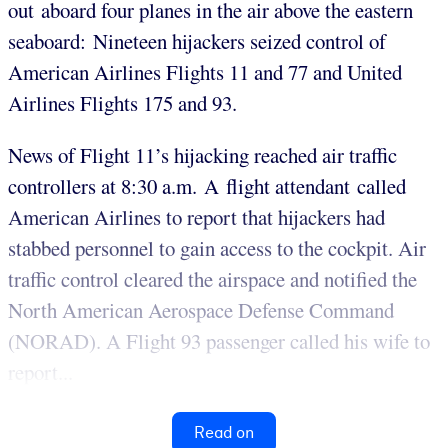
out aboard four planes in the air above the eastern
seaboard: Nineteen hijackers seized control of
American Airlines Flights 11 and 77 and United
Airlines Flights 175 and 93.
News of Flight 11’s hijacking reached air traffic
controllers at 8:30 a.m. A flight attendant called
American Airlines to report that hijackers had
stabbed personnel to gain access to the cockpit. Air
traffic control cleared the airspace and notified the
North American Aerospace Defense Command
(NORAD). A Flight 93 passenger called his wife to
report...
Read on