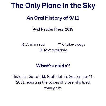
The Only Plane in the Sky
BY SYSTEM
For LMS/LXP
An Oral History of 9/11
Bring bite-sized, verified knowledge into your LMS/LXP for stronge
Avid Reader Press
,
2019
learning results.
For Corporate Libraries
15 min read
6 take-aways
Enrich your corporate library with trusted, ready-to-use business
Text available
knowledge.
For AI Systems
What's inside?
Fuel your AI systems with reliable, structured knowledge to improv
outputs.
Historian Garrett M. Graff details September 11,
2001 reporting the voices of those who lived
through it.