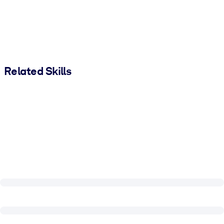
Related Skills