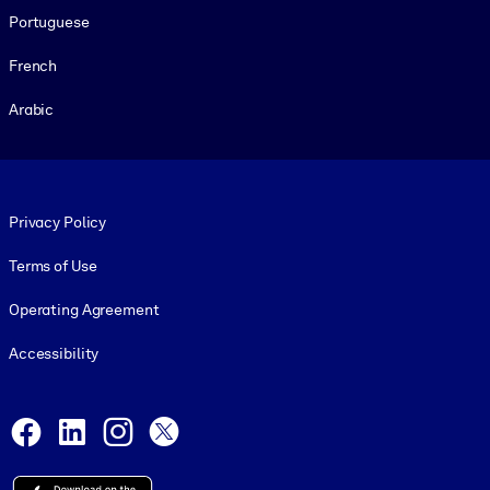
Portuguese
French
Arabic
Footer legal
Privacy Policy
Terms of Use
Operating Agreement
Accessibility
Social and Apps
Facebook
LinkedIn
Instagram
X