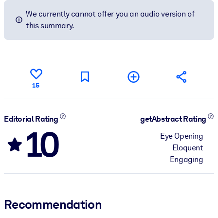
We currently cannot offer you an audio version of
this summary.
15
Editorial Rating
getAbstract Rating
10
Eye Opening
Eloquent
Engaging
Recommendation