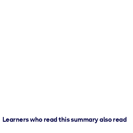
Learners who read this summary also read