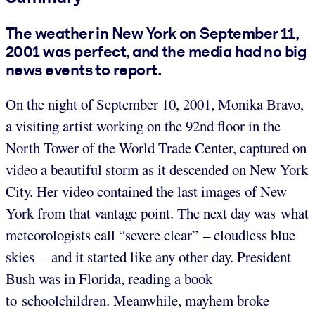
The weather in New York on September 11,
2001 was perfect, and the media had no big
news events to report.
On the night of September 10, 2001, Monika Bravo,
a visiting artist working on the 92nd floor in the
North Tower of the World Trade Center, captured on
video a beautiful storm as it descended on New York
City. Her video contained the last images of New
York from that vantage point. The next day was what
meteorologists call “severe clear” – cloudless blue
skies – and it started like any other day. President
Bush was in Florida, reading a book
to schoolchildren. Meanwhile, mayhem broke