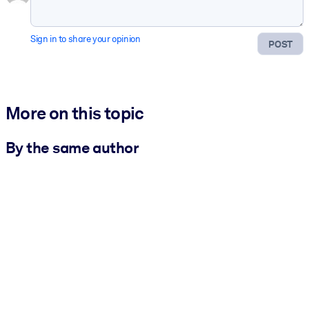
Sign in to share your opinion
POST
More on this topic
By the same author