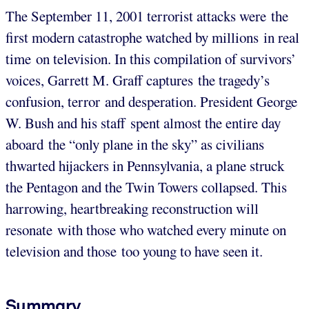
The September 11, 2001 terrorist attacks were the
first modern catastrophe watched by millions in real
time on television. In this compilation of survivors’
voices, Garrett M. Graff captures the tragedy’s
confusion, terror and desperation. President George
W. Bush and his staff spent almost the entire day
aboard the “only plane in the sky” as civilians
thwarted hijackers in Pennsylvania, a plane struck
the Pentagon and the Twin Towers collapsed. This
harrowing, heartbreaking reconstruction will
resonate with those who watched every minute on
television and those too young to have seen it.
Summary