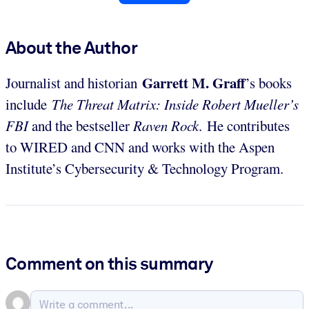
About the Author
Garrett M. Graff
Journalist and historian
’s books
include
The Threat Matrix: Inside Robert Mueller’s
FBI
and the bestseller
Raven Rock
. He contributes
to WIRED and CNN and works with the Aspen
Institute’s Cybersecurity & Technology Program.
Comment on this summary