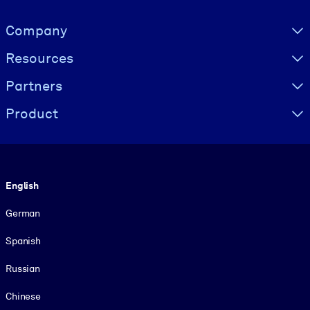
Visually hidden Text
Company
Resources
Partners
Product
Language
English
German
Spanish
Russian
Chinese