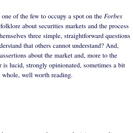
Forbes
 one of the few to occupy a spot on the
folklore about securities markets and the process
themselves three simple, straightforward questions
understand that others cannot understand? And,
 assertions about the market and, more to the
r is lucid, strongly opinionated, sometimes a bit
e whole, well worth reading.