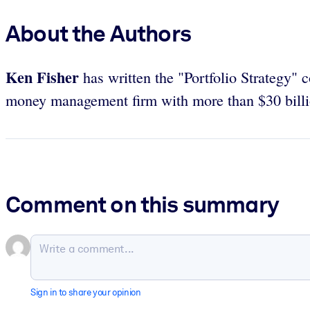
About the Authors
Ken Fisher
has written the "Portfolio Strategy" 
money management firm with more than $30 billi
Comment on this summary
Sign in to share your opinion