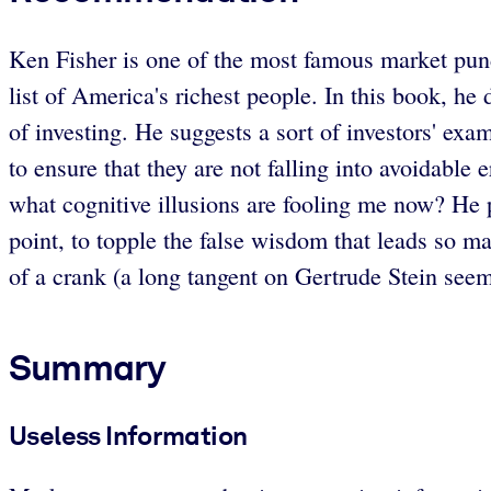
Ken Fisher is one of the most famous market pun
list of America's richest people. In this book, h
of investing. He suggests a sort of investors' ex
to ensure that they are not falling into avoidabl
what cognitive illusions are fooling me now? He p
point, to topple the false wisdom that leads so ma
of a crank (a long tangent on Gertrude Stein seems
Summary
Useless Information