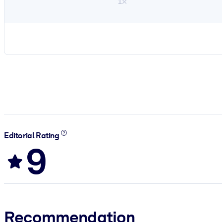
1×
Editorial Rating
9
Recommendation