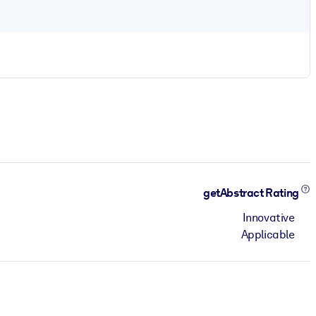
getAbstract Rating
Innovative
Applicable