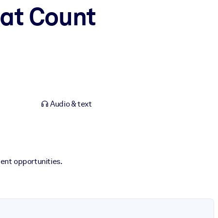
hat Count
Audio & text
ent opportunities.