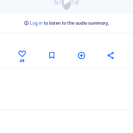
Log in
to listen to the audio summary.
28