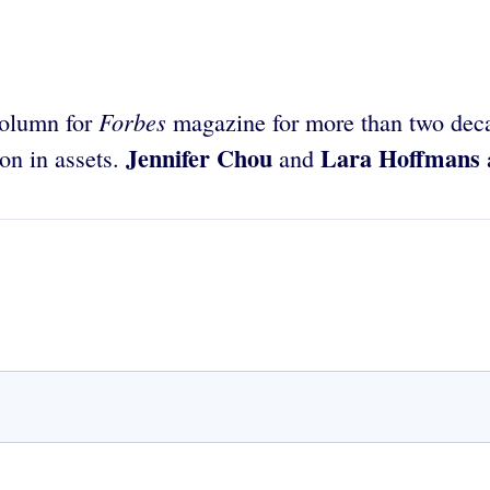
Forbes
column for
magazine for more than two deca
Jennifer Chou
Lara Hoffmans
on in assets.
and
a