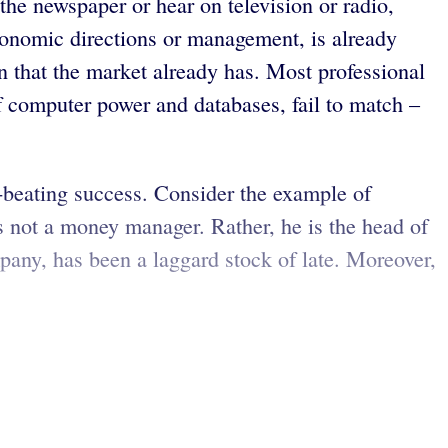
the newspaper or hear on television or radio,
 economic directions or management, is already
n that the market already has. Most professional
f computer power and databases, fail to match –
et-beating success. Consider the example of
s not a money manager. Rather, he is the head of
any, has been a laggard stock of late. Moreover,