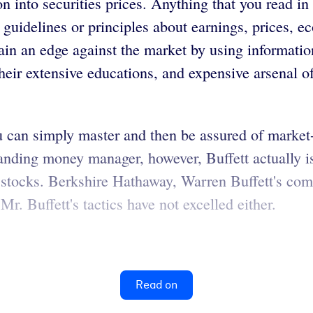
 into securities prices. Anything that you read in 
s, guidelines or principles about earnings, prices,
gain an edge against the market by using informatio
eir extensive educations, and expensive arsenal o
t you can simply master and then be assured of mark
anding money manager, however, Buffett actually i
tocks. Berkshire Hathaway, Warren Buffett's comp
. Buffett's tactics have not excelled either.
Read on