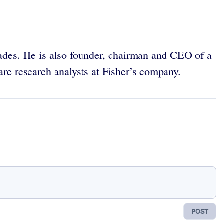
des. He is also founder, chairman and CEO of a
re research analysts at Fisher’s company.
POST