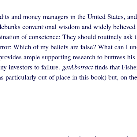
dits and money managers in the United States, and
e debunks conventional wisdom and widely believed 
amination of conscience: They should routinely ask 
e error: Which of my beliefs are false? What can I 
rovides ample supporting research to buttress his
getAbstract
ny investors to failure.
finds that Fishe
 particularly out of place in this book) but, on th