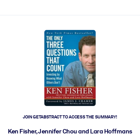
ct faster.
JOIN GETABSTRACT TO ACCESS THE SUMMARY!
Ken Fisher, Jennifer Chou and Lara Hoffmans