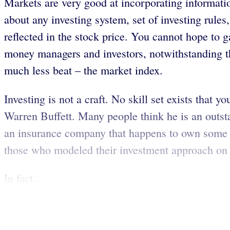
Markets are very good at incorporating information
about any investing system, set of investing rule
reflected in the stock price. You cannot hope to 
money managers and investors, notwithstanding th
much less beat – the market index.
Investing is not a craft. No skill set exists tha
Warren Buffett. Many people think he is an outst
an insurance company that happens to own some s
those who modeled their investment approach on Mr
In fact...