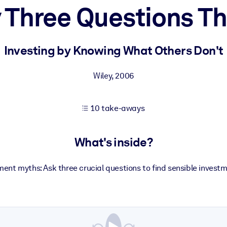
 Three Questions T
 learning results.
Investing by Knowing What Others Don't
knowledge.
Wiley
,
2006
10 take-aways
e outputs.
What's inside?
ent myths: Ask three crucial questions to find sensible investm