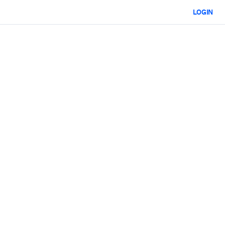
LOGIN