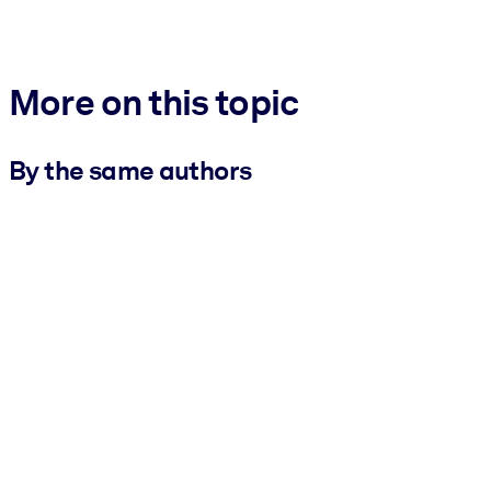
More on this topic
By the same authors