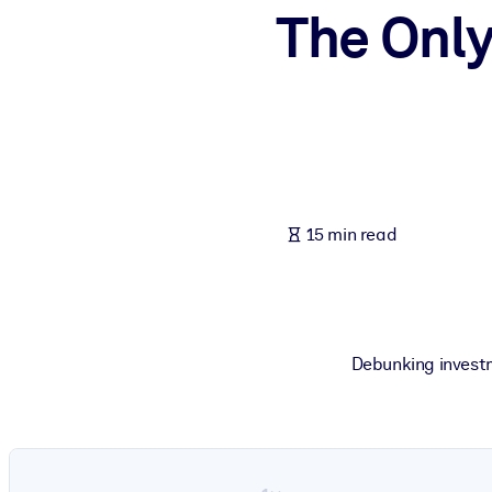
The Only
BY SYSTEM
For LMS/LXP
Bring bite-sized, verified knowledge into your LMS/LXP for stronger
For Corporate Libraries
Enrich your corporate library with trusted, ready-to-use business 
For AI Systems
15 min read
Fuel your AI systems with reliable, structured knowledge to improv
Debunking investm