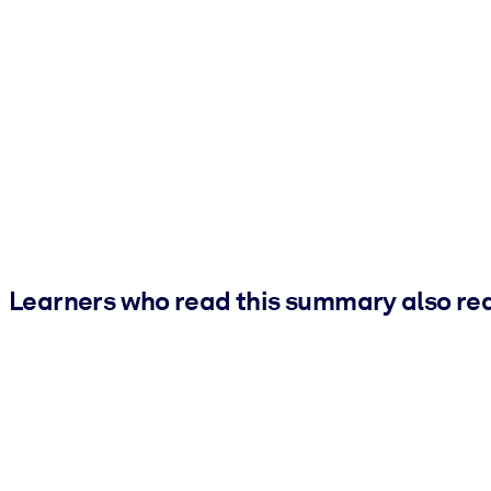
Learners who read this summary also re