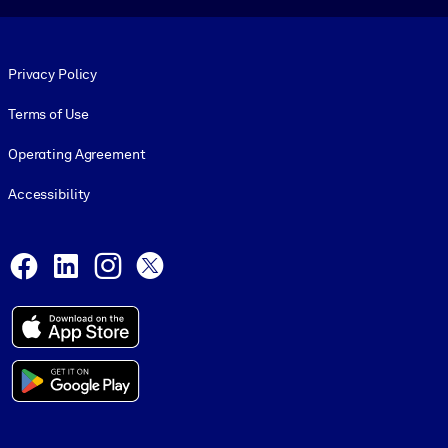
Footer legal
Privacy Policy
Terms of Use
Operating Agreement
Accessibility
Social and Apps
Facebook
LinkedIn
Instagram
X
© 1999-2026, getAbstract