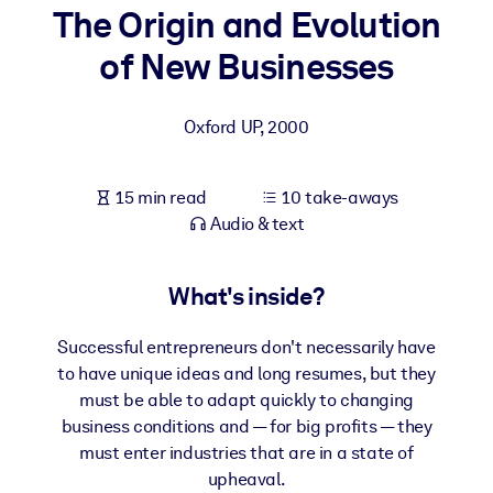
The Origin and Evolution
BY SYSTEM
of New Businesses
For LMS/LXP
Bring bite-sized, verified knowledge into your LMS/LXP for stronge
Oxford UP
,
2000
learning results.
For Corporate Libraries
15 min read
10 take-aways
Enrich your corporate library with trusted, ready-to-use business
Audio & text
knowledge.
For AI Systems
What's inside?
Fuel your AI systems with reliable, structured knowledge to improv
outputs.
Successful entrepreneurs don't necessarily have
to have unique ideas and long resumes, but they
must be able to adapt quickly to changing
business conditions and — for big profits — they
must enter industries that are in a state of
upheaval.