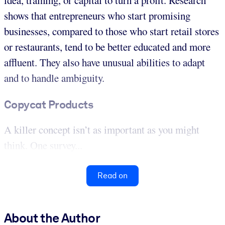
idea, training, or capital to turn a profit. Research
shows that entrepreneurs who start promising
businesses, compared to those who start retail stores
or restaurants, tend to be better educated and more
affluent. They also have unusual abilities to adapt
and to handle ambiguity.
Copycat Products
A killer concept isn’t as important as you might
think. One survey...
Read on
About the Author