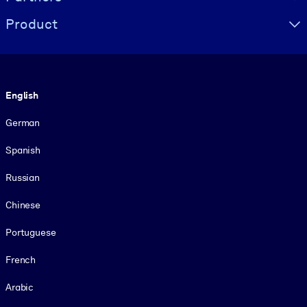
Product
Language
English
German
Spanish
Russian
Chinese
Portuguese
French
Arabic