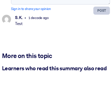
Sign in to share your opinion
POST
S. K.
1 decade ago
Test
More on this topic
Learners who read this summary also read