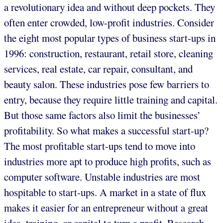
a revolutionary idea and without deep pockets. They
often enter crowded, low-profit industries. Consider
the eight most popular types of business start-ups in
1996: construction, restaurant, retail store, cleaning
services, real estate, car repair, consultant, and
beauty salon. These industries pose few barriers to
entry, because they require little training and capital.
But those same factors also limit the businesses’
profitability. So what makes a successful start-up?
The most profitable start-ups tend to move into
industries more apt to produce high profits, such as
computer software. Unstable industries are most
hospitable to start-ups. A market in a state of flux
makes it easier for an entrepreneur without a great