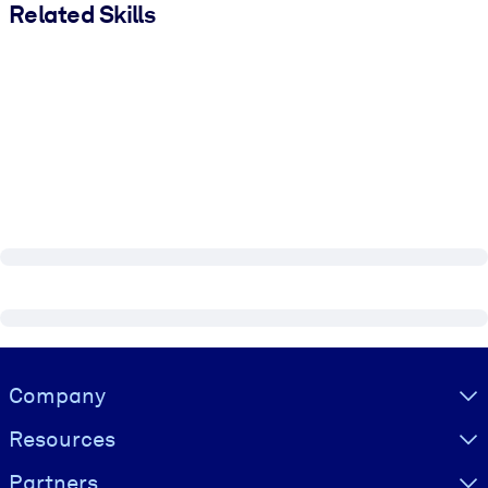
Related Skills
Visually hidden Text
Company
Resources
Partners