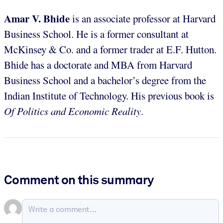
Amar V. Bhide
is an associate professor at Harvard
Business School. He is a former consultant at
McKinsey & Co. and a former trader at E.F. Hutton.
Bhide has a doctorate and MBA from Harvard
Business School and a bachelor’s degree from the
Indian Institute of Technology. His previous book is
Of Politics and Economic Reality
.
Comment on this summary