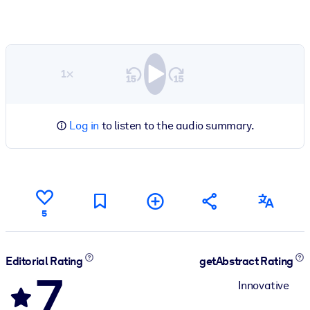
1×
Log in
to listen to the audio summary.
5
Editorial Rating
getAbstract Rating
7
Innovative