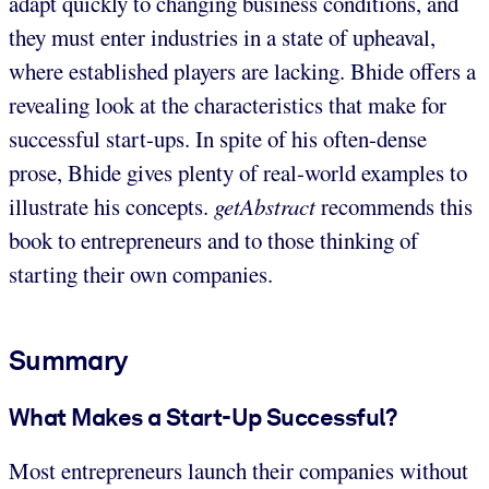
adapt quickly to changing business conditions, and
they must enter industries in a state of upheaval,
where established players are lacking. Bhide offers a
revealing look at the characteristics that make for
successful start-ups. In spite of his often-dense
prose, Bhide gives plenty of real-world examples to
illustrate his concepts.
getAbstract
recommends this
book to entrepreneurs and to those thinking of
starting their own companies.
Summary
What Makes a Start-Up Successful?
Most entrepreneurs launch their companies without