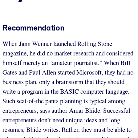
Recommendation
When Jann Wenner launched Rolling Stone
magazine, he did no market research and considered
himself merely an "amateur journalist." When Bill
Gates and Paul Allen started Microsoft, they had no
business plan, only a brainstorm that they should
write a program in the BASIC computer language.
Such seat-of-the pants planning is typical among
entrepreneurs, says author Amar Bhide. Successful
entrepreneurs don’t need unique ideas and long
resumes, Bhide writes. Rather, they must be able to