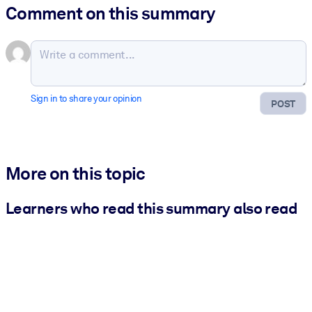
Comment on this summary
Sign in to share your opinion
POST
More on this topic
Learners who read this summary also read