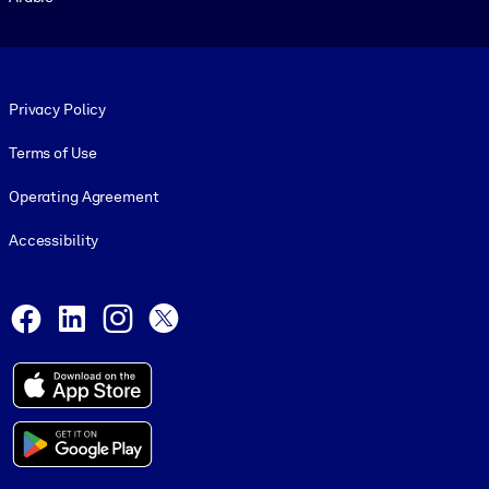
Footer legal
Privacy Policy
Terms of Use
Operating Agreement
Accessibility
Social and Apps
Facebook
LinkedIn
Instagram
X