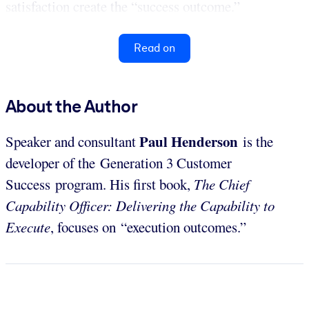
satisfaction create the “success outcome.”
Read on
About the Author
Paul Henderson
Speaker and consultant
is the
developer of the Generation 3 Customer
Success program. His first book,
The Chief
Capability Officer: Delivering the Capability to
Execute
, focuses on “execution outcomes.”