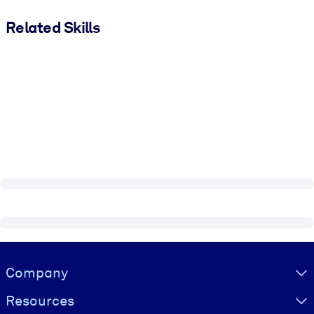
Related Skills
Visually hidden Text
Company
Resources