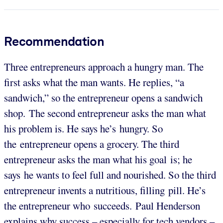
Recommendation
Three entrepreneurs approach a hungry man. The
first asks what the man wants. He replies, “a
sandwich,” so the entrepreneur opens a sandwich
shop. The second entrepreneur asks the man what
his problem is. He says he’s hungry. So
the entrepreneur opens a grocery. The third
entrepreneur asks the man what his goal is; he
says he wants to feel full and nourished. So the third
entrepreneur invents a nutritious, filling pill. He’s
the entrepreneur who succeeds. Paul Henderson
explains why success – especially for tech vendors –