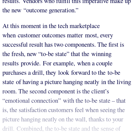
results. Vendors who fulfill this imperative make up
the new “outcome generation.”
At this moment in the tech marketplace
when customer outcomes matter most, every
successful result has two components. The first is
the fresh, new “to-be state” that the winning
results provide. For example, when a couple
purchases a drill, they look forward to the to-be
state of having a picture hanging neatly in the living
room. The second component is the client’s
“emotional connection” with the to-be state – that
is, the satisfaction customers feel when seeing the
picture hanging neatly on the wall, thanks to your
drill. Combined, the to-be state and the sense of