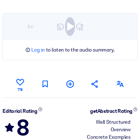
1×
Log in
to listen to the audio summary.
79
Editorial Rating
getAbstract Rating
8
Well Structured
Overview
Concrete Examples