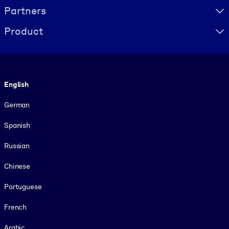
Partners
Product
Language
English
German
Spanish
Russian
Chinese
Portuguese
French
Arabic