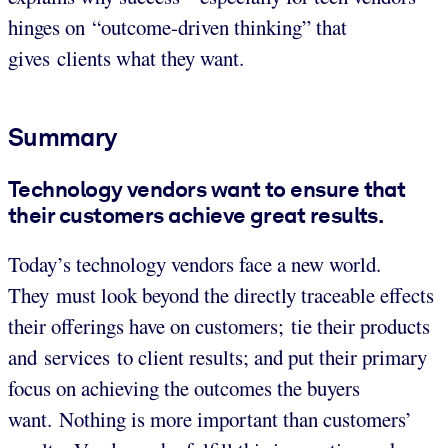
hinges on “outcome-driven thinking” that
gives clients what they want.
Summary
Technology vendors want to ensure that
their customers achieve great results.
Today’s technology vendors face a new world.
They must look beyond the directly traceable effects
their offerings have on customers; tie their products
and services to client results; and put their primary
focus on achieving the outcomes the buyers
want. Nothing is more important than customers’