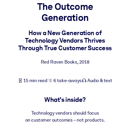
The Outcome
BY SYSTEM
Generation
For LMS/LXP
Bring bite-sized, verified knowledge into your LMS/LXP for stronge
How a New Generation of
learning results.
Technology Vendors Thrives
For Corporate Libraries
Through True Customer Success
Enrich your corporate library with trusted, ready-to-use business
Red Raven Books
,
2018
knowledge.
For AI Systems
15 min read
6 take-aways
Audio & text
Fuel your AI systems with reliable, structured knowledge to improv
outputs.
What's inside?
Technology vendors should focus
on customer outcomes – not products.