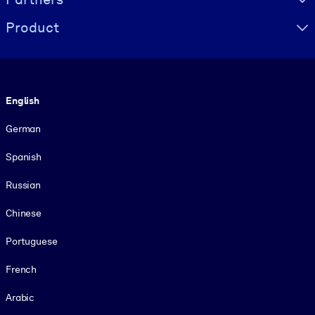
Product
Language
English
German
Spanish
Russian
Chinese
Portuguese
French
Arabic