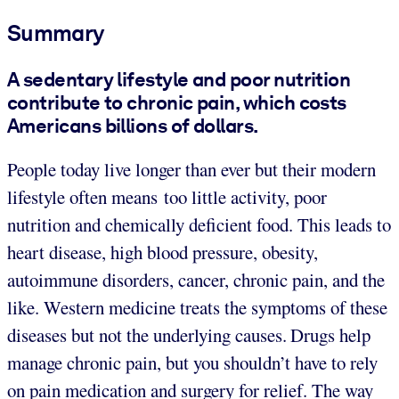
Summary
A sedentary lifestyle and poor nutrition
contribute to chronic pain, which costs
Americans billions of dollars.
People today live longer than ever but their modern
lifestyle often means too little activity, poor
nutrition and chemically deficient food. This leads to
heart disease, high blood pressure, obesity,
autoimmune disorders, cancer, chronic pain, and the
like. Western medicine treats the symptoms of these
diseases but not the underlying causes.
Drugs help
manage chronic pain, but you shouldn’t have to rely
on pain medication and surgery for relief. The way