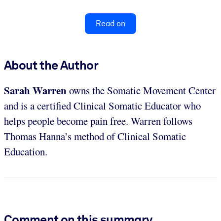
Read on
About the Author
Sarah Warren
owns the Somatic Movement Center
and is a certified Clinical Somatic Educator who
helps people become pain free. Warren follows
Thomas Hanna’s method of Clinical Somatic
Education.
Comment on this summary