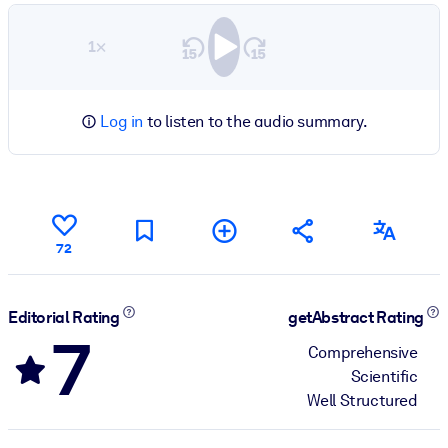
1×
Log in
to listen to the audio summary.
72
Editorial Rating
getAbstract Rating
7
Comprehensive
Scientific
Well Structured