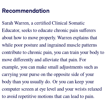
Recommendation
Sarah Warren, a certified Clinical Somatic
Educator, seeks to educate chronic pain sufferers
about how to move properly. Warren explains that
while poor posture and ingrained muscle patterns
contribute to chronic pain, you can train your body to
move differently and alleviate that pain. For
example, you can make small adjustments such as
carrying your purse on the opposite side of your
body than you usually do. Or you can keep your
computer screen at eye level and your wrists relaxed
to avoid repetitive motions that can lead to pain.