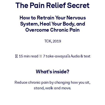
The Pain Relief Secret
BY SYSTEM
For LMS/LXP
How to Retrain Your Nervous
System, Heal Your Body, and
Bring bite-sized, verified knowledge into your LMS/LXP for stronge
Overcome Chronic Pain
learning results.
For Corporate Libraries
TCK
,
2019
Enrich your corporate library with trusted, ready-to-use business
knowledge.
15 min read
7 take-aways
Audio & text
For AI Systems
Fuel your AI systems with reliable, structured knowledge to improv
What's inside?
outputs.
Reduce chronic pain by changing how you sit,
stand, walk and move.