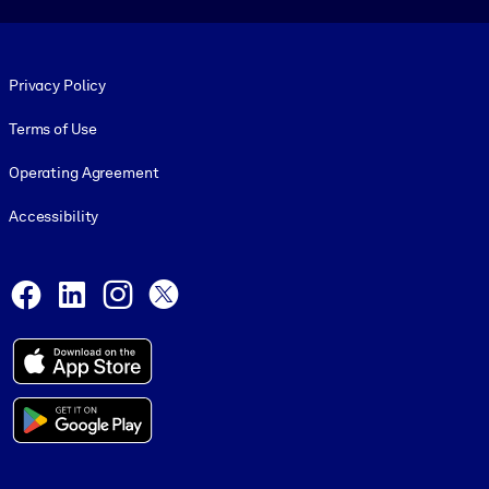
Footer legal
Privacy Policy
Terms of Use
Operating Agreement
Accessibility
Social and Apps
Facebook
LinkedIn
Instagram
X
© 1999-2026, getAbstract