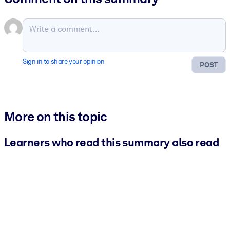
Sign in to share your opinion
POST
More on this topic
Learners who read this summary also read