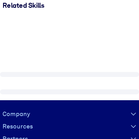
Related Skills
Visually hidden Text
Company
Resources
Partners