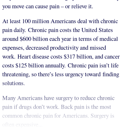
you move can cause pain – or relieve it.
At least 100 million Americans deal with chronic
pain daily. Chronic pain costs the United States
around $600 billion each year in terms of medical
expenses, decreased productivity and missed
work. Heart disease costs $317 billion, and cancer
costs $125 billion annually. Chronic pain isn’t life
threatening, so there’s less urgency toward finding
solutions.
Many Americans have surgery to reduce chronic
pain if drugs don’t work. Back pain is the most
common chronic pain for Americans. Surgery is
often expensive...