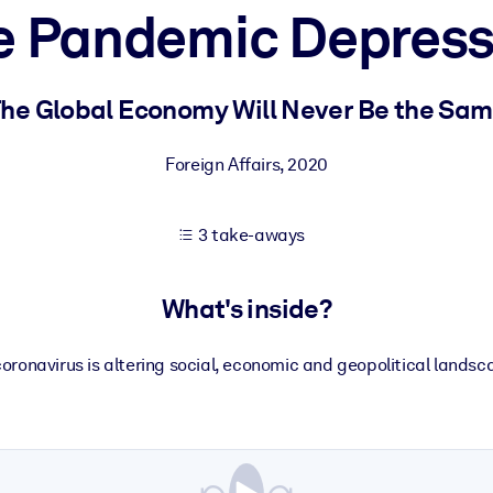
e Pandemic Depress
 learning results.
he Global Economy Will Never Be the Sa
knowledge.
Foreign Affairs
,
2020
3 take-aways
e outputs.
What's inside?
oronavirus is altering social, economic and geopolitical lands