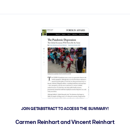
ct faster.
JOIN GETABSTRACT TO ACCESS THE SUMMARY!
Carmen Reinhart and Vincent Reinhart