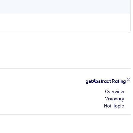
getAbstract Rating
Overview
Visionary
Hot Topic