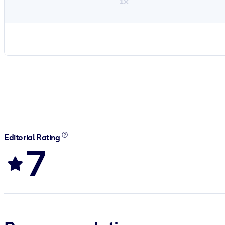
1×
Editorial Rating
7