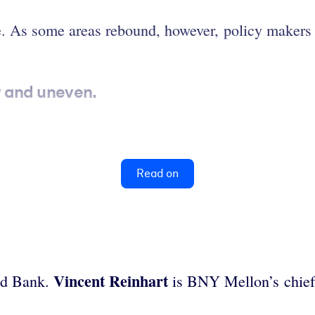
e. As some areas rebound, however, policy makers 
w and uneven.
Read on
Vincent Reinhart
rld Bank.
is BNY Mellon’s chief 