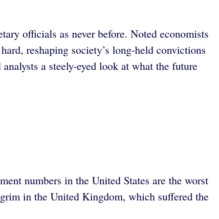
ary officials as never before. Noted economists
 hard, reshaping society’s long-held convictions
analysts a steely-eyed look at what the future
ent numbers in the United States are the worst
ly grim in the United Kingdom, which suffered the