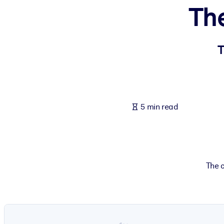
Th
BY SYSTEM
For LMS/LXP
Bring bite-sized, verified knowledge into your LMS/LXP for stronger
T
For Corporate Libraries
Enrich your corporate library with trusted, ready-to-use business 
For AI Systems
5 min read
Fuel your AI systems with reliable, structured knowledge to improv
The c