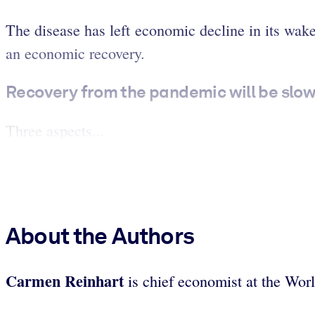
The disease has left economic decline in its wak
an economic recovery.
Recovery from the pandemic will be slo
Three aspects...
About the Authors
Carmen Reinhart
is chief economist at the Wo