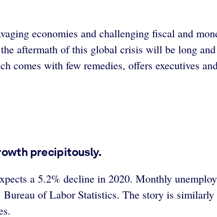
vaging economies and challenging fiscal and monet
he aftermath of this global crisis will be long and
h comes with few remedies, offers executives and 
owth precipitously.
xpects a 5.2% decline in 2020. Monthly unemploym
’s Bureau of Labor Statistics. The story is similar
es.