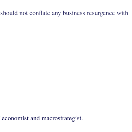
should not conflate any business resurgence with
economist and macrostrategist.