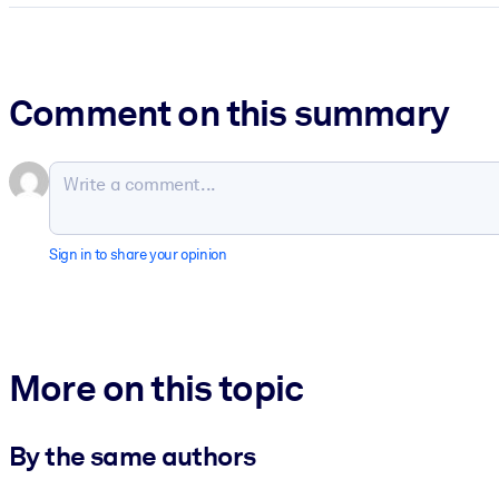
Comment on this summary
Sign in to share your opinion
More on this topic
By the same authors