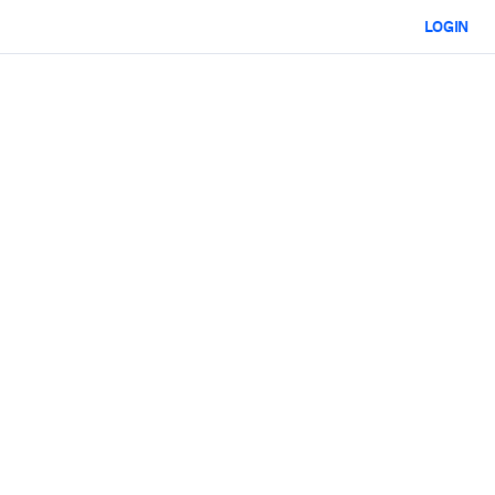
LOGIN