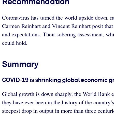
Recommendation
Coronavirus has turned the world upside down, ra
Carmen Reinhart and Vincent Reinhart posit that t
and expectations. Their sobering assessment, whic
could hold.
Summary
COVID-19 is shrinking global economic gr
Global growth is down sharply; the World Bank e
they have ever been in the history of the country
steepest drop in output in more than three centuri