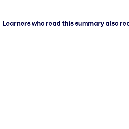
Learners who read this summary also re