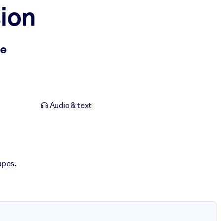
ion
me
Audio & text
capes.