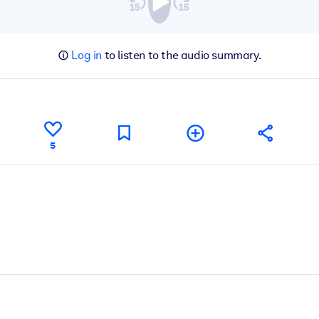
Log in
to listen to the audio summary.
5