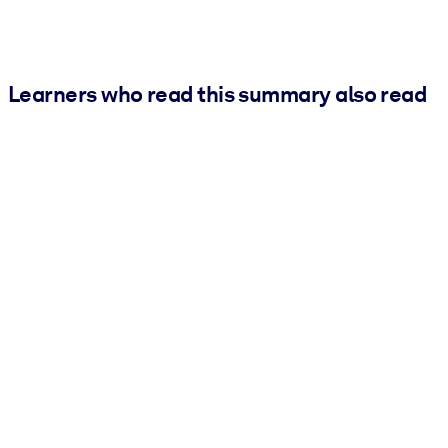
Learners who read this summary also read