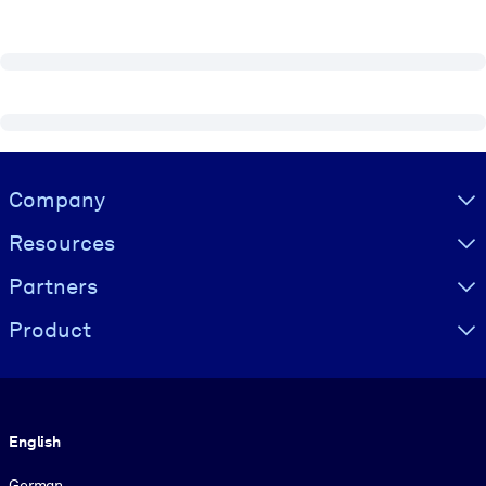
Visually hidden Text
Company
Resources
Partners
Product
Language
English
German