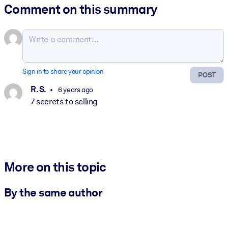
Comment on this summary
Sign in to share your opinion
POST
R. S.
6 years ago
7 secrets to selling
More on this topic
By the same author