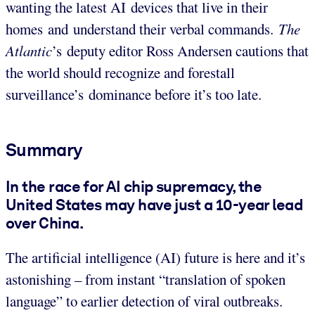
wanting the latest AI devices that live in their
homes and understand their verbal commands.
The
Atlantic
’s
deputy editor Ross Andersen cautions that
the world should recognize and forestall
surveillance’s dominance before it’s too late.
Summary
In the race for AI chip supremacy, the
United States may have just a 10-year lead
over China.
The artificial intelligence (AI) future is here and it’s
astonishing – from instant “translation of spoken
language” to earlier detection of viral outbreaks.