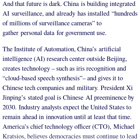
And that future is dark. China is building integrated
AI surveillance, and already has installed “hundreds
of millions of surveillance cameras” to
gather personal data for government use.
The Institute of Automation, China’s artificial
intelligence (AI) research center outside Beijing,
creates technology – such as iris recognition and
“cloud-based speech synthesis”– and gives it to
Chinese tech companies and military. President Xi
Jinping’s stated goal is Chinese AI preeminence by
2030. Industry analysts expect the United States to
remain ahead in innovation until at least that time.
America’s chief technology officer (CTO), Michael
Kratsios, believes democracies must continue to lead