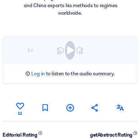
and China exports his methods to regimes
worldwide.
1×
Log in
to listen to the audio summary.
11
Editorial Rating
getAbstract Rating