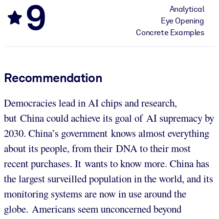
9
Analytical
Eye Opening
Concrete Examples
Recommendation
Democracies lead in AI chips and research,
but China could achieve its goal of AI supremacy by
2030. China’s government knows almost everything
about its people, from their DNA to their most
recent purchases. It wants to know more. China has
the largest surveilled population in the world, and its
monitoring systems are now in use around the
globe. Americans seem unconcerned beyond