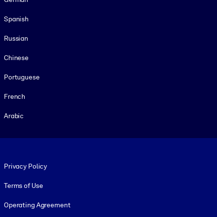
Spanish
Russian
Chinese
Portuguese
French
Arabic
Footer legal
Privacy Policy
Terms of Use
Operating Agreement