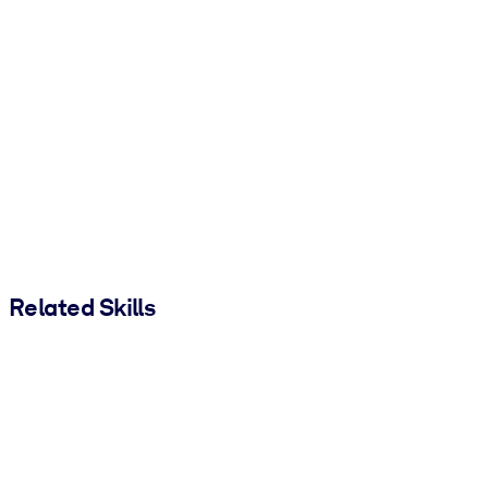
Related Skills