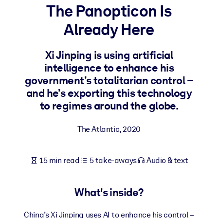
The Panopticon Is
BY SYSTEM
Already Here
For LMS/LXP
Bring bite-sized, verified knowledge into your LMS/LXP for stronge
Xi Jinping is using artificial
learning results.
intelligence to enhance his
For Corporate Libraries
government’s totalitarian control –
and he’s exporting this technology
Enrich your corporate library with trusted, ready-to-use business
to regimes around the globe.
knowledge.
For AI Systems
The Atlantic
,
2020
Fuel your AI systems with reliable, structured knowledge to improv
outputs.
15 min read
5 take-aways
Audio & text
What's inside?
China’s Xi Jinping uses AI to enhance his control –