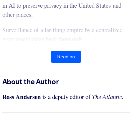
in AI to preserve privacy in the United States and
other places.
Surveillance of a far-flung empire by a centralized
government dates back thousands...
Read on
About the Author
Ross Andersen
is a deputy editor of
The Atlantic.