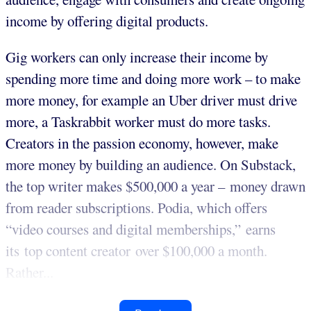
income by offering digital products.
Gig workers can only increase their income by
spending more time and doing more work – to make
more money, for example an Uber driver must drive
more, a Taskrabbit worker must do more tasks.
Creators in the passion economy, however, make
more money by building an audience. On Substack,
the top writer makes $500,000 a year – money drawn
from reader subscriptions. Podia, which offers
“video courses and digital memberships,” earns
its top content creator over $100,000 a month.
Rather...