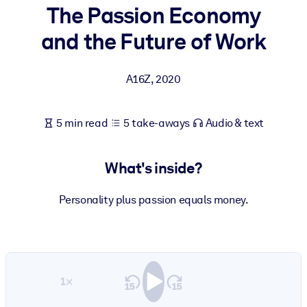
The Passion Economy
BY SYSTEM
and the Future of Work
For LMS/LXP
Bring bite-sized, verified knowledge into your LMS/LXP for stronge
A16Z
,
2020
learning results.
For Corporate Libraries
5 min read
5 take-aways
Audio & text
Enrich your corporate library with trusted, ready-to-use business
knowledge.
What's inside?
For AI Systems
Fuel your AI systems with reliable, structured knowledge to improv
Personality plus passion equals money.
outputs.
1×