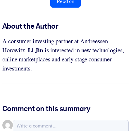
Read on
About the Author
A consumer investing partner at Andreessen
Li Jin
Horowitz,
is interested in new technologies,
online marketplaces and early-stage consumer
investments.
Comment on this summary