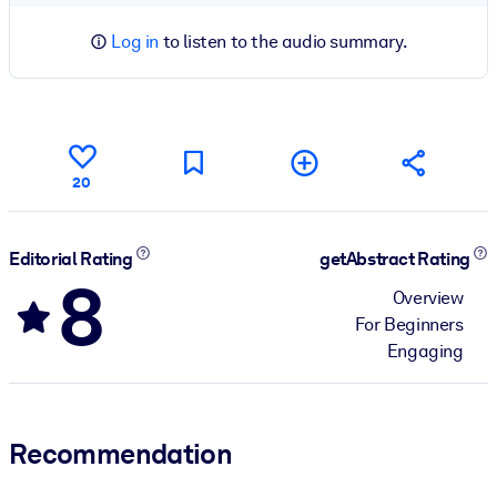
Log in
to listen to the audio summary.
20
Editorial Rating
getAbstract Rating
8
Overview
For Beginners
Engaging
Recommendation