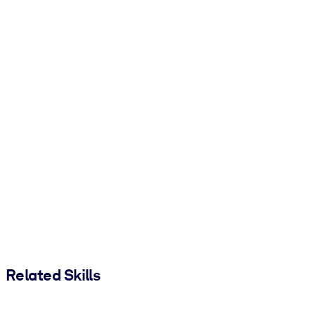
Related Skills