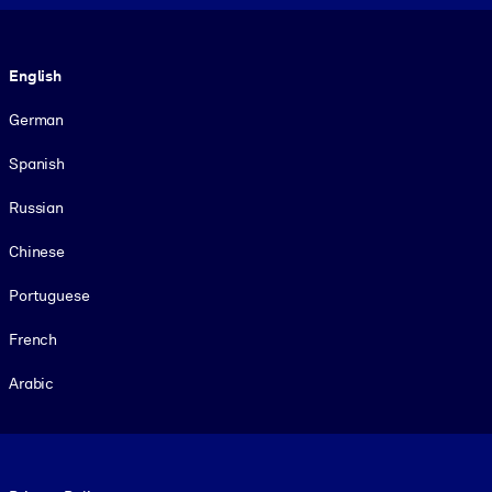
Language
English
German
Spanish
Russian
Chinese
Portuguese
French
Arabic
Footer legal