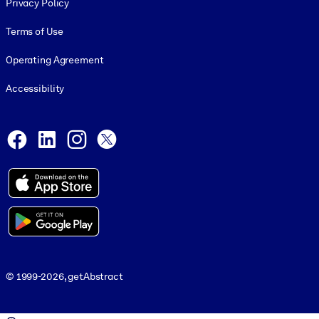
Privacy Policy
Terms of Use
Operating Agreement
Accessibility
Social and Apps
Facebook
LinkedIn
Instagram
X
© 1999-2026, getAbstract
© 1999-2026, getAbstract