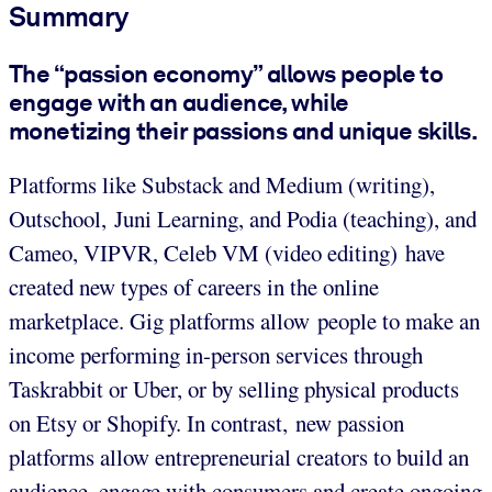
Summary
The “passion economy” allows people to
engage with an audience, while
monetizing their passions and unique skills.
Platforms like Substack and Medium (writing),
Outschool, Juni Learning, and Podia (teaching), and
Cameo, VIPVR, Celeb VM (video editing) have
created new types of careers in the online
marketplace. Gig platforms allow people to make an
income performing in-person services through
Taskrabbit or Uber, or by selling physical products
on Etsy or Shopify. In contrast, new passion
platforms allow entrepreneurial creators to build an
audience, engage with consumers and create ongoing