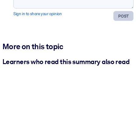
Sign in to share your opinion
POST
More on this topic
Learners who read this summary also read