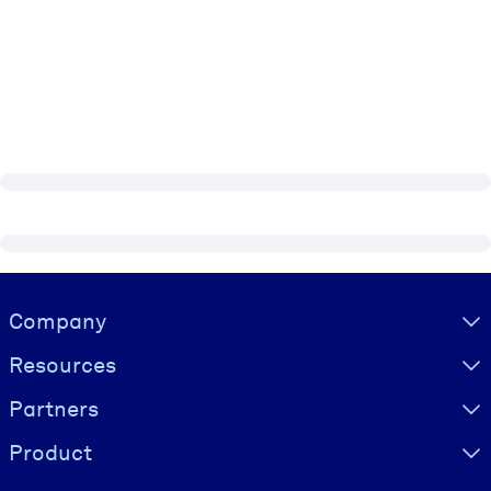
Visually hidden Text
Company
Resources
Partners
Product