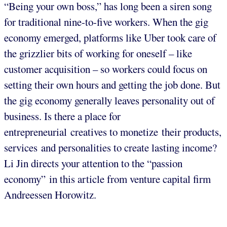
“Being your own boss,” has long been a siren song
for traditional nine-to-five workers. When the gig
economy emerged, platforms like Uber took care of
the grizzlier bits of working for oneself – like
customer acquisition – so workers could focus on
setting their own hours and getting the job done. But
the gig economy generally leaves personality out of
business. Is there a place for
entrepreneurial creatives to monetize their products,
services and personalities to create lasting income?
Li Jin directs your attention to the “passion
economy” in this article from venture capital firm
Andreessen Horowitz.