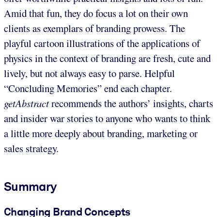
Amid that fun, they do focus a lot on their own
clients as exemplars of branding prowess. The
playful cartoon illustrations of the applications of
physics in the context of branding are fresh, cute and
lively, but not always easy to parse. Helpful
“Concluding Memories” end each chapter.
getAbstract
recommends the authors’ insights, charts
and insider war stories to anyone who wants to think
a little more deeply about branding, marketing or
sales strategy.
Summary
Changing Brand Concepts