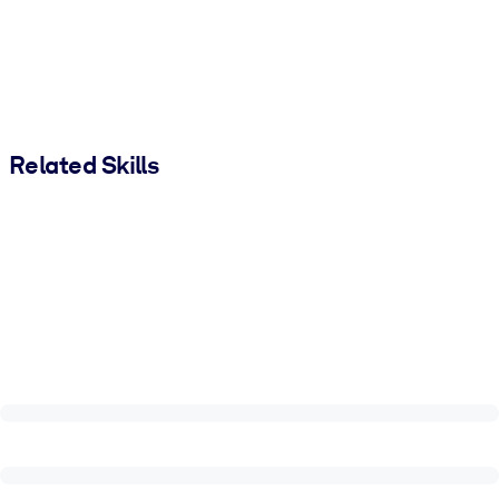
Related Skills