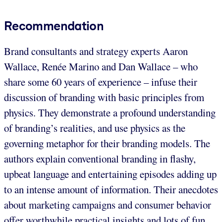
Recommendation
Brand consultants and strategy experts Aaron
Wallace, Renée Marino and Dan Wallace – who
share some 60 years of experience – infuse their
discussion of branding with basic principles from
physics. They demonstrate a profound understanding
of branding’s realities, and use physics as the
governing metaphor for their branding models. The
authors explain conventional branding in flashy,
upbeat language and entertaining episodes adding up
to an intense amount of information. Their anecdotes
about marketing campaigns and consumer behavior
offer worthwhile practical insights and lots of fun.