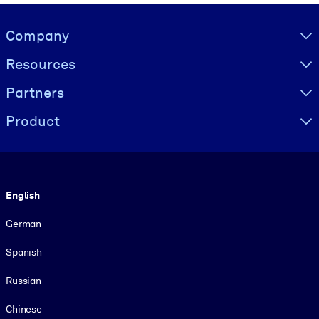
Visually hidden Text
Company
Resources
Partners
Product
Language
English
German
Spanish
Russian
Chinese