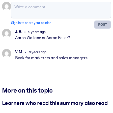
Sign in to share your opinion
POST
J. B.
9 years ago
Aaron Wallace or Aaron Keller?
V. M.
9 years ago
Book for marketers and sales managers
More on this topic
Learners who read this summary also read