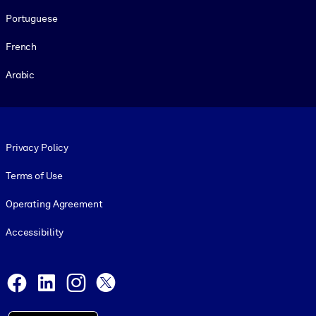
Portuguese
French
Arabic
Footer legal
Privacy Policy
Terms of Use
Operating Agreement
Accessibility
Social and Apps
Facebook
LinkedIn
Instagram
X