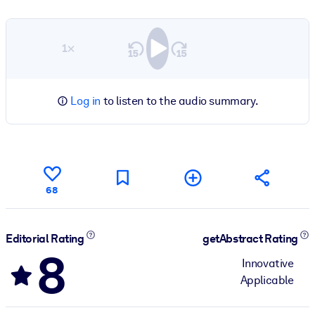
1×
Log in
to listen to the audio summary.
68
Editorial Rating
getAbstract Rating
8
Innovative
Applicable