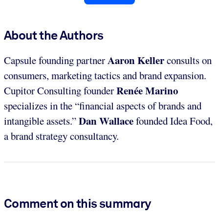
About the Authors
Aaron Keller
Capsule founding partner
consults on
consumers, marketing tactics and brand expansion.
Renée Marino
Cupitor Consulting founder
specializes in the “financial aspects of brands and
Dan Wallace
intangible assets.”
founded Idea Food,
a brand strategy consultancy.
Comment on this summary