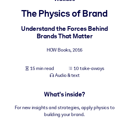
The Physics of Brand
BY SYSTEM
For LMS/LXP
Understand the Forces Behind
Bring bite-sized, verified knowledge into your LMS/LXP for stronge
Brands That Matter
learning results.
For Corporate Libraries
HOW Books
,
2016
Enrich your corporate library with trusted, ready-to-use business
knowledge.
15 min read
10 take-aways
For AI Systems
Audio & text
Fuel your AI systems with reliable, structured knowledge to improv
outputs.
What's inside?
For new insights and strategies, apply physics to
building your brand.