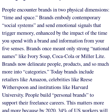
People encounter brands in two physical dimensions:
“time and space.” Brands embody contemporary
“social systems” and send emotional signals that
trigger memory, enhanced by the impact of the time
you spend with a brand and information from your
five senses. Brands once meant only strong “national
names” like Ivory Soap, Coca-Cola or Miller Lite.
Brands now delineate people, products, and so much
more into “categories.” Today brands include
retailers like Amazon, celebrities like Reese
Witherspoon and institutions like Harvard
University. People build “personal brands” to
support their freelance careers. This matters more
and more because by 2020, 34% of US workers will