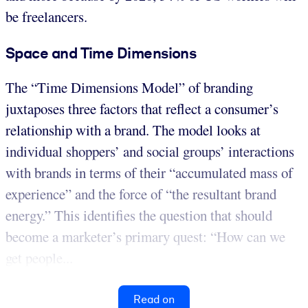
be freelancers.
Space and Time Dimensions
The “Time Dimensions Model” of branding
juxtaposes three factors that reflect a consumer’s
relationship with a brand. The model looks at
individual shoppers’ and social groups’ interactions
with brands in terms of their “accumulated mass of
experience” and the force of “the resultant brand
energy.” This identifies the question that should
become a marketer’s primary quest: “How can we
get people...
Read on