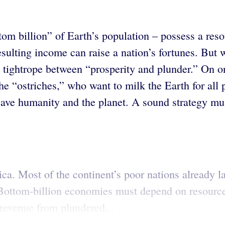
m billion” of Earth’s population – possess a resour
esulting income can raise a nation’s fortunes. But 
he tightrope between “prosperity and plunder.” On 
he “ostriches,” who want to milk the Earth for all 
ave humanity and the planet. A sound strategy mus
Africa. Most of the continent’s poor nations alread
 Bottom-billion economies must depend on resource
 revenue from plundered...