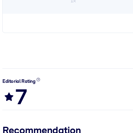
1×
Editorial Rating
7
Recommendation