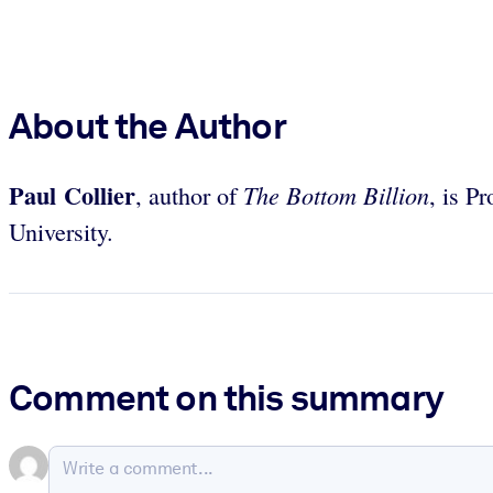
About the Author
Paul Collier
The Bottom Billion
, author of
, is P
University.
Comment on this summary