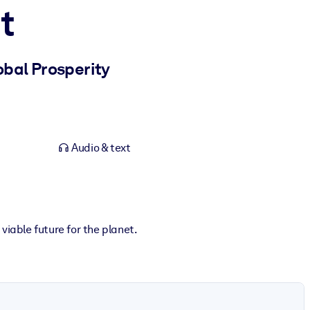
t
bal Prosperity
Audio & text
viable future for the planet.