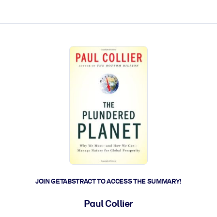
ct faster.
JOIN GETABSTRACT TO ACCESS THE SUMMARY!
Paul Collier