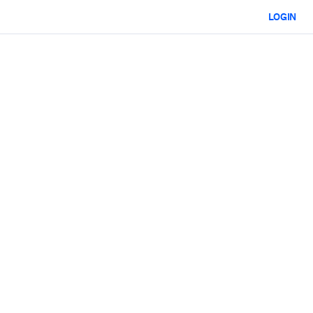
LOGIN