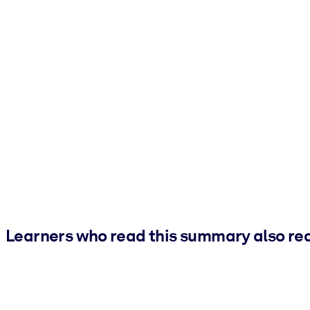
Learners who read this summary also re