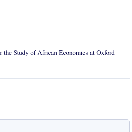
for the Study of African Economies at Oxford