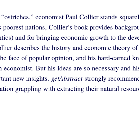
“ostriches,” economist Paul Collier stands square
 poorest nations, Collier’s book provides backgrou
tics) and for bringing economic growth to the deve
ollier describes the history and economic theory of
the face of popular opinion, and his hard-earned kn
an economist. But his ideas are so necessary and hi
getAbstract
rtant new insights.
strongly recommend
ion grappling with extracting their natural resour