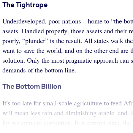
The Tightrope
Underdeveloped, poor nations – home to “the botto
assets. Handled properly, those assets and their r
poorly, “plunder” is the result. All states walk t
want to save the world, and on the other end are t
solution. Only the most pragmatic approach can s
demands of the bottom line.
The Bottom Billion
It’s too late for small-scale agriculture to feed 
will mean less rain and diminishing arable land.
for government corruption. In a corrupt state, the