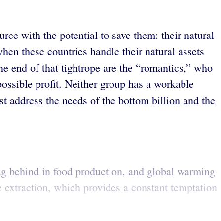
ce with the potential to save them: their natural
when these countries handle their natural assets
one end of that tightrope are the “romantics,” who
possible profit. Neither group has a workable
t address the needs of the bottom billion and the
y lag behind in food production, and global warming
 extraction, which provides a constant temptation