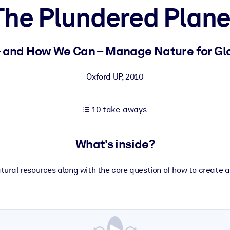
The Plundered Plane
 learning results.
 and How We Can – Manage Nature for Glo
knowledge.
Oxford UP
,
2010
10 take-aways
e outputs.
What's inside?
ural resources along with the core question of how to create a 