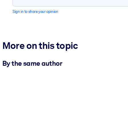
Sign in to share your opinion
More on this topic
By the same author