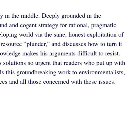
ly in the middle. Deeply grounded in the
nd and cogent strategy for rational, pragmatic
loping world via the sane, honest exploitation of
 resource “plunder,” and discusses how to turn it
owledge makes his arguments difficult to resist.
s solutions so urgent that readers who put up with
s this groundbreaking work to environmentalists,
ces and all those concerned with these issues.