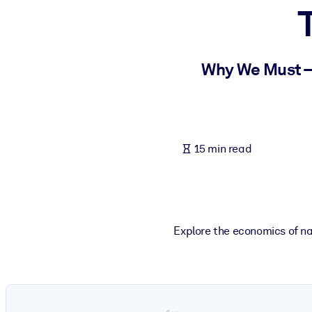
BY SYSTEM
For LMS/LXP
Bring bite-sized, verified knowledge into your LMS/LXP for stronger
Why We Must –
For Corporate Libraries
Enrich your corporate library with trusted, ready-to-use business 
For AI Systems
15 min read
Fuel your AI systems with reliable, structured knowledge to improv
Explore the economics of nat