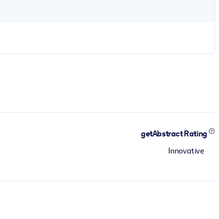
getAbstract Rating
Innovative