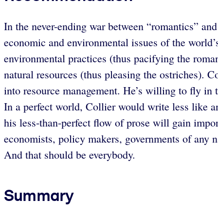
In the never-ending war between “romantics” and 
economic and environmental issues of the world’s
environmental practices (thus pacifying the roman
natural resources (thus pleasing the ostriches). C
into resource management. He’s willing to fly in 
In a perfect world, Collier would write less like 
his less-than-perfect flow of prose will gain impo
economists, policy makers, governments of any nat
And that should be everybody.
Summary