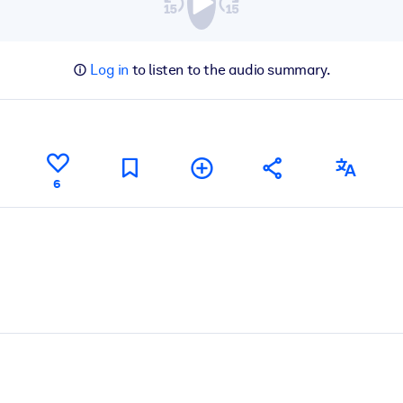
Log in
to listen to the audio summary.
6