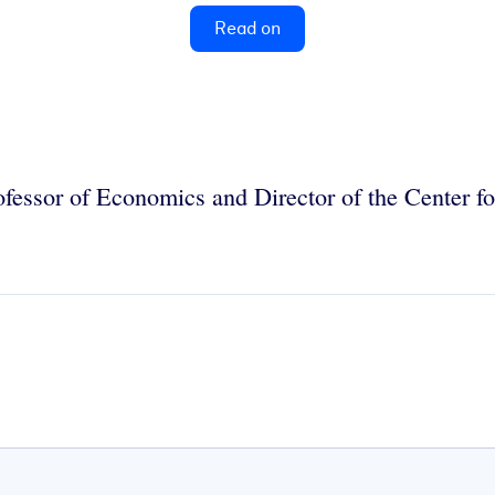
Read on
rofessor of Economics and Director of the Center 