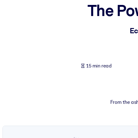
The Po
BY SYSTEM
For LMS/LXP
Bring bite-sized, verified knowledge into your LMS/LXP for stronger
Ec
For Corporate Libraries
Enrich your corporate library with trusted, ready-to-use business 
For AI Systems
15 min read
Fuel your AI systems with reliable, structured knowledge to improv
From the ash