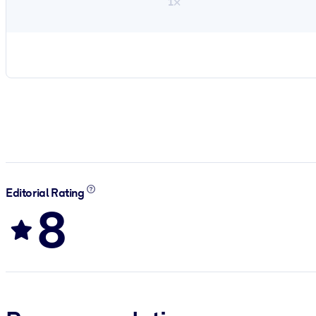
1×
Editorial Rating
8