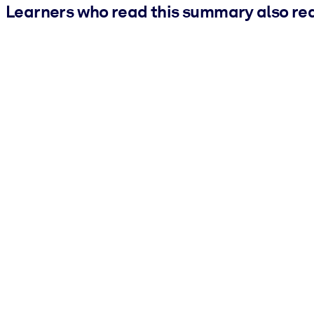
Learners who read this summary also re