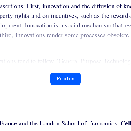
assertions: First, innovation and the diffusion of k
operty rights and on incentives, such as the rewar
velopment. Innovation is a social mechanism that re
 third, innovations render some processes obsolete
ations tend to follow “General Purpose Technology
Read on
Cel
de France and the London School of Economics.