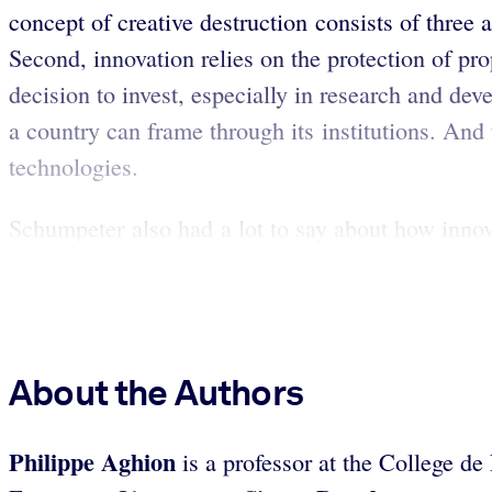
concept of creative destruction consists of three 
Second, innovation relies on the protection of pr
decision to invest, especially in research and de
a country can frame through its institutions. And
technologies.
Schumpeter also had a lot to say about how innov
About the Authors
Philippe Aghion
is a professor at the College 