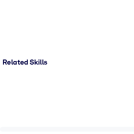
Related Skills