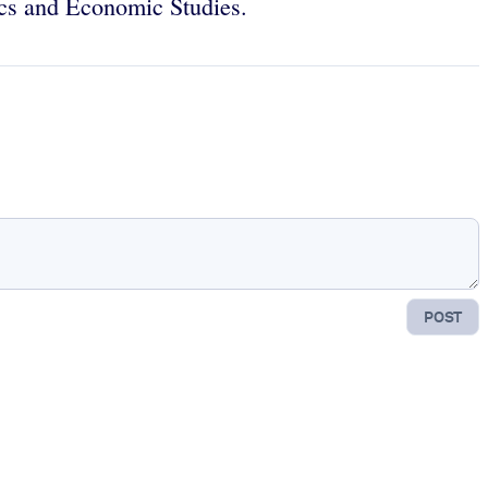
stics and Economic Studies.
POST