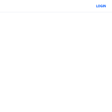
LOGIN