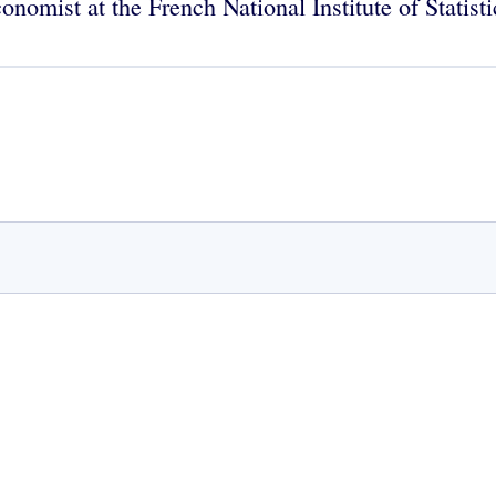
conomist at the French National Institute of Stati