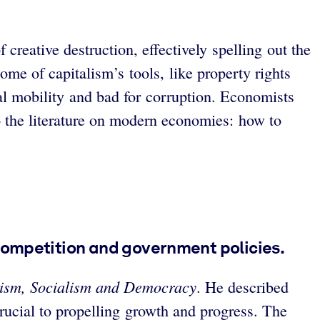
reative destruction, effectively spelling out the
ome of capitalism’s tools, like property rights
ial mobility and bad for corruption. Economists
 the literature on modern economies: how to
competition and government policies.
lism, Socialism and Democracy
. He described
rucial to propelling growth and progress. The