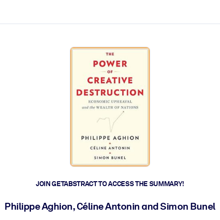
ct faster.
JOIN GETABSTRACT TO ACCESS THE SUMMARY!
Philippe Aghion, Céline Antonin and Simon Bunel