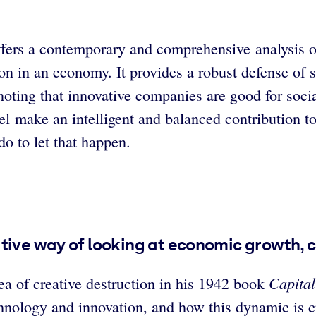
ers a contemporary and comprehensive analysis of c
on in an economy. It provides a robust defense of s
 noting that innovative companies are good for soc
 make an intelligent and balanced contribution to
o to let that happen.
ative way of looking at economic growth, 
Capita
a of creative destruction in his 1942 book
chnology and innovation, and how this dynamic is c