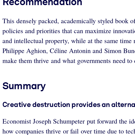
Recommendation
This densely packed, academically styled book off
policies and priorities that can maximize innovati
and intellectual property, while at the same time
Philippe Aghion, Céline Antonin and Simon Bunel
make them thrive and what governments need to d
Summary
Creative destruction provides an altern
Economist Joseph Schumpeter put forward the ide
how companies thrive or fail over time due to te