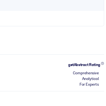
getAbstract Rating
Comprehensive
Analytical
For Experts