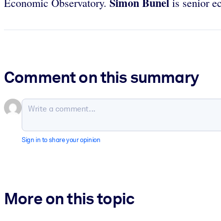
Simon Bunel
Economic Observatory.
is senior e
Comment on this summary
Sign in to share your opinion
More on this topic