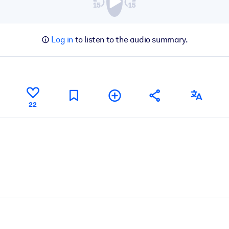
Log in
to listen to the audio summary.
22