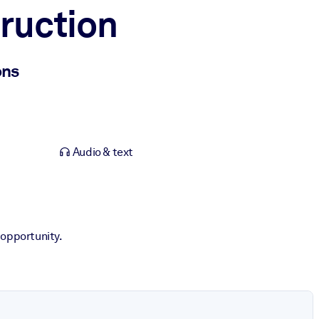
ruction
ons
Audio & text
 opportunity.