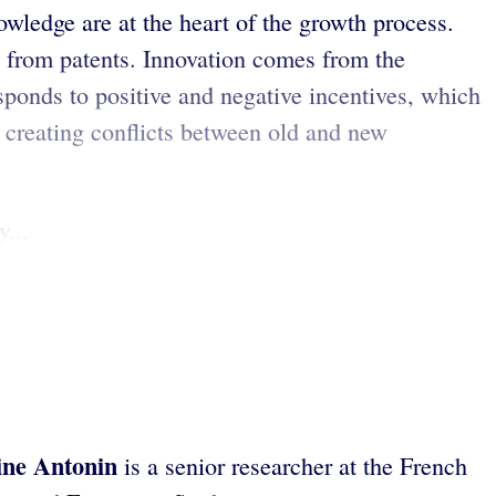
nowledge are at the heart of the growth process.
ds from patents. Innovation comes from the
sponds to positive and negative incentives, which
, creating conflicts between old and new
...
ine Antonin
is a senior researcher at the French