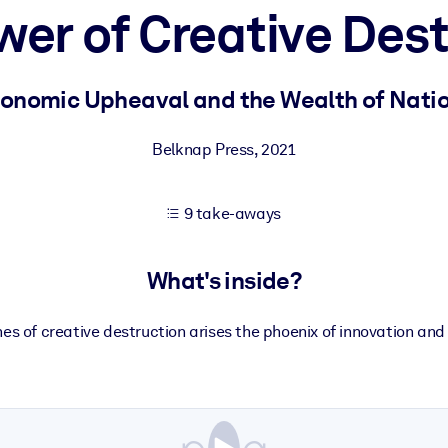
wer of Creative Dest
 learning results.
onomic Upheaval and the Wealth of Nati
knowledge.
Belknap Press
,
2021
9 take-aways
e outputs.
What's inside?
es of creative destruction arises the phoenix of innovation and