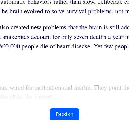
automatic behaviors rather than slow, deliberate ch
he brain evolved to solve survival problems, not
also created new problems that the brain is still ad
t snakebites account for only seven deaths a year 
nd 600,000 people die of heart disease. Yet few peo
e wired for inattention and inertia. They point thei
lse slide. As a result...
Read on