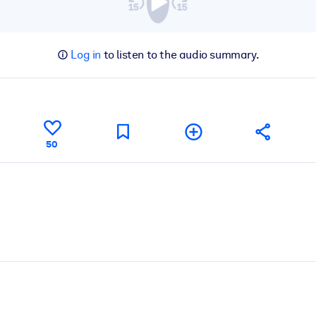
Log in
to listen to the audio summary.
50