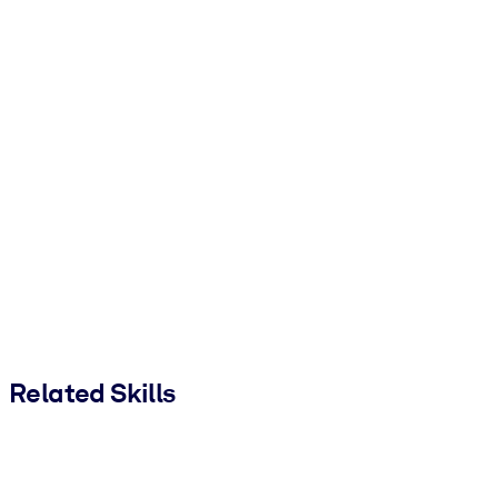
Related Skills