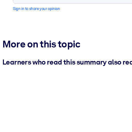
Sign in to share your opinion
More on this topic
Learners who read this summary also re