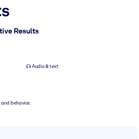
ts
tive Results
Audio & text
n and behavior.