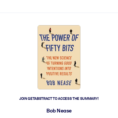
ct faster.
JOIN GETABSTRACT TO ACCESS THE SUMMARY!
Bob Nease