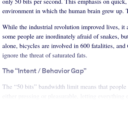
only 50 bits per second. This emphasis on quick, 
environment in which the human brain grew up. T
While the industrial revolution improved lives, it 
some people are inordinately afraid of snakes, bu
alone, bicycles are involved in 600 fatalities, a
ignore the threat of saturated fats.
The “Intent / Behavior Gap”
The “50 bits” bandwidth limit means that people ar
either pressing or pleasurable, letting everything e