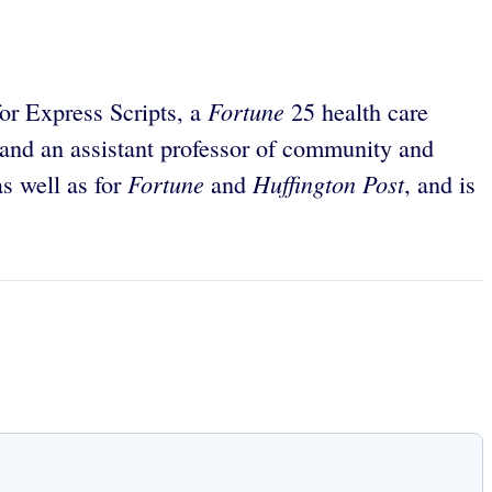
Fortune
for Express Scripts, a
25 health care
 and an assistant professor of community and
Fortune
Huffington Post
s well as for
and
, and is