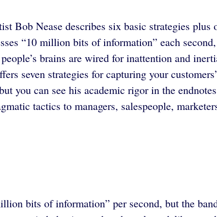
ntist Bob Nease describes six basic strategies plus
es “10 million bits of information” each second, 
, people’s brains are wired for inattention and ine
fers seven strategies for capturing your customers
 but you can see his academic rigor in the endnotes
matic tactics to managers, salespeople, marketer
million bits of information” per second, but the ba