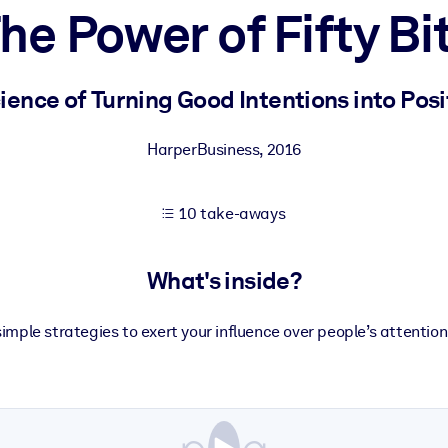
he Power of Fifty Bi
 learning results.
ence of Turning Good Intentions into Posi
knowledge.
HarperBusiness
,
2016
10 take-aways
e outputs.
What's inside?
imple strategies to exert your influence over people’s attentio