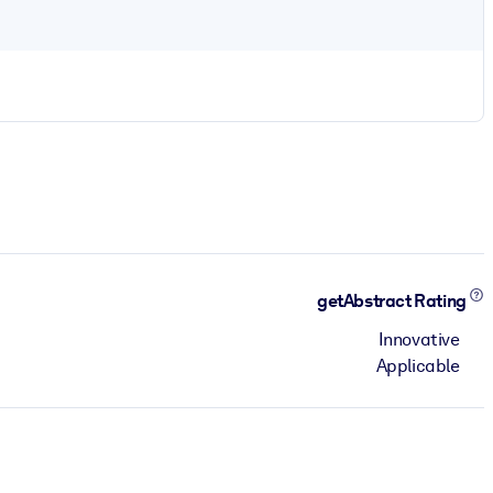
getAbstract Rating
Innovative
Applicable