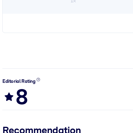
1×
Editorial Rating
8
Recommendation