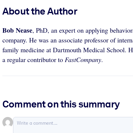
About the Author
Bob Nease
, PhD, an expert on applying behavioral
company. He was an associate professor of intern
family medicine at Dartmouth Medical School. He
FastCompany
a regular contributor to
.
Comment on this summary