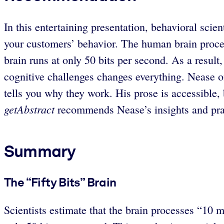
In this entertaining presentation, behavioral scie
your customers’ behavior. The human brain process
brain runs at only 50 bits per second. As a result
cognitive challenges changes everything. Nease of
tells you why they work. His prose is accessible,
getAbstract
recommends Nease’s insights and prag
Summary
The “Fifty Bits” Brain
Scientists estimate that the brain processes “10 