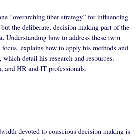
 one “overarching über strategy” for influencing
but the deliberate, decision making part of the
rtia. Understanding how to address these twin
’ focus, explains how to apply his methods and
, which detail his research and resources.
s, and HR and IT professionals.
ndwidth devoted to conscious decision making is