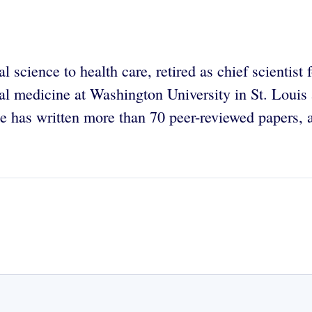
 science to health care, retired as chief scientist 
al medicine at Washington University in St. Louis
 has written more than 70 peer-reviewed papers, a