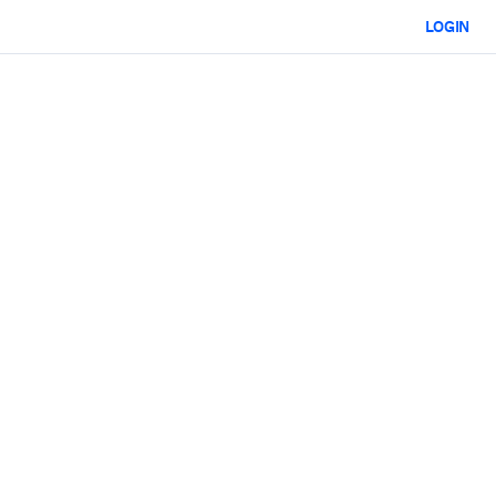
LOGIN