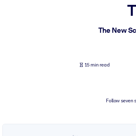
T
BY SYSTEM
For LMS/LXP
Bring bite-sized, verified knowledge into your LMS/LXP for stronger
The New Sci
For Corporate Libraries
Enrich your corporate library with trusted, ready-to-use business 
For AI Systems
15 min read
Fuel your AI systems with reliable, structured knowledge to improv
Follow seven s