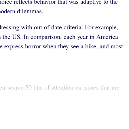
oice reflects behavior that was adaptive to the
 modern dilemmas.
dressing with out-of-date criteria. For example,
in the US. In comparison, each year in America
ple express horror when they see a bike, and most
r scarce 50 bits of attention on issues that are