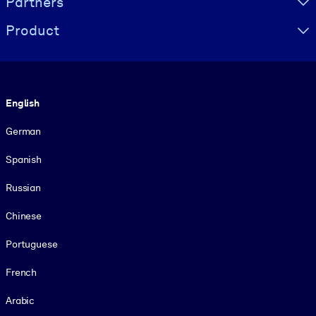
Partners
Product
Language
English
German
Spanish
Russian
Chinese
Portuguese
French
Arabic