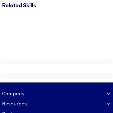
Related Skills
Visually hidden Text
Company
Resources