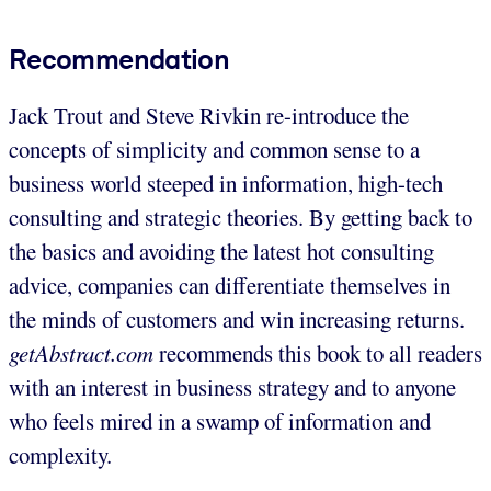
Recommendation
Jack Trout and Steve Rivkin re-introduce the
concepts of simplicity and common sense to a
business world steeped in information, high-tech
consulting and strategic theories. By getting back to
the basics and avoiding the latest hot consulting
advice, companies can differentiate themselves in
the minds of customers and win increasing returns.
getAbstract.com
recommends this book to all readers
with an interest in business strategy and to anyone
who feels mired in a swamp of information and
complexity.