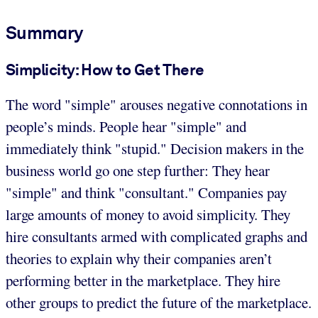
Summary
Simplicity: How to Get There
The word "simple" arouses negative connotations in
people’s minds. People hear "simple" and
immediately think "stupid." Decision makers in the
business world go one step further: They hear
"simple" and think "consultant." Companies pay
large amounts of money to avoid simplicity. They
hire consultants armed with complicated graphs and
theories to explain why their companies aren’t
performing better in the marketplace. They hire
other groups to predict the future of the marketplace.