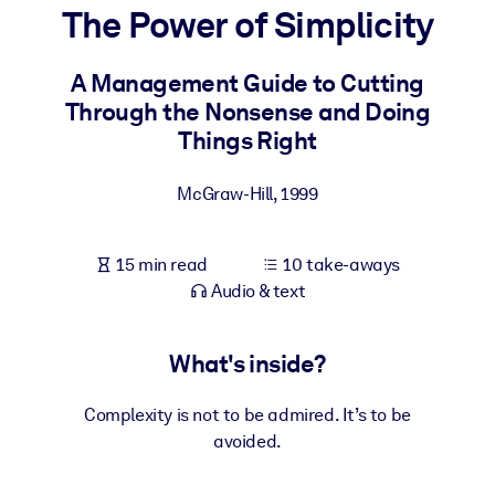
The Power of Simplicity
BY SYSTEM
For LMS/LXP
A Management Guide to Cutting
Through the Nonsense and Doing
Bring bite-sized, verified knowledge into your LMS/LXP for stronge
Things Right
learning results.
For Corporate Libraries
McGraw-Hill
,
1999
Enrich your corporate library with trusted, ready-to-use business
knowledge.
15 min read
10 take-aways
For AI Systems
Audio & text
Fuel your AI systems with reliable, structured knowledge to improv
outputs.
What's inside?
Complexity is not to be admired. It’s to be
avoided.