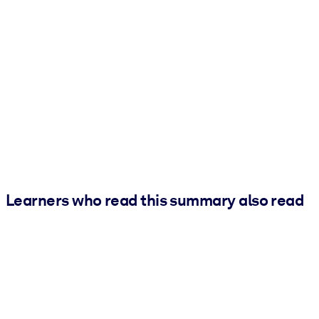
Learners who read this summary also read