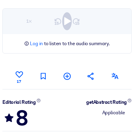
1×
Log in
to listen to the audio summary.
17
Editorial Rating
getAbstract Rating
8
Applicable