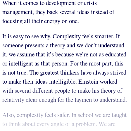
When it comes to development or crisis
management, they back several ideas instead of
focusing all their energy on one.
It is easy to see why. Complexity feels smarter. If
someone presents a theory and we don’t understand
it, we assume that it’s because we’re not as educated
or intelligent as that person. For the most part, this
is not true. The greatest thinkers have always strived
to make their ideas intelligible. Einstein worked
with several different people to make his theory of
relativity clear enough for the laymen to understand.
Also, complexity feels safer. In school we are taught
to think about every angle of a problem. We are