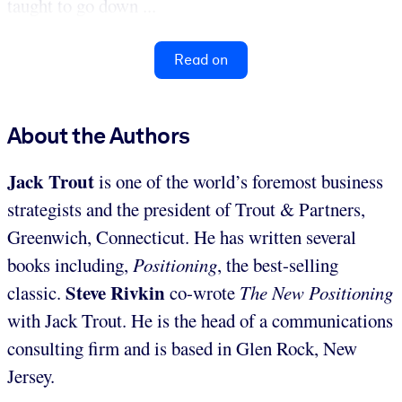
taught to go down ...
Read on
About the Authors
Jack Trout
is one of the world’s foremost business
strategists and the president of Trout & Partners,
Greenwich, Connecticut. He has written several
books including,
Positioning
, the best-selling
Steve Rivkin
classic.
co-wrote
The New Positioning
with Jack Trout. He is the head of a communications
consulting firm and is based in Glen Rock, New
Jersey.