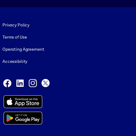
Footer legal
Privacy Policy
Terms of Use
Operating Agreement
Accessibility
Social and Apps
Facebook
LinkedIn
Instagram
X
© 1999-2026, getAbstract