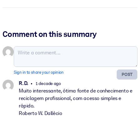
Comment on this summary
Sign in to share your opinion
POST
R. D.
1 decade ago
Muito interessante, ótima fonte de conhecimento e
reciclagem profissional, com acesso simples e
rápido.
Roberto W. Dallécio