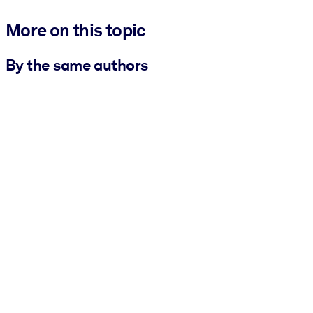
More on this topic
By the same authors