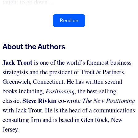
taught to go down ...
Read on
About the Authors
Jack Trout
is one of the world’s foremost business
strategists and the president of Trout & Partners,
Greenwich, Connecticut. He has written several
books including,
Positioning
, the best-selling
Steve Rivkin
classic.
co-wrote
The New Positioning
with Jack Trout. He is the head of a communications
consulting firm and is based in Glen Rock, New
Jersey.