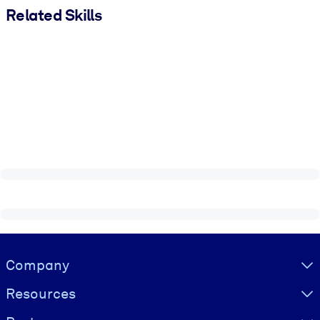
Related Skills
Visually hidden Text
Company
Resources