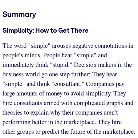
Summary
Simplicity: How to Get There
The word "simple" arouses negative connotations in
people’s minds. People hear "simple" and
immediately think "stupid." Decision makers in the
business world go one step further: They hear
"simple" and think "consultant." Companies pay
large amounts of money to avoid simplicity. They
hire consultants armed with complicated graphs and
theories to explain why their companies aren’t
performing better in the marketplace. They hire
other groups to predict the future of the marketplace.