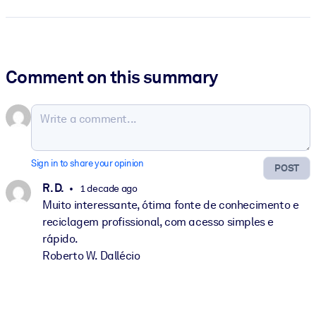
Comment on this summary
Sign in to share your opinion
POST
R. D.
1 decade ago
Muito interessante, ótima fonte de conhecimento e
reciclagem profissional, com acesso simples e
rápido.
Roberto W. Dallécio