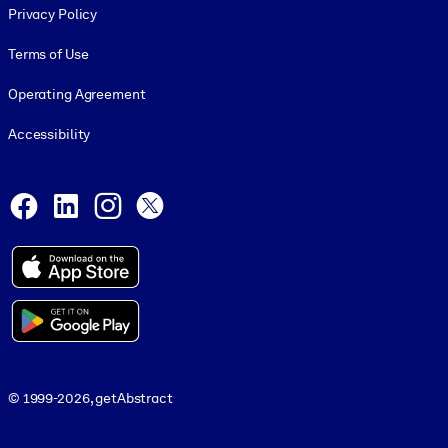
Privacy Policy
Terms of Use
Operating Agreement
Accessibility
Social and Apps
Facebook
LinkedIn
Instagram
X
© 1999-2026, getAbstract
© 1999-2026, getAbstract