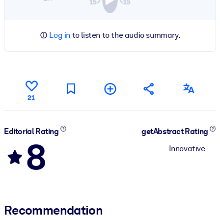
Log in
to listen to the audio summary.
21
Editorial Rating
getAbstract Rating
8
Innovative
Recommendation