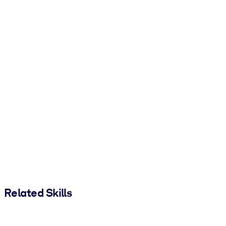
Related Skills