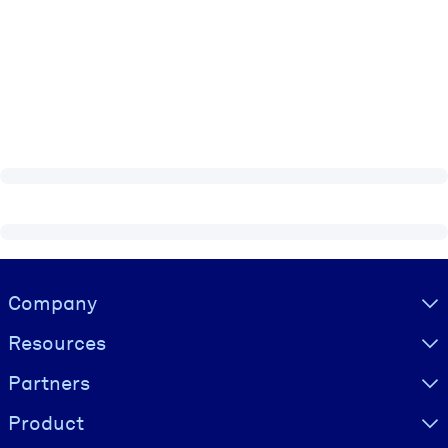
Visually hidden Text
Company
Resources
Partners
Product