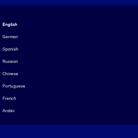
Language
English
German
Spanish
Russian
Chinese
Portuguese
French
Arabic
Footer legal