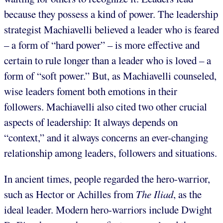
because they possess a kind of power. The leadership
strategist Machiavelli believed a leader who is feared
– a form of “hard power” – is more effective and
certain to rule longer than a leader who is loved – a
form of “soft power.” But, as Machiavelli counseled,
wise leaders foment both emotions in their
followers. Machiavelli also cited two other crucial
aspects of leadership: It always depends on
“context,” and it always concerns an ever-changing
relationship among leaders, followers and situations.
In ancient times, people regarded the hero-warrior,
such as Hector or Achilles from
The Iliad
, as the
ideal leader. Modern hero-warriors include Dwight