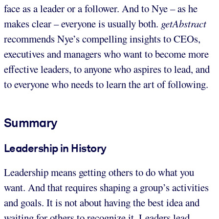
face as a leader or a follower. And to Nye – as he
makes clear – everyone is usually both.
getAbstract
recommends Nye’s compelling insights to CEOs,
executives and managers who want to become more
effective leaders, to anyone who aspires to lead, and
to everyone who needs to learn the art of following.
Summary
Leadership in History
Leadership means getting others to do what you
want. And that requires shaping a group’s activities
and goals. It is not about having the best idea and
waiting for others to recognize it. Leaders lead