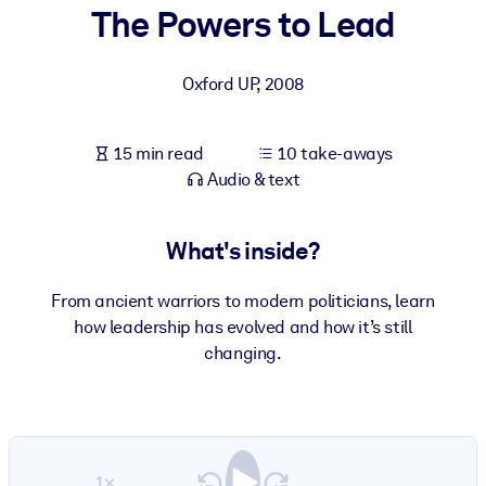
The Powers to Lead
BY SYSTEM
For LMS/LXP
Oxford UP
,
2008
Bring bite-sized, verified knowledge into your LMS/LXP for stronge
learning results.
15 min read
10 take-aways
For Corporate Libraries
Audio & text
Enrich your corporate library with trusted, ready-to-use business
knowledge.
What's inside?
For AI Systems
From ancient warriors to modern politicians, learn
Fuel your AI systems with reliable, structured knowledge to improv
how leadership has evolved and how it’s still
outputs.
changing.
1×