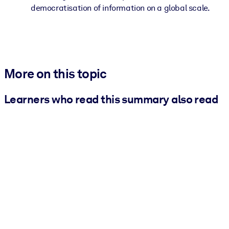
democratisation of information on a global scale.
More on this topic
Learners who read this summary also read