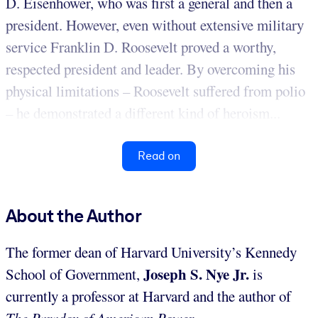
D. Eisenhower, who was first a general and then a
president. However, even without extensive military
service Franklin D. Roosevelt proved a worthy,
respected president and leader. By overcoming his
physical limitations – Roosevelt suffered from polio
– he demonstrated a different kind of heroism...
Read on
About the Author
The former dean of Harvard University’s Kennedy
Joseph S. Nye Jr.
School of Government,
is
currently a professor at Harvard and the author of