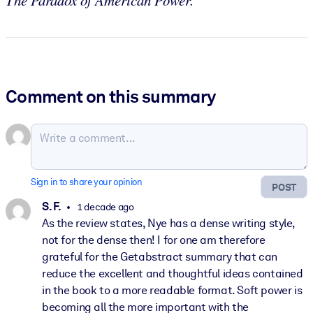
The Paradox of American Power.
Comment on this summary
Sign in to share your opinion
POST
S. F.
1 decade ago
As the review states, Nye has a dense writing style,
not for the dense then! I for one am therefore
grateful for the Getabstract summary that can
reduce the excellent and thoughtful ideas contained
in the book to a more readable format. Soft power is
becoming all the more important with the