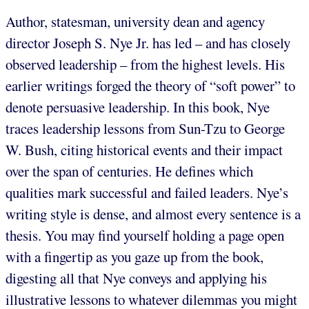
Author, statesman, university dean and agency
director Joseph S. Nye Jr. has led – and has closely
observed leadership – from the highest levels. His
earlier writings forged the theory of “soft power” to
denote persuasive leadership. In this book, Nye
traces leadership lessons from Sun-Tzu to George
W. Bush, citing historical events and their impact
over the span of centuries. He defines which
qualities mark successful and failed leaders. Nye’s
writing style is dense, and almost every sentence is a
thesis. You may find yourself holding a page open
with a fingertip as you gaze up from the book,
digesting all that Nye conveys and applying his
illustrative lessons to whatever dilemmas you might