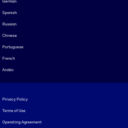
German
Spanish
Russian
Chinese
Portuguese
French
Arabic
Footer legal
Privacy Policy
Terms of Use
Operating Agreement