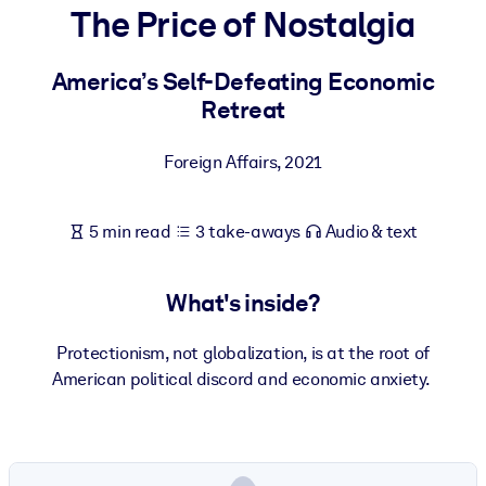
The Price of Nostalgia
BY SYSTEM
For LMS/LXP
America’s Self-Defeating Economic
Retreat
Bring bite-sized, verified knowledge into your LMS/LXP for stronge
learning results.
Foreign Affairs
,
2021
For Corporate Libraries
Enrich your corporate library with trusted, ready-to-use business
5 min read
3 take-aways
Audio & text
knowledge.
For AI Systems
What's inside?
Fuel your AI systems with reliable, structured knowledge to improv
outputs.
Protectionism, not globalization, is at the root of
American political discord and economic anxiety.