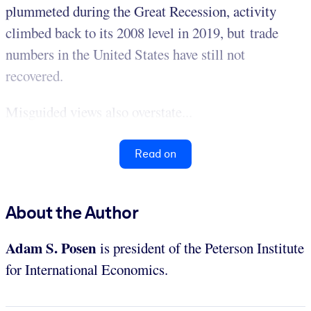
plummeted during the Great Recession, activity
climbed back to its 2008 level in 2019, but trade
numbers in the United States have still not
recovered.
Misguided views also overstate...
Read on
About the Author
Adam S. Posen
is president of the Peterson Institute
for International Economics.