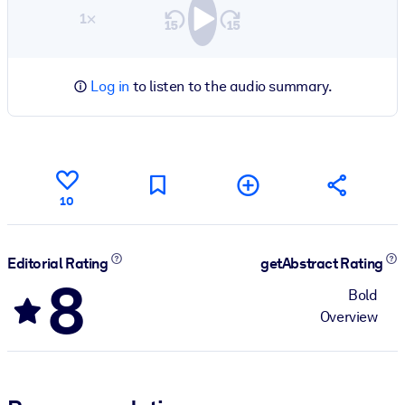
1×
Log in
to listen to the audio summary.
10
Editorial Rating
getAbstract Rating
8
Bold
Overview