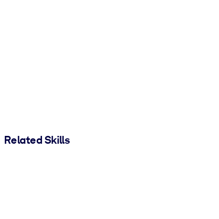
Related Skills