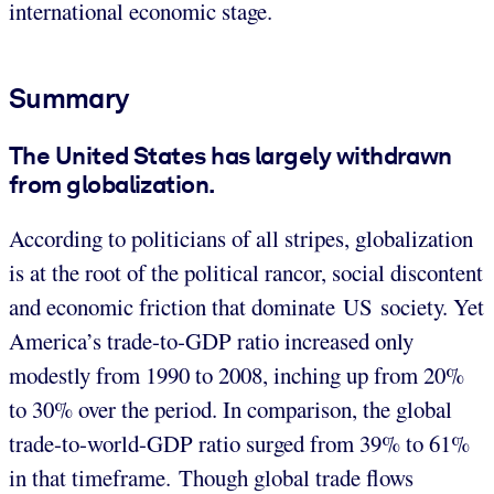
international economic stage.
Summary
The United States has largely withdrawn
from globalization
.
According to politicians of all stripes, globalization
is at the root of the political rancor, social discontent
and economic friction that dominate US society. Yet
America’s trade-to-GDP ratio increased only
modestly from 1990 to 2008, inching up from 20%
to 30% over the period. In comparison, the global
trade-to-world-GDP ratio surged from 39% to 61%
in that timeframe. Though global trade flows