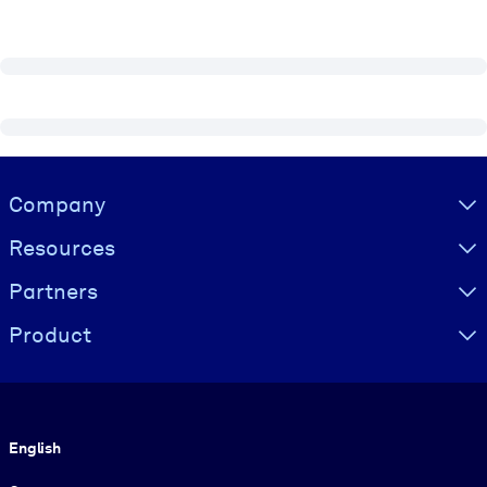
Visually hidden Text
Company
Resources
Partners
Product
Language
English