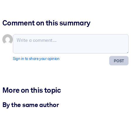
Comment on this summary
Sign in to share your opinion
POST
More on this topic
By the same author