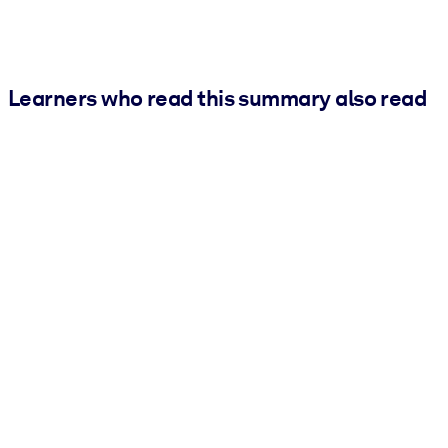
Learners who read this summary also read