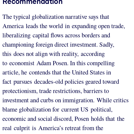
Recommendation
The typical globalization narrative says that
America leads the world in expanding open trade,
liberalizing capital flows across borders and
championing foreign direct investment. Sadly,
this does not align with reality, according
to economist Adam Posen. In this compelling
article, he contends that the United States in
fact pursues decades-old policies geared toward
protectionism, trade restrictions, barriers to
investment and curbs on immigration. While critics
blame globalization for current US political,
economic and social discord, Posen holds that the
real culprit is America’s retreat from the