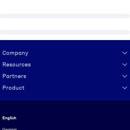
Visually hidden Text
Company
Resources
Partners
Product
Language
English
German