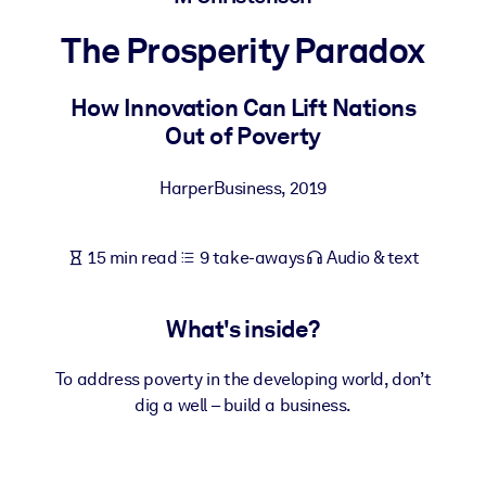
The Prosperity Paradox
BY SYSTEM
For LMS/LXP
How Innovation Can Lift Nations
Bring bite-sized, verified knowledge into your LMS/LXP for stronge
Out of Poverty
learning results.
For Corporate Libraries
HarperBusiness
,
2019
Enrich your corporate library with trusted, ready-to-use business
knowledge.
15 min read
9 take-aways
Audio & text
For AI Systems
Fuel your AI systems with reliable, structured knowledge to improv
What's inside?
outputs.
To address poverty in the developing world, don’t
dig a well – build a business.