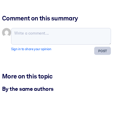
Comment on this summary
Sign in to share your opinion
POST
More on this topic
By the same authors