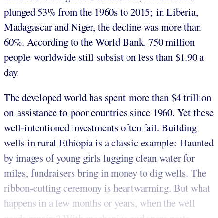
plunged 53% from the 1960s to 2015; in Liberia,
Madagascar and Niger, the decline was more than
60%. According to the World Bank, 750 million
people worldwide still subsist on less than $1.90 a
day.
The developed world has spent more than $4 trillion
on assistance to poor countries since 1960. Yet these
well-intentioned investments often fail. Building
wells in rural Ethiopia is a classic example: Haunted
by images of young girls lugging clean water for
miles, fundraisers bring in money to dig wells. The
ribbon-cutting ceremony is heartwarming. But what
happens in a few months or years, when the well