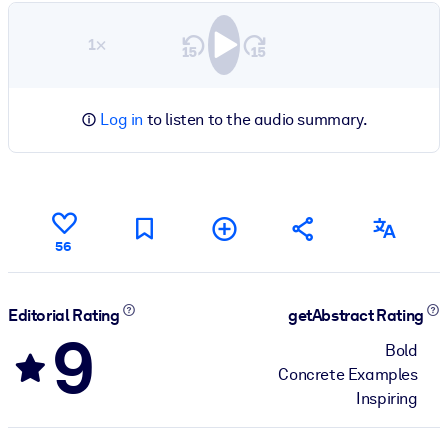
1×
Log in
to listen to the audio summary.
56
Editorial Rating
getAbstract Rating
9
Bold
Concrete Examples
Inspiring