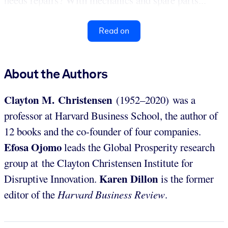
needs repairs? With mechanics and spare parts...
Read on
About the Authors
Clayton M. Christensen
(1952–2020) was a
professor at Harvard Business School, the author of
12 books and the co-founder of four companies.
Efosa Ojomo
leads the Global Prosperity research
group at the Clayton Christensen Institute for
Karen Dillon
Disruptive Innovation.
is the former
editor of the
Harvard Business Review
.