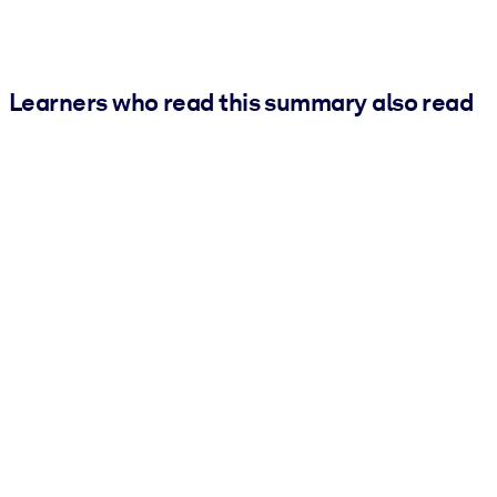
Learners who read this summary also read