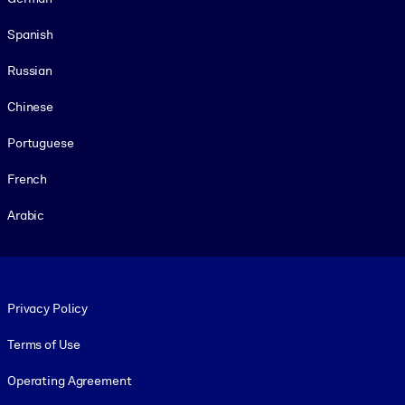
Spanish
Russian
Chinese
Portuguese
French
Arabic
Footer legal
Privacy Policy
Terms of Use
Operating Agreement