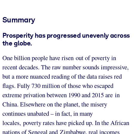
Summary
Prosperity has progressed unevenly across
the globe.
One billion people have risen out of poverty in
recent decades. The raw number sounds impressive,
but a more nuanced reading of the data raises red
flags. Fully 730 million of those who escaped
extreme privation between 1990 and 2015 are in
China. Elsewhere on the planet, the misery
continues unabated – in fact, in many
locales, poverty rates have picked up. In the African
nations of Senegal and Zimbabwe, real incomes