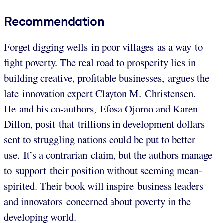
Recommendation
Forget digging wells in poor villages as a way to
fight poverty. The real road to prosperity lies in
building creative, profitable businesses, argues the
late innovation expert Clayton M. Christensen.
He and his co-authors, Efosa Ojomo and Karen
Dillon, posit that trillions in development dollars
sent to struggling nations could be put to better
use. It’s a contrarian claim, but the authors manage
to support their position without seeming mean-
spirited. Their book will inspire business leaders
and innovators concerned about poverty in the
developing world.