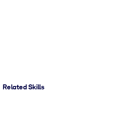
Related Skills