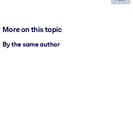
More on this topic
By the same author