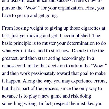
enthusiasm, excellence and success. Here’s how to
pursue the "Wow!" for your organization. First, you
have to get up and get going.
From loosing weight to giving up those cigarettes at
last, just get moving and get it accomplished. The
basic principle is to muster your determination to do
whatever it takes, and to start now. Decide to be the
greatest, and then start acting accordingly. In a
nanosecond, make that decision to attain the "Wow!"
and then work passionately toward that goal to make
it happen. Along the way, you may experience errors,
but that’s part of the process, since the only way to
advance is to play a new game and risk doing
something wrong. In fact, respect the mistakes you