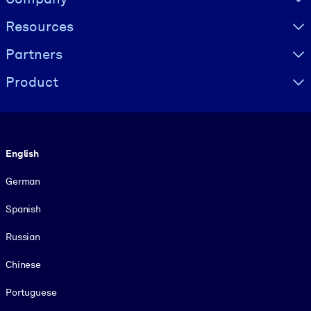
Resources
Partners
Product
Language
English
German
Spanish
Russian
Chinese
Portuguese