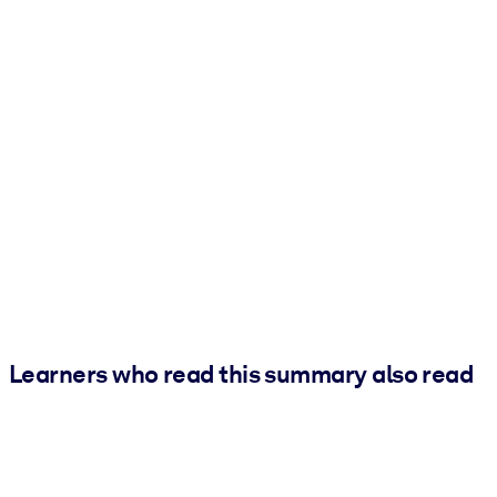
Learners who read this summary also read