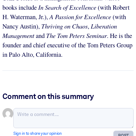
books include
In Search of Excellence
(with Robert
H. Waterman, Jr.),
A Passion for Excellence
(with
Nancy Austin),
Thriving on Chaos
,
Liberation
Management
and
The Tom Peters Seminar
. He is the
founder and chief executive of the Tom Peters Group
in Palo Alto, California.
Comment on this summary
Sign in to share your opinion
POST