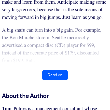
make and learn from them. Anticipate making some
very large errors, because that is the sole means of
moving forward in big jumps. Just learn as you go.
A big snafu can turn into a big gain. For example,
the Bon Marche store in Seattle incorrectly
advertised a compact disc (CD) player for $99,
instead of the accurate price of $179, discounted
from $199. But...
Read on
About the Author
Tom Peters
is a management consultant whose