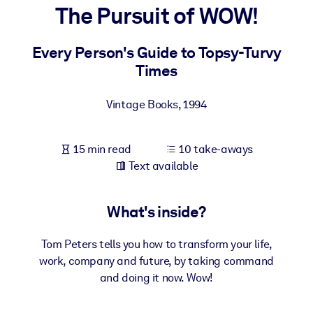
The Pursuit of WOW!
BY SYSTEM
For LMS/LXP
Every Person's Guide to Topsy-Turvy
Times
Bring bite-sized, verified knowledge into your LMS/LXP for stronge
learning results.
Vintage Books
,
1994
For Corporate Libraries
Enrich your corporate library with trusted, ready-to-use business
15 min read
10 take-aways
knowledge.
Text available
For AI Systems
Fuel your AI systems with reliable, structured knowledge to improv
What's inside?
outputs.
Tom Peters tells you how to transform your life,
work, company and future, by taking command
and doing it now. Wow!