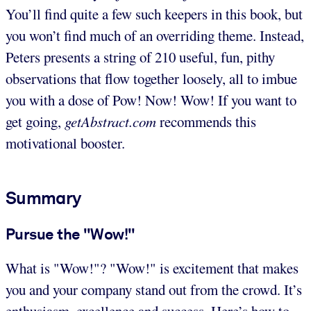
You’ll find quite a few such keepers in this book, but
you won’t find much of an overriding theme. Instead,
Peters presents a string of 210 useful, fun, pithy
observations that flow together loosely, all to imbue
you with a dose of Pow! Now! Wow! If you want to
get going,
getAbstract.com
recommends this
motivational booster.
Summary
Pursue the "Wow!"
What is "Wow!"? "Wow!" is excitement that makes
you and your company stand out from the crowd. It’s