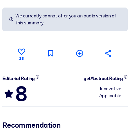
We currently cannot offer you an audio version of
this summary.
28
Editorial Rating
getAbstract Rating
8
Innovative
Applicable
Recommendation