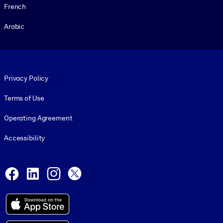
French
Arabic
Footer legal
Privacy Policy
Terms of Use
Operating Agreement
Accessibility
Social and Apps
Facebook
LinkedIn
Instagram
X