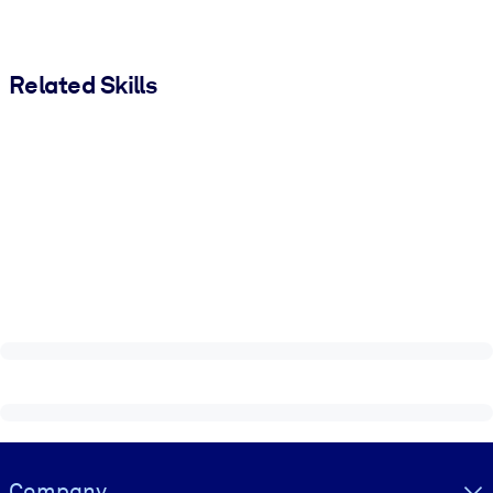
Related Skills
Visually hidden Text
Company