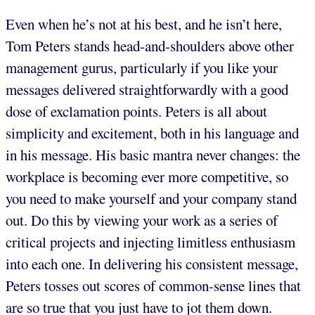
Even when he’s not at his best, and he isn’t here,
Tom Peters stands head-and-shoulders above other
management gurus, particularly if you like your
messages delivered straightforwardly with a good
dose of exclamation points. Peters is all about
simplicity and excitement, both in his language and
in his message. His basic mantra never changes: the
workplace is becoming ever more competitive, so
you need to make yourself and your company stand
out. Do this by viewing your work as a series of
critical projects and injecting limitless enthusiasm
into each one. In delivering his consistent message,
Peters tosses out scores of common-sense lines that
are so true that you just have to jot them down.