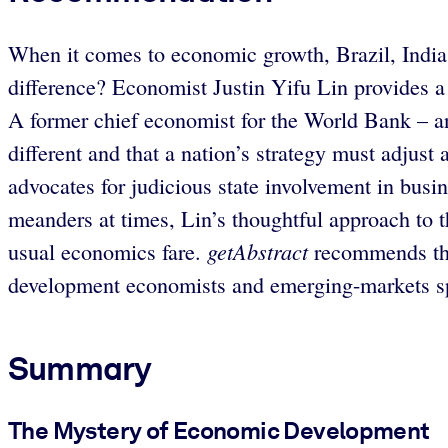
When it comes to economic growth, Brazil, India 
difference? Economist Justin Yifu Lin provides a
A former chief economist for the World Bank – and
different and that a nation’s strategy must adjust
advocates for judicious state involvement in busi
meanders at times, Lin’s thoughtful approach to the
getAbstract
usual economics fare.
recommends this
development economists and emerging-markets sp
Summary
The Mystery of Economic Development