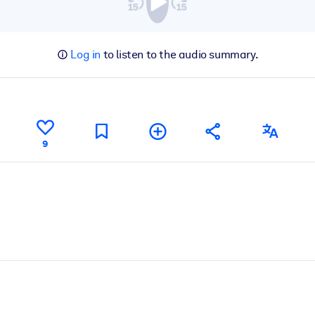
Log in
to listen to the audio summary.
9