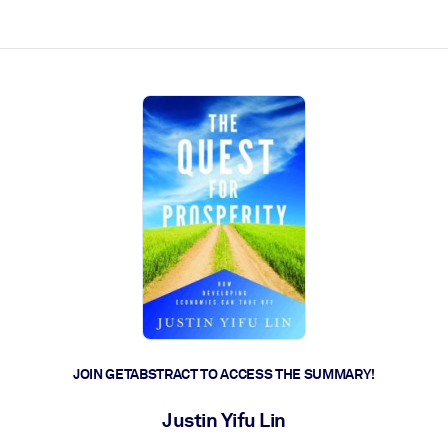
ct faster.
JOIN GETABSTRACT TO ACCESS THE SUMMARY!
Justin Yifu Lin