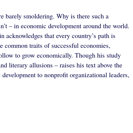
re barely smoldering. Why is there such a
sn’t – in economic development around the world.
in acknowledges that every country’s path is
 the common traits of successful economies,
 follow to grow economically. Though his study
d literary allusions – raises his text above the
development to nonprofit organizational leaders,