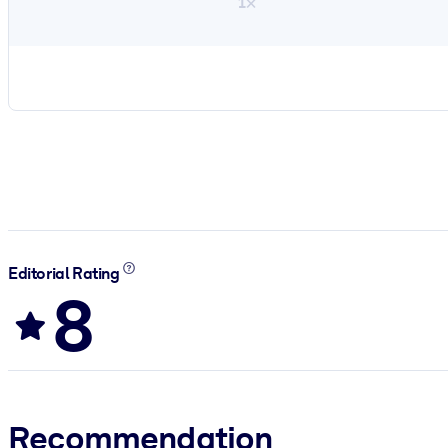
1×
Editorial Rating
8
Recommendation