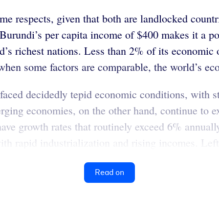
me respects, given that both are landlocked countr
 Burundi’s per capita income of $400 makes it a poo
ld’s richest nations. Less than 2% of its economic
when some factors are comparable, the world’s eco
faced decidedly tepid economic conditions, with 
rging economies, on the other hand, continue to ex
have growth rates that routinely exceed 6% annual
h rapid industrialization and rising incomes. Left 
Read on