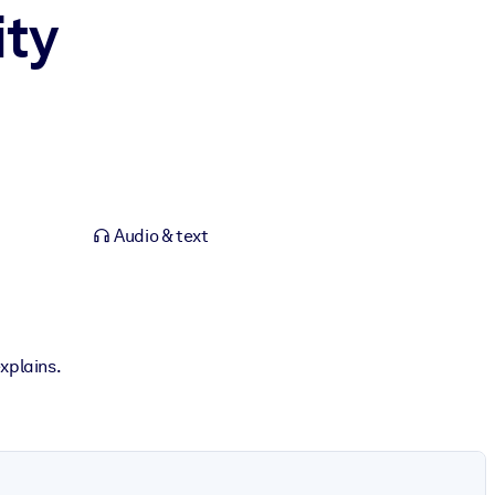
ity
Audio & text
xplains.