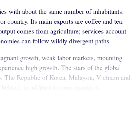
ies with about the same number of inhabitants.
r country. Its main exports are coffee and tea.
 output comes from agriculture; services account
nomies can follow wildly divergent paths.
stagnant growth, weak labor markets, mounting
perience high growth. The stars of the global
ly. The Republic of Korea, Malaysia, Vietnam and
behind, in addition to poor countries...