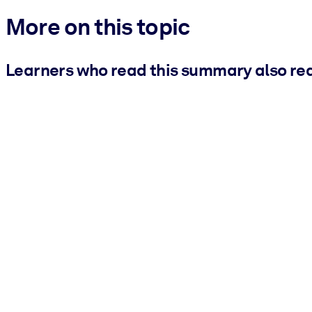
More on this topic
Learners who read this summary also re