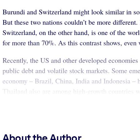
Burundi and Switzerland might look similar in so
But these two nations couldn’t be more different.
Switzerland, on the other hand, is one of the wor
for more than 70%. As this contrast shows, even 
Recently, the US and other developed economies 
public debt and volatile stock markets. Some eme
economy – Brazil, China, India and Indonesia – 
Thailand also are among high-growth countries wit
About the Author