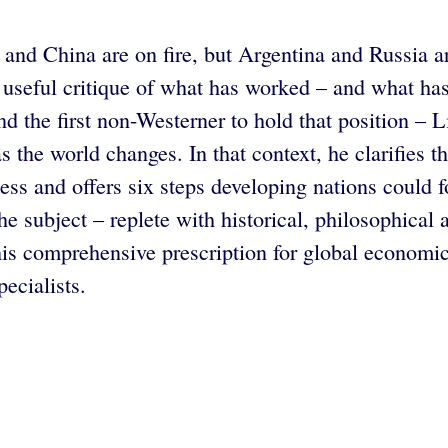
and China are on fire, but Argentina and Russia a
 useful critique of what has worked – and what ha
 the first non-Westerner to hold that position – L
 as the world changes. In that context, he clarifies
ness and offers six steps developing nations could
 subject – replete with historical, philosophical an
 comprehensive prescription for global economic 
ecialists.