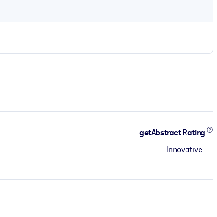
getAbstract Rating
Innovative