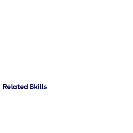
Related Skills