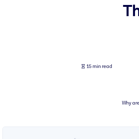
Th
BY SYSTEM
For LMS/LXP
Bring bite-sized, verified knowledge into your LMS/LXP for stronger
For Corporate Libraries
Enrich your corporate library with trusted, ready-to-use business 
For AI Systems
15 min read
Fuel your AI systems with reliable, structured knowledge to improv
Why are