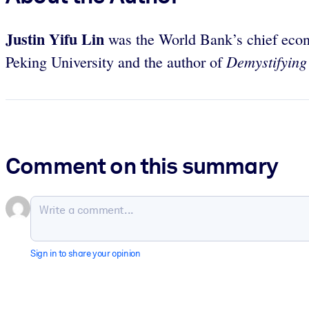
Justin Yifu Lin
was the World Bank’s chief econo
Demystifying
Peking University and the author of
Comment on this summary
Sign in to share your opinion