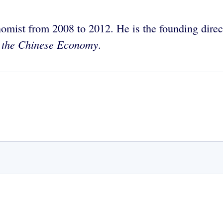
mist from 2008 to 2012. He is the founding direc
 the Chinese Economy
.