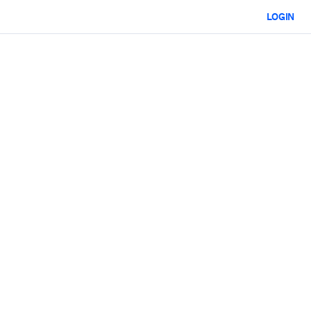
LOGIN