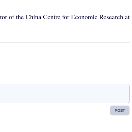
tor of the China Centre for Economic Research at
POST