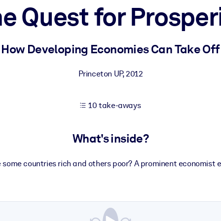
e Quest for Prosper
 learning results.
How Developing Economies Can Take Off
knowledge.
Princeton UP
,
2012
10 take-aways
e outputs.
What's inside?
 some countries rich and others poor? A prominent economist e