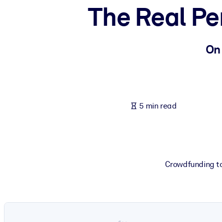
The Real Pe
BY SYSTEM
For LMS/LXP
Bring bite-sized, verified knowledge into your LMS/LXP for stronger
On
For Corporate Libraries
Enrich your corporate library with trusted, ready-to-use business 
For AI Systems
5 min read
Fuel your AI systems with reliable, structured knowledge to improv
Crowdfunding to 