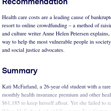
Recommendation
Health care costs are a leading cause of bankrupt
resort to online crowdfunding – a method of rais
and culture writer Anne Helen Petersen explains, 
way to help the most vulnerable people in societ
and social justice advocates.
Summary
Kati McFarland, a 26-year old student with a rare
monthly health insurance premium and other healt
$61,185 to keep herself afloat. Yet she failed to
When McFarland asked US senator Tom Cotton at a