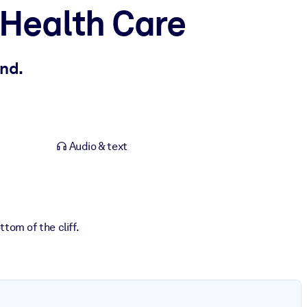
 Health Care
nd.
Audio & text
tom of the cliff.