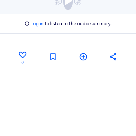
Log in
to listen to the audio summary.
3