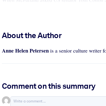
About the Author
Anne Helen Petersen
is a senior culture writer f
Comment on this summary