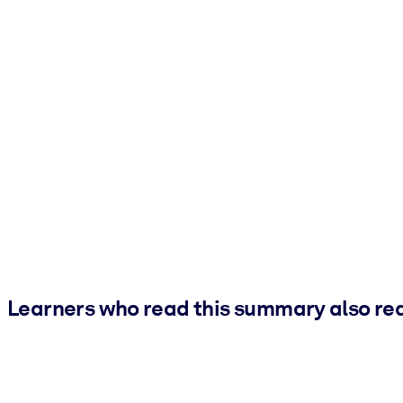
Learners who read this summary also re