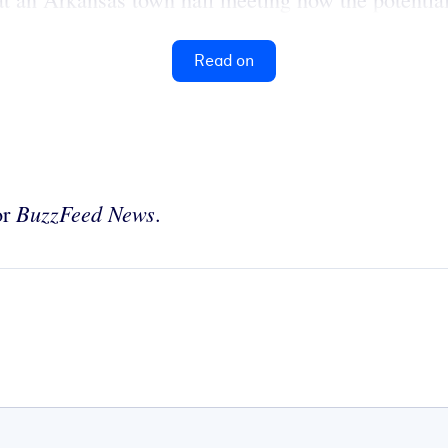
Read on
BuzzFeed News
or
.