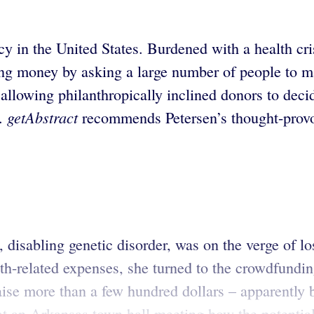
cy in the United States. Burdened with a health cr
ing money by asking a large number of people to m
allowing philanthropically inclined donors to deci
getAbstract
y.
recommends Petersen’s thought-provok
, disabling genetic disorder, was on the verge of l
h-related expenses, she turned to the crowdfundin
 raise more than a few hundred dollars – apparentl
n Arkansas town hall meeting how the potential r