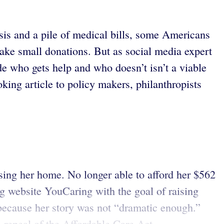
isis and a pile of medical bills, some Americans
ake small donations. But as social media expert
de who gets help and who doesn’t isn’t a viable
ing article to policy makers, philanthropists
osing her home. No longer able to afford her $562
g website YouCaring with the goal of raising
y because her story was not “dramatic enough.”
epeal of the Affordable Care Act ...