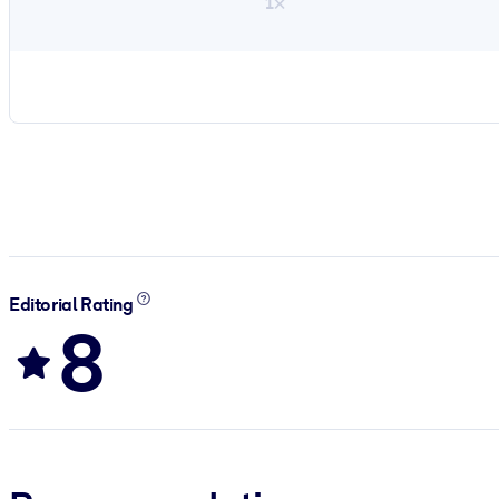
1×
Editorial Rating
8