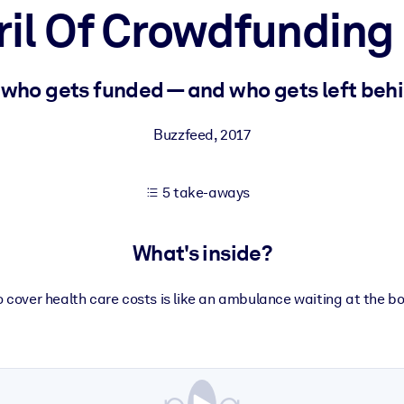
ril Of Crowdfunding
 learning results.
 who gets funded — and who gets left behi
knowledge.
Buzzfeed
,
2017
5 take-aways
e outputs.
What's inside?
cover health care costs is like an ambulance waiting at the bot