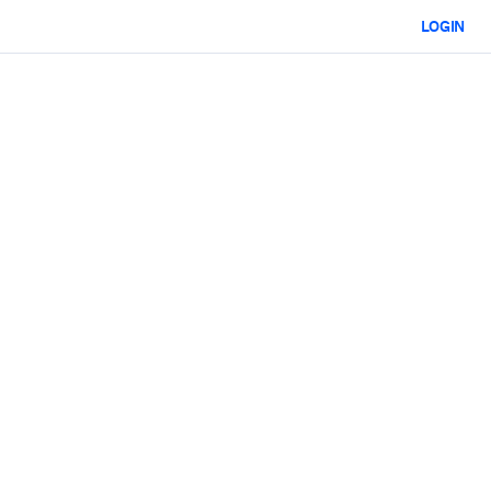
LOGIN