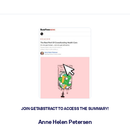
ct faster.
JOIN GETABSTRACT TO ACCESS THE SUMMARY!
Anne Helen Petersen