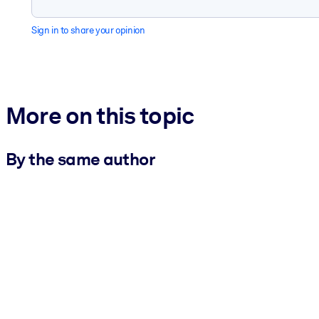
Sign in to share your opinion
More on this topic
By the same author