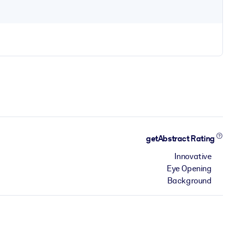
getAbstract Rating
Innovative
Eye Opening
Background