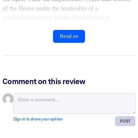
of the House under the leadership of a
confrontational new leader, Newt Gingrich.
Read on
Comment on this review
Sign in to share your opinion
POST