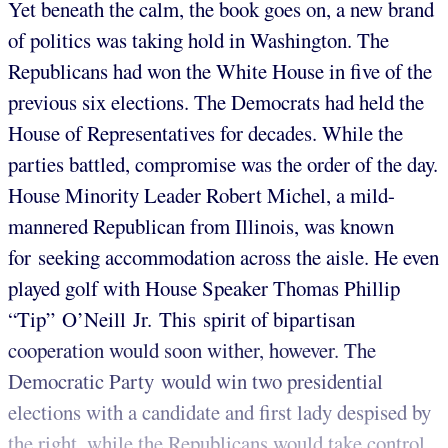
Yet beneath the calm, the book goes on, a new brand
of politics was taking hold in Washington. The
Republicans had won the White House in five of the
previous six elections. The Democrats had held the
House of Representatives for decades. While the
parties battled, compromise was the order of the day.
House Minority Leader Robert Michel, a mild-
mannered Republican from Illinois, was known
for seeking accommodation across the aisle. He even
played golf with House Speaker Thomas Phillip
“Tip” O’Neill Jr. This spirit of bipartisan
cooperation would soon wither, however. The
Democratic Party would win two presidential
elections with a candidate and first lady despised by
the right, while the Republicans would take control