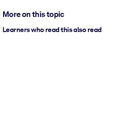
More on this topic
Learners who read this also read