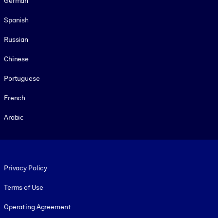
German
Spanish
Russian
Chinese
Portuguese
French
Arabic
Footer legal
Privacy Policy
Terms of Use
Operating Agreement