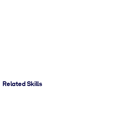
Related Skills