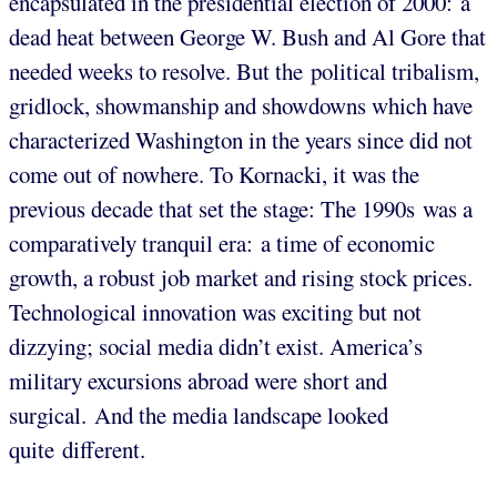
encapsulated in the presidential election of 2000: a
dead heat between George W. Bush and Al Gore that
needed weeks to resolve. But the political tribalism,
gridlock, showmanship and showdowns which have
characterized Washington in the years since did not
come out of nowhere. To Kornacki, it was the
previous decade that set the stage: The 1990s was a
comparatively tranquil era: a time of economic
growth, a robust job market and rising stock prices.
Technological innovation was exciting but not
dizzying; social media didn’t exist. America’s
military excursions abroad were short and
surgical. And the media landscape looked
quite different.