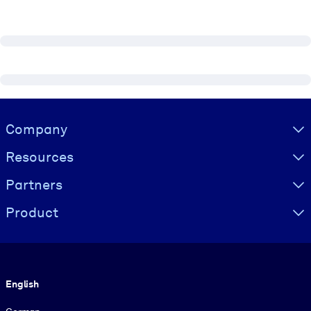
Visually hidden Text
Company
Resources
Partners
Product
Language
English