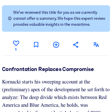
BY SYSTEM
We’ve reviewed this title for you as we currently
For LMS/LXP
cannot offer a summary. We hope this expert review
provides valuable insights in the meantime.
Bring bite-sized, verified knowledge into your LMS/LXP for stronge
learning results.
For Corporate Libraries
Enrich your corporate library with trusted, ready-to-use business
1
knowledge.
For AI Systems
Confrontation Replaces Compromise
Fuel your AI systems with reliable, structured knowledge to improv
outputs.
Kornacki starts his sweeping account at the
(preliminary) apex of the development he set forth to
analyze: The deep divide which exists between Red
America and Blue America, he holds, was