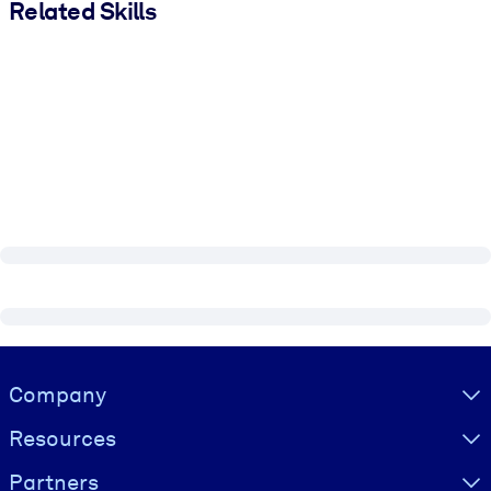
Related Skills
Visually hidden Text
Company
Resources
Partners