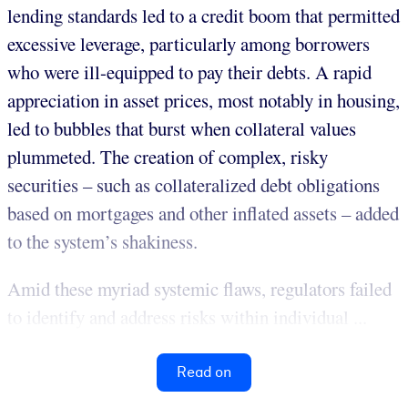
lending standards led to a credit boom that permitted
excessive leverage, particularly among borrowers
who were ill-equipped to pay their debts. A rapid
appreciation in asset prices, most notably in housing,
led to bubbles that burst when collateral values
plummeted. The creation of complex, risky
securities – such as collateralized debt obligations
based on mortgages and other inflated assets – added
to the system’s shakiness.
Amid these myriad systemic flaws, regulators failed
to identify and address risks within individual ...
Read on