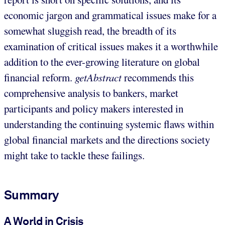
economic jargon and grammatical issues make for a
somewhat sluggish read, the breadth of its
examination of critical issues makes it a worthwhile
addition to the ever-growing literature on global
financial reform.
getAbstract
recommends this
comprehensive analysis to bankers, market
participants and policy makers interested in
understanding the continuing systemic flaws within
global financial markets and the directions society
might take to tackle these failings.
Summary
A World in Crisis