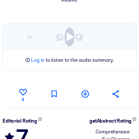
1×
Log in
to listen to the audio summary.
2
Editorial Rating
getAbstract Rating
7
Comprehensive