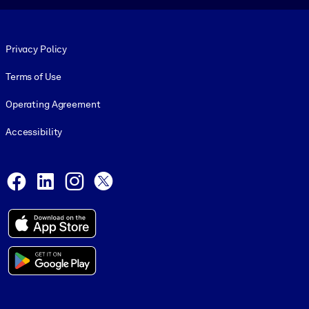
Footer legal
Privacy Policy
Terms of Use
Operating Agreement
Accessibility
Social and Apps
Facebook
LinkedIn
Instagram
X
© 1999-2026, getAbstract