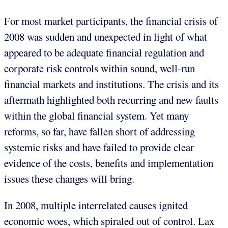
For most market participants, the financial crisis of
2008 was sudden and unexpected in light of what
appeared to be adequate financial regulation and
corporate risk controls within sound, well-run
financial markets and institutions. The crisis and its
aftermath highlighted both recurring and new faults
within the global financial system. Yet many
reforms, so far, have fallen short of addressing
systemic risks and have failed to provide clear
evidence of the costs, benefits and implementation
issues these changes will bring.
In 2008, multiple interrelated causes ignited
economic woes, which spiraled out of control. Lax