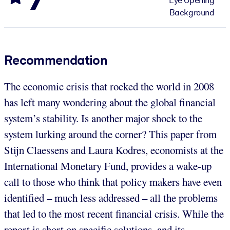
Eye Opening
Background
Recommendation
The economic crisis that rocked the world in 2008
has left many wondering about the global financial
system’s stability. Is another major shock to the
system lurking around the corner? This paper from
Stijn Claessens and Laura Kodres, economists at the
International Monetary Fund, provides a wake-up
call to those who think that policy makers have even
identified – much less addressed – all the problems
that led to the most recent financial crisis. While the
report is short on specific solutions, and its