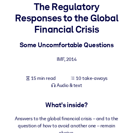
The Regulatory
BY SYSTEM
Responses to the Global
For LMS/LXP
Financial Crisis
Bring bite-sized, verified knowledge into your LMS/LXP for stronge
learning results.
Some Uncomfortable Questions
For Corporate Libraries
Enrich your corporate library with trusted, ready-to-use business
IMF
,
2014
knowledge.
For AI Systems
15 min read
10 take-aways
Fuel your AI systems with reliable, structured knowledge to improv
Audio & text
outputs.
What's inside?
Answers to the global financial crisis – and to the
question of how to avoid another one – remain
elusive.