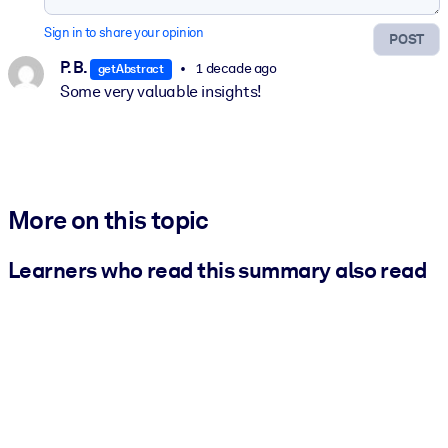
Sign in to share your opinion
POST
P. B.
1 decade ago
getAbstract
Some very valuable insights!
More on this topic
Learners who read this summary also read