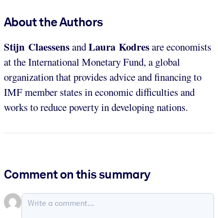
About the Authors
Stijn Claessens
Laura Kodres
and
are economists
at the International Monetary Fund, a global
organization that provides advice and financing to
IMF member states in economic difficulties and
works to reduce poverty in developing nations.
Comment on this summary