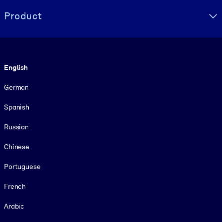
Product
Language
English
German
Spanish
Russian
Chinese
Portuguese
French
Arabic