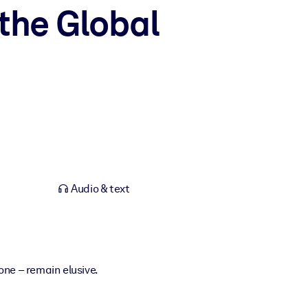
the Global
Audio & text
one – remain elusive.