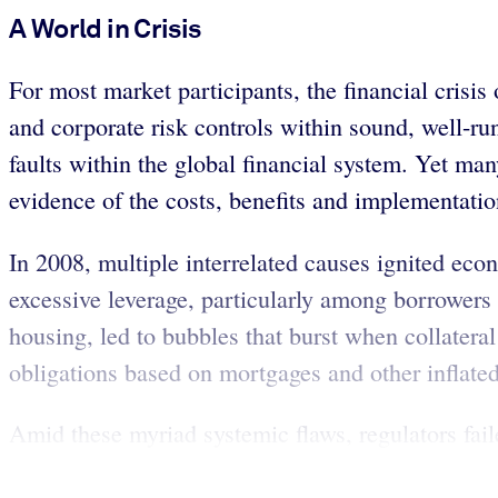
A World in Crisis
For most market participants, the financial crisi
and corporate risk controls within sound, well-run
faults within the global financial system. Yet man
evidence of the costs, benefits and implementatio
In 2008, multiple interrelated causes ignited eco
excessive leverage, particularly among borrowers 
housing, led to bubbles that burst when collatera
obligations based on mortgages and other inflated
Amid these myriad systemic flaws, regulators faile