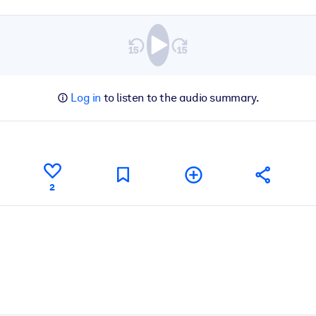
Log in
to listen to the audio summary.
2