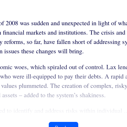
s of 2008 was sudden and unexpected in light of wh
 financial markets and institutions. The crisis and
y reforms, so far, have fallen short of addressing s
n issues these changes will bring.
nomic woes, which spiraled out of control. Lax len
who were ill-equipped to pay their debts. A rapid a
l values plummeted. The creation of complex, risky 
 assets – added to the system’s shakiness.
d to identify and address risks within individual ..