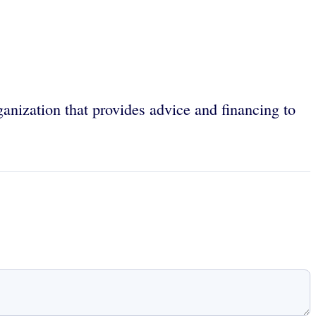
anization that provides advice and financing to