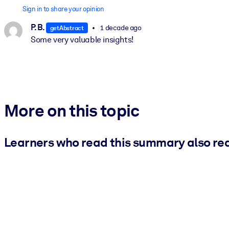
Sign in to share your opinion
P. B.
1 decade ago
getAbstract
Some very valuable insights!
More on this topic
Learners who read this summary also re