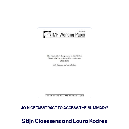
ct faster.
JOIN GETABSTRACT TO ACCESS THE SUMMARY!
Stijn Claessens and Laura Kodres