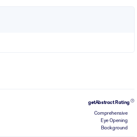
getAbstract Rating
Comprehensive
Eye Opening
Background