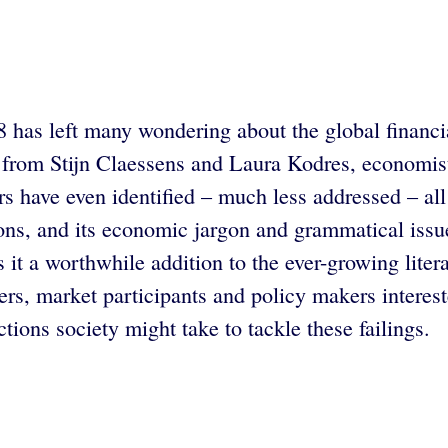
 has left many wondering about the global financial
 from Stijn Claessens and Laura Kodres, economist
s have even identified – much less addressed – all 
utions, and its economic jargon and grammatical is
s it a worthwhile addition to the ever-growing liter
s, market participants and policy makers interest
tions society might take to tackle these failings.