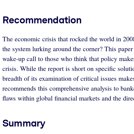
Recommendation
The economic crisis that rocked the world in 2008
the system lurking around the corner? This paper
wake-up call to those who think that policy maker
crisis. While the report is short on specific sol
breadth of its examination of critical issues make
recommends this comprehensive analysis to banker
flaws within global financial markets and the direc
Summary