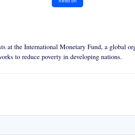
Read on
s at the International Monetary Fund, a global org
orks to reduce poverty in developing nations.