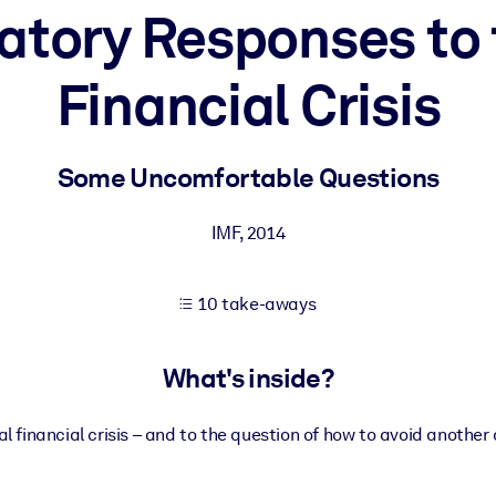
atory Responses to 
Financial Crisis
 learning results.
knowledge.
Some Uncomfortable Questions
IMF
,
2014
e outputs.
10 take-aways
What's inside?
l financial crisis – and to the question of how to avoid another 