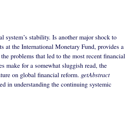
 system’s stability. Is another major shock to
s at the International Monetary Fund, provides a
the problems that led to the most recent financial
sues make for a somewhat sluggish read, the
getAbstract
ature on global financial reform.
ed in understanding the continuing systemic