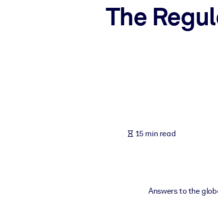
The Regul
BY SYSTEM
For LMS/LXP
Bring bite-sized, verified knowledge into your LMS/LXP for stronger
For Corporate Libraries
Enrich your corporate library with trusted, ready-to-use business 
For AI Systems
Fuel your AI systems with reliable, structured knowledge to improv
15 min read
Answers to the globa