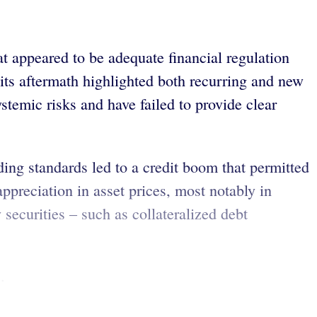
at appeared to be adequate financial regulation
 its aftermath highlighted both recurring and new
ystemic risks and have failed to provide clear
ding standards led to a credit boom that permitted
ppreciation in asset prices, most notably in
securities – such as collateralized debt
.