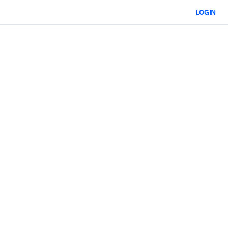
LOGIN