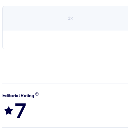
1×
Editorial Rating
7