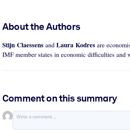
About the Authors
Stijn Claessens
Laura Kodres
and
are economist
IMF member states in economic difficulties and w
Comment on this summary