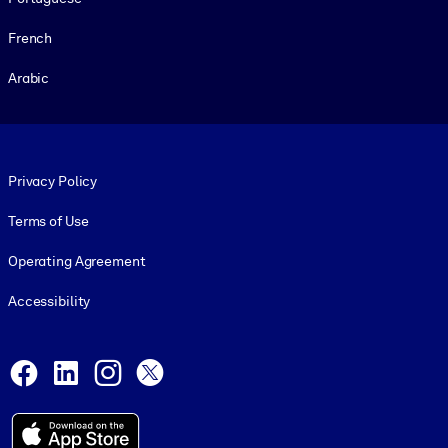
French
Arabic
Footer legal
Privacy Policy
Terms of Use
Operating Agreement
Accessibility
Social and Apps
Facebook
LinkedIn
Instagram
X