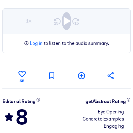
1×
Log in
to listen to the audio summary.
55
Editorial Rating
getAbstract Rating
8
Eye Opening
Concrete Examples
Engaging