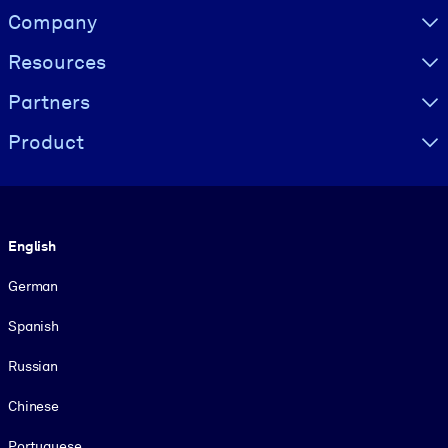
Visually hidden Text
Company
Resources
Partners
Product
Language
English
German
Spanish
Russian
Chinese
Portuguese