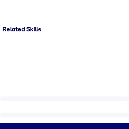
Related Skills