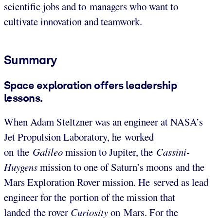
scientific jobs and to managers who want to
cultivate innovation and teamwork.
Summary
Space exploration offers leadership
lessons.
When Adam Steltzner was an engineer at NASA’s
Jet Propulsion Laboratory, he worked
on the
Galileo
mission to Jupiter, the
Cassini-
Huygens
mission to one of Saturn’s moons and the
Mars Exploration Rover mission. He served as lead
engineer for the portion of the mission that
landed the rover
Curiosity
on Mars. For the