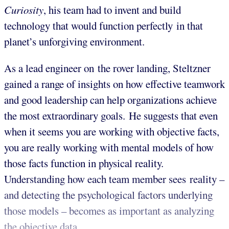
Curiosity
, his team had to invent and build
technology that would function perfectly in that
planet’s unforgiving environment.
As a lead engineer on the rover landing, Steltzner
gained a range of insights on how effective teamwork
and good leadership can help organizations achieve
the most extraordinary goals. He suggests that even
when it seems you are working with objective facts,
you are really working with mental models of how
those facts function in physical reality.
Understanding how each team member sees reality –
and detecting the psychological factors underlying
those models – becomes as important as analyzing
the objective data.