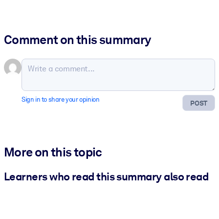
Comment on this summary
Sign in to share your opinion
POST
More on this topic
Learners who read this summary also read