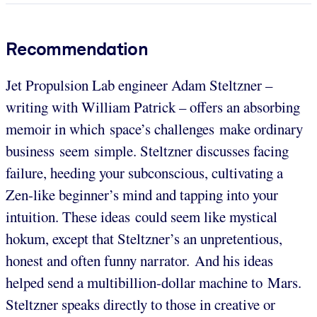
Recommendation
Jet Propulsion Lab engineer Adam Steltzner –
writing with William Patrick – offers an absorbing
memoir in which space’s challenges make ordinary
business seem simple. Steltzner discusses facing
failure, heeding your subconscious, cultivating a
Zen-like beginner’s mind and tapping into your
intuition. These ideas could seem like mystical
hokum, except that Steltzner’s an unpretentious,
honest and often funny narrator. And his ideas
helped send a multibillion-dollar machine to Mars.
Steltzner speaks directly to those in creative or