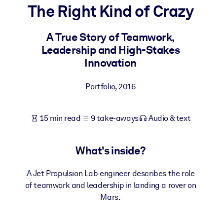
The Right Kind of Crazy
BY SYSTEM
For LMS/LXP
A True Story of Teamwork,
Leadership and High-Stakes
Bring bite-sized, verified knowledge into your LMS/LXP for stronge
Innovation
learning results.
For Corporate Libraries
Portfolio
,
2016
Enrich your corporate library with trusted, ready-to-use business
knowledge.
15 min read
9 take-aways
Audio & text
For AI Systems
Fuel your AI systems with reliable, structured knowledge to improv
What's inside?
outputs.
A Jet Propulsion Lab engineer describes the role
of teamwork and leadership in landing a rover on
Mars.