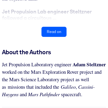
Jet Propulsion Lab engineer Steltzner
followed a circuitous ...
Read on
About the Authors
Adam
Steltzner
Jet Propulsion Laboratory engineer
worked on the Mars Exploration Rover project and
the Mars Science Laboratory project as well
as missions that included the
Galileo
,
Cassini-
Huygens
and
Mars Pathfinder
spacecraft.