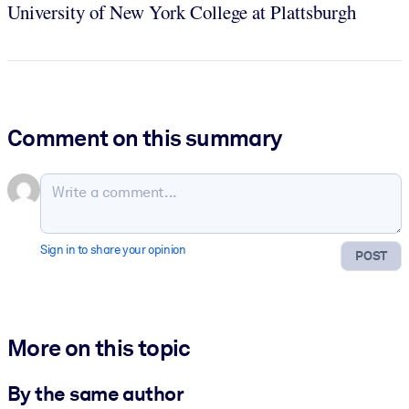
University of New York College at Plattsburgh
Comment on this summary
Sign in to share your opinion
POST
More on this topic
By the same author