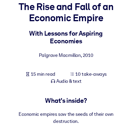
The Rise and Fall of an
BY SYSTEM
Economic Empire
For LMS/LXP
Bring bite-sized, verified knowledge into your LMS/LXP for stronge
With Lessons for Aspiring
learning results.
Economies
For Corporate Libraries
Palgrave Macmillan
,
2010
Enrich your corporate library with trusted, ready-to-use business
knowledge.
15 min read
10 take-aways
For AI Systems
Audio & text
Fuel your AI systems with reliable, structured knowledge to improv
outputs.
What's inside?
Economic empires sow the seeds of their own
destruction.