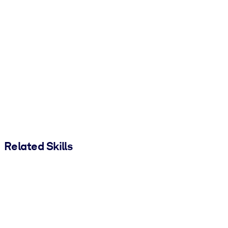
Related Skills