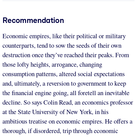
Recommendation
Economic empires, like their political or military
counterparts, tend to sow the seeds of their own
destruction once they’ve reached their peaks. From
those lofty heights, arrogance, changing
consumption patterns, altered social expectations
and, ultimately, a reversion to government to keep
the financial engine going, all foretell an inevitable
decline. So says Colin Read, an economics professor
at the State University of New York, in his
ambitious treatise on economic empires. He offers a
thorough, if disordered, trip through economic