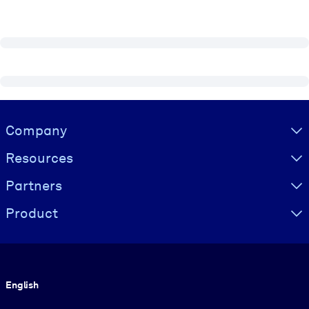
Visually hidden Text
Company
Resources
Partners
Product
Language
English