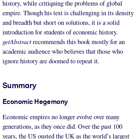
history, while critiquing the problems of global
empire. Though his text is challenging in its density
and breadth but short on solutions, it is a solid
introduction for students of economic history.
getAbstract
recommends this book mostly for an
academic audience who believes that those who
ignore history are doomed to repeat it.
Summary
Economic Hegemony
Economic empires no longer evolve over many
generations, as they once did. Over the past 100
years, the US ousted the UK as the world’s largest