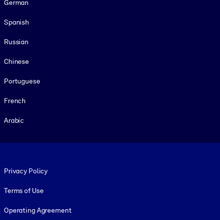
German
Spanish
Russian
Chinese
Portuguese
French
Arabic
Footer legal
Privacy Policy
Terms of Use
Operating Agreement