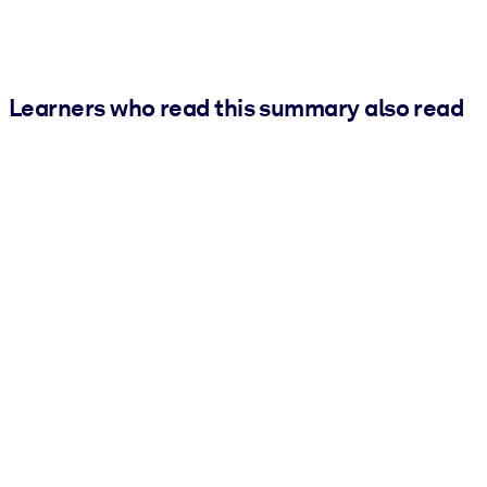
Learners who read this summary also read