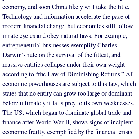
economy, and soon China likely will take the title.
Technology and information accelerate the pace of
modern financial change, but economies still follow
innate cycles and obey natural laws. For example,
entrepreneurial businesses exemplify Charles
Darwin’s rule on the survival of the fittest, and
massive entities collapse under their own weight
according to “the Law of Diminishing Returns.” All
economic powerhouses are subject to this law, which
states that no entity can grow too large or dominant
before ultimately it falls prey to its own weaknesses.
The US, which began to dominate global trade and
finance after World War II, shows signs of incipient
economic frailty, exemplified by the financial crisis