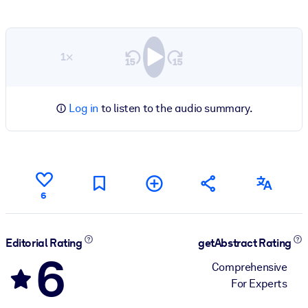
1×
Log in
to listen to the audio summary.
6
Editorial Rating
getAbstract Rating
6
Comprehensive
For Experts