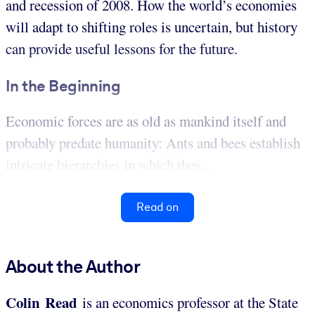
and recession of 2008. How the world’s economies
will adapt to shifting roles is uncertain, but history
can provide useful lessons for the future.
In the Beginning
Economic forces are as old as mankind itself and
probably predate humanity: Ants and bees establish
intricate hierarchies in which they...
Read on
About the Author
Colin Read
is an economics professor at the State